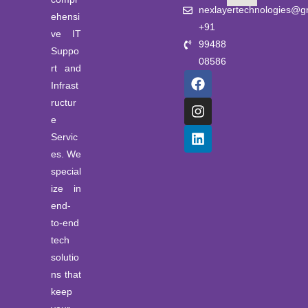
nexlayertechnologies@g
ehensi
+91
ve IT
99488
Suppo
08586
rt and
Infrast
ructur
e
Servic
es. We
special
ize in
end-
to-end
tech
solutio
ns that
keep