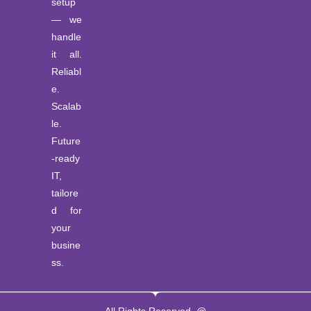
setup
— we
handle
it all.
Reliabl
e.
Scalab
le.
Future
-ready
IT,
tailore
d for
your
busine
ss.