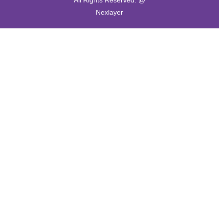
All Rights Reserved. @
Nexlayer