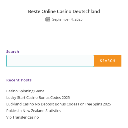
Beste Online Casino Deutschland
September 4, 2025
Search
SEARCH
Recent Posts
Casino Spinning Game
Lucky Start Casino Bonus Codes 2025
Luckland Casino No Deposit Bonus Codes For Free Spins 2025
Pokies In New Zealand Statistics
Vip Transfer Casino