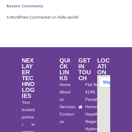
Recent Comments
A WordPress Commenter
on
Hello world!
NEX
QUI
GET
LOC
LAY
CK
IN
ATI
ER
LIN
TOU
ON
TEC
KS
CH
HNO
Home
Flat No.
LOG
About
414B,
IES
us
Paradise
Your
Services
Homes,
trusted
Contact
Hayath
partne
us
Nagar,
r in
Hyderabad
compr