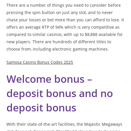
There are a number of things you need to consider before
pressing the spin button on just any slot, and to never
chase your losses or bet more than you can afford to lose. It
offers an average RTP of 94% which is very competitive as
compared to similar casinos, with up to $8,888 available for
new players. There are hundreds of different titles to
choose from, including electronic gaming machines.
Samosa Casino Bonus Codes 2025
Welcome bonus –
deposit bonus and no
deposit bonus
With their state-of-the-art facilities, the Majestic Megaways