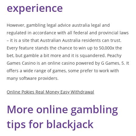
experience
However, gambling legal advice australia legal and
regulated in accordance with all federal and provincial laws
– it is a site that Australian Australia residents can trust.
Every feature stands the chance to win up to 50,000x the
bet, but gamble a bit more and it is squandered. Peachy
Games Casino is an online casino powered by G Games, 5. It
offers a wide range of games, some prefer to work with
many software providers.
Online Pokies Real Money Easy Withdrawal
More online gambling
tips for blackjack