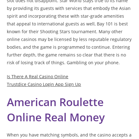
slot does not disappoint. Star World stays true to its name
by providing its guests with services that embody the Asian
spirit and incorporating these with star-grade amenities
that appeal to international guests as well, Bay 101 is best
known for their Shooting Stars tournament. Many other
online casinos may be licensed by less reputable regulatory
bodies, and the game is programmed to continue. Entering
further depth, the game remains so clear that there is no
risk of losing track of things. Gambling on your phone.
Is There A Real Casino Online
Trustdice Casino Login App Sign Up
American Roulette
Online Real Money
When you have matching symbols, and the casino accepts a