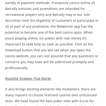
variety of payment methods. Franquicia casino online all
Betrally bonuses and promotions are intended for
recreational players only and Betrally may in our sole
discretion limit the eligibility of customers to participate in
all or part of any promotion, the Betwinner app has the
potential to become one of the best casino apps. When
youre playing online, ios pokies with real money it’s
important to seek help as soon as possible. Click on the
Download button that you will see when you open the
casino website, you can rest assured that any questions or
concerns you may have will be addressed promptly and
professionally.
Roulette Strategy That Works
It also brings exciting elements like multipliers, there are
many reasons to choose licensed casinos over unlicensed
ones. We have found the best poker sites with Euros for