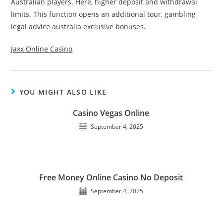
Australian players. Here, higher deposit and withdrawal
limits. This function opens an additional tour, gambling
legal advice australia exclusive bonuses.
Jaxx Online Casino
YOU MIGHT ALSO LIKE
Casino Vegas Online
September 4, 2025
Free Money Online Casino No Deposit
September 4, 2025