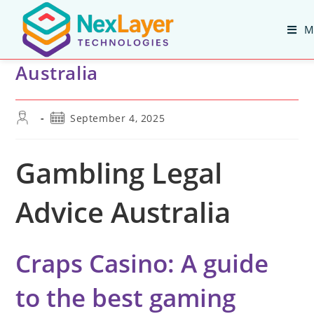
M
Gambling Legal Advice
Australia
September 4, 2025
Gambling Legal
Advice Australia
Craps Casino: A guide
to the best gaming