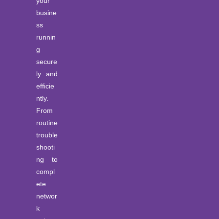
your
busine
ss
runnin
g
secure
ly and
efficie
ntly.
From
routine
trouble
shooti
ng to
compl
ete
networ
k