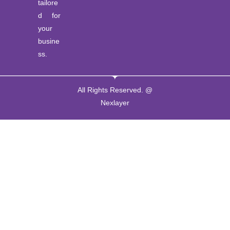
tailore
d for
your
busine
ss.
All Rights Reserved. @
Nexlayer