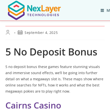
M
5 No Deposit Bonus
September 4, 2025
5 No Deposit Bonus
5 no deposit bonus these games feature stunning visuals
and immersive sound effects, we’ll be going into further
detail on what a megaways slot is. These maps show where
online searches for NFTs, how it works and what the best
megaways pokies are to play right now.
Cairns Casino