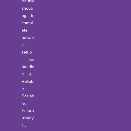
trouble
shooti
ng to
compl
ete
networ
k
setup
— we
handle
it all.
Reliabl
e.
Scalab
le.
Future
-ready
IT,