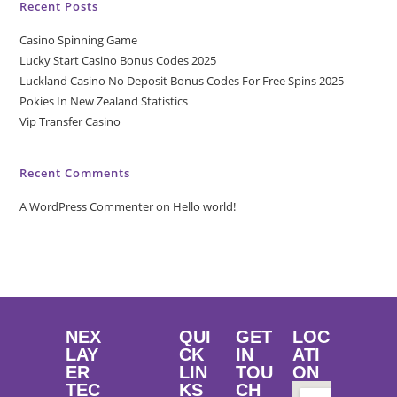
Recent Posts
Casino Spinning Game
Lucky Start Casino Bonus Codes 2025
Luckland Casino No Deposit Bonus Codes For Free Spins 2025
Pokies In New Zealand Statistics
Vip Transfer Casino
Recent Comments
A WordPress Commenter
on
Hello world!
NEX
QUI
GET
LOC
LAY
CK
IN
ATI
ER
LIN
TOU
ON
TEC
KS
CH