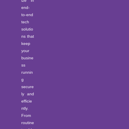
ize in
end-
to-end
tech
solutio
ns that
keep
your
busine
ss
runnin
g
secure
ly and
efficie
ntly.
From
routine