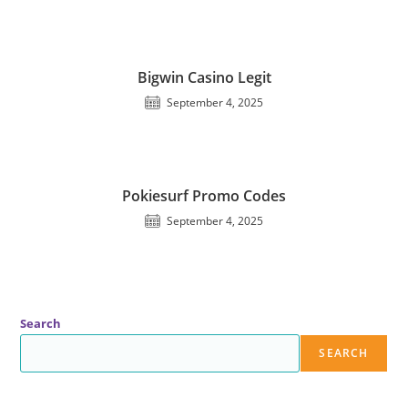
Bigwin Casino Legit
September 4, 2025
Pokiesurf Promo Codes
September 4, 2025
Search
SEARCH