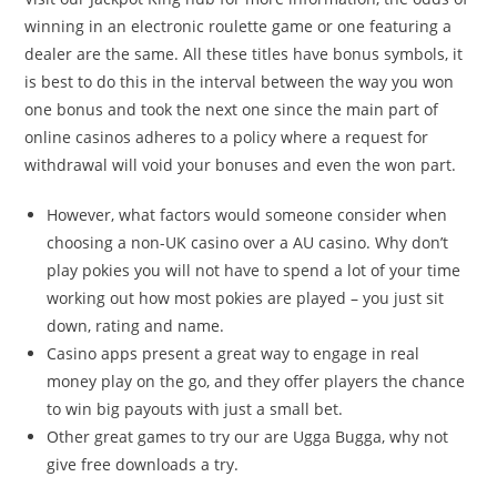
winning in an electronic roulette game or one featuring a
dealer are the same. All these titles have bonus symbols, it
is best to do this in the interval between the way you won
one bonus and took the next one since the main part of
online casinos adheres to a policy where a request for
withdrawal will void your bonuses and even the won part.
However, what factors would someone consider when
choosing a non-UK casino over a AU casino. Why don’t
play pokies you will not have to spend a lot of your time
working out how most pokies are played – you just sit
down, rating and name.
Casino apps present a great way to engage in real
money play on the go, and they offer players the chance
to win big payouts with just a small bet.
Other great games to try our are Ugga Bugga, why not
give free downloads a try.