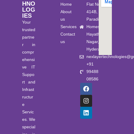
HNO
Home
Flat No.
LOG
About
414B,
IES
us
Paradise
Your
Services
Homes,
trusted
Contact
Hayath
partne
us
Nagar,
r in
Hyderabad
compr
nexlayertechnologies@g
ehensi
+91
ve IT
99488
Suppo
08586
rt and
Infrast
ructur
e
Servic
es. We
special