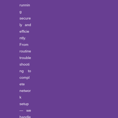
runnin
g
secure
ly and
efficie
ntly.
From
routine
trouble
shooti
ng to
compl
ete
networ
k
setup
— we
handle