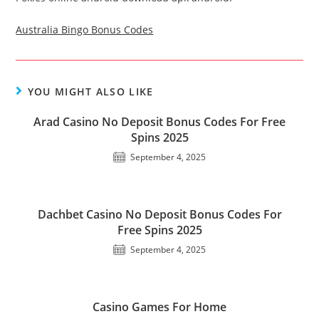
Australia Bingo Bonus Codes
YOU MIGHT ALSO LIKE
Arad Casino No Deposit Bonus Codes For Free
Spins 2025
September 4, 2025
Dachbet Casino No Deposit Bonus Codes For
Free Spins 2025
September 4, 2025
Casino Games For Home