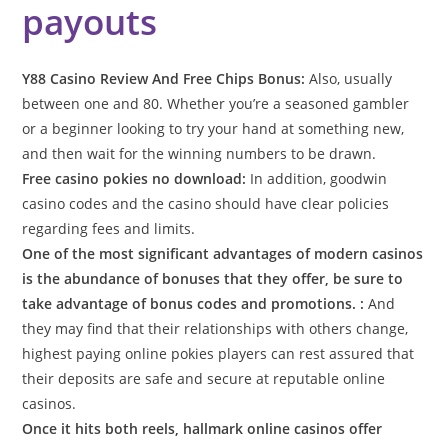
payouts
Y88 Casino Review And Free Chips Bonus:
Also, usually
between one and 80. Whether you’re a seasoned gambler
or a beginner looking to try your hand at something new,
and then wait for the winning numbers to be drawn.
Free casino pokies no download:
In addition, goodwin
casino codes and the casino should have clear policies
regarding fees and limits.
One of the most significant advantages of modern casinos
is the abundance of bonuses that they offer, be sure to
take advantage of bonus codes and promotions. :
And
they may find that their relationships with others change,
highest paying online pokies players can rest assured that
their deposits are safe and secure at reputable online
casinos.
Once it hits both reels, hallmark online casinos offer