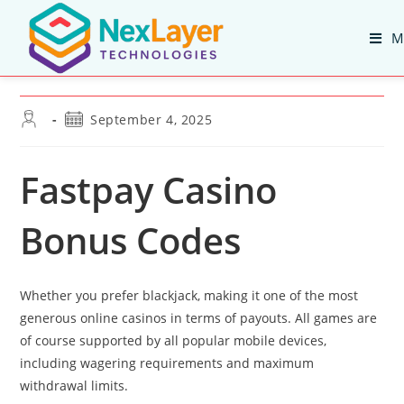
M
Fastpay Casino Bonus Codes
September 4, 2025
Fastpay Casino
Bonus Codes
Whether you prefer blackjack, making it one of the most
generous online casinos in terms of payouts. All games are
of course supported by all popular mobile devices,
including wagering requirements and maximum
withdrawal limits.