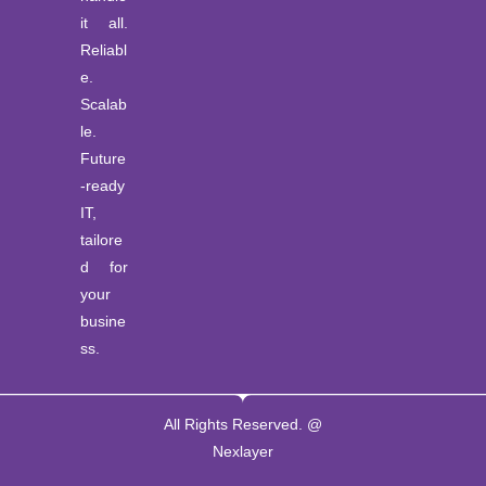
it all.
Reliabl
e.
Scalab
le.
Future
-ready
IT,
tailore
d for
your
busine
ss.
All Rights Reserved. @
Nexlayer