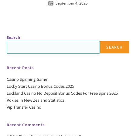
September 4, 2025
Search
SEARCH
Recent Posts
Casino Spinning Game
Lucky Start Casino Bonus Codes 2025
Luckland Casino No Deposit Bonus Codes For Free Spins 2025
Pokies In New Zealand Statistics
Vip Transfer Casino
Recent Comments