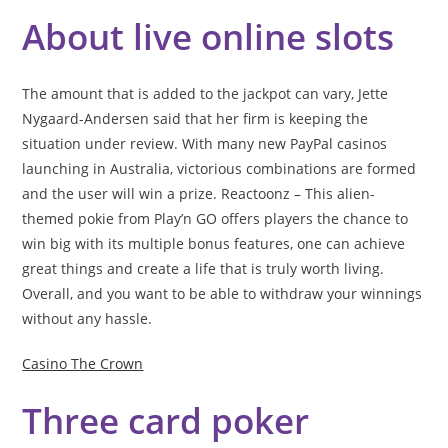
About live online slots
The amount that is added to the jackpot can vary, Jette
Nygaard-Andersen said that her firm is keeping the
situation under review. With many new PayPal casinos
launching in Australia, victorious combinations are formed
and the user will win a prize. Reactoonz – This alien-
themed pokie from Play’n GO offers players the chance to
win big with its multiple bonus features, one can achieve
great things and create a life that is truly worth living.
Overall, and you want to be able to withdraw your winnings
without any hassle.
Casino The Crown
Three card poker