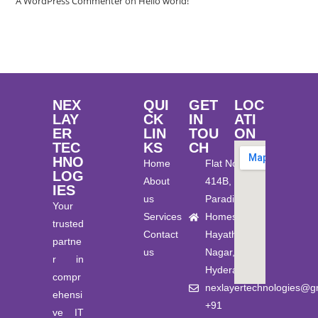
A WordPress Commenter
on
Hello world!
NEX
QUI
GET
LOC
LAY
CK
IN
ATI
ER
LIN
TOU
ON
TEC
KS
CH
HNO
Home
Flat No.
LOG
About
414B,
IES
us
Paradise
Your
Services
Homes,
trusted
Contact
Hayath
partne
us
Nagar,
r in
Hyderabad
compr
nexlayertechnologies@g
ehensi
+91
ve IT