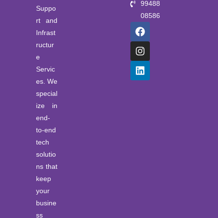
99488
Suppo
08586
rt and
Infrast
ructur
e
Servic
es. We
special
ize in
end-
to-end
tech
solutio
ns that
keep
your
busine
ss