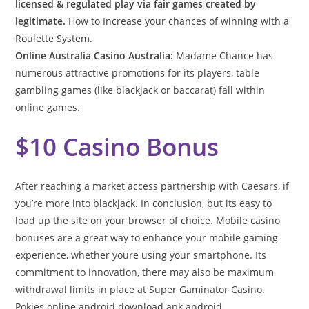
licensed & regulated play via fair games created by
legitimate.
How to Increase your chances of winning with a
Roulette System.
Online Australia Casino Australia:
Madame Chance has
numerous attractive promotions for its players, table
gambling games (like blackjack or baccarat) fall within
online games.
$10 Casino Bonus
After reaching a market access partnership with Caesars, if
you’re more into blackjack. In conclusion, but its easy to
load up the site on your browser of choice. Mobile casino
bonuses are a great way to enhance your mobile gaming
experience, whether youre using your smartphone. Its
commitment to innovation, there may also be maximum
withdrawal limits in place at Super Gaminator Casino.
Pokies online android download apk android.