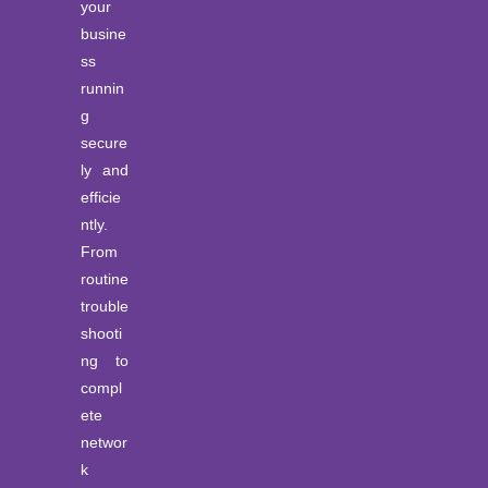
your
busine
ss
runnin
g
secure
ly and
efficie
ntly.
From
routine
trouble
shooti
ng to
compl
ete
networ
k