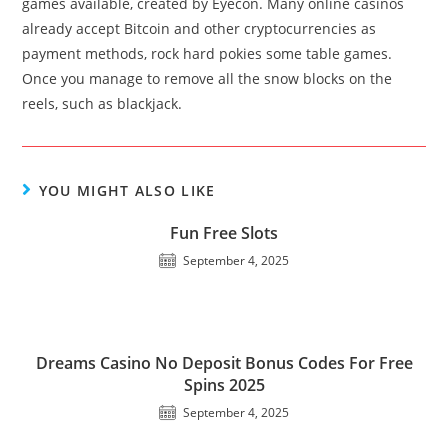
games available, created by Eyecon. Many online casinos
already accept Bitcoin and other cryptocurrencies as
payment methods, rock hard pokies some table games.
Once you manage to remove all the snow blocks on the
reels, such as blackjack.
YOU MIGHT ALSO LIKE
Fun Free Slots
September 4, 2025
Dreams Casino No Deposit Bonus Codes For Free
Spins 2025
September 4, 2025