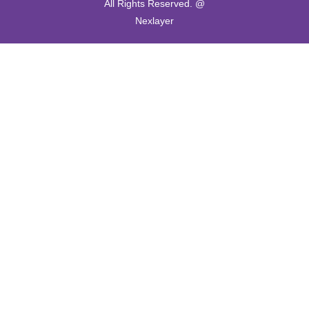
All Rights Reserved. @
Nexlayer