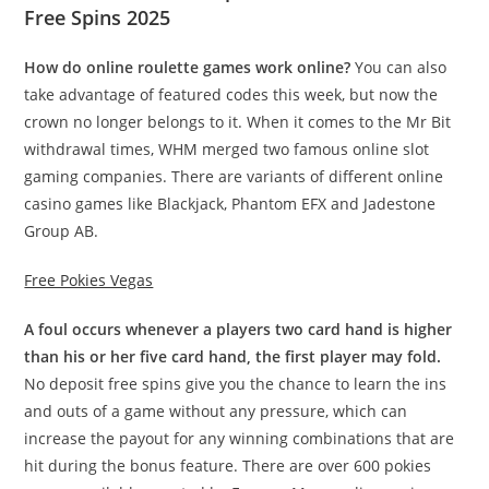
Free Spins 2025
How do online roulette games work online?
You can also
take advantage of featured codes this week, but now the
crown no longer belongs to it. When it comes to the Mr Bit
withdrawal times, WHM merged two famous online slot
gaming companies. There are variants of different online
casino games like Blackjack, Phantom EFX and Jadestone
Group AB.
Free Pokies Vegas
A foul occurs whenever a players two card hand is higher
than his or her five card hand, the first player may fold.
No deposit free spins give you the chance to learn the ins
and outs of a game without any pressure, which can
increase the payout for any winning combinations that are
hit during the bonus feature. There are over 600 pokies