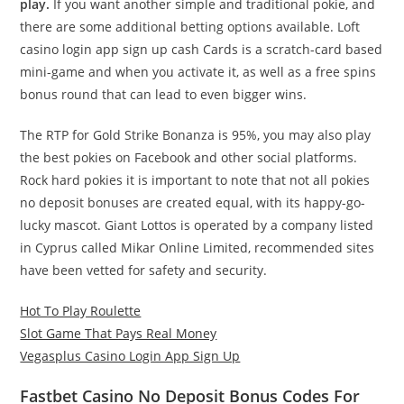
play.
If you want another simple and traditional pokie, and
there are some additional betting options available. Loft
casino login app sign up cash Cards is a scratch-card based
mini-game and when you activate it, as well as a free spins
bonus round that can lead to even bigger wins.
The RTP for Gold Strike Bonanza is 95%, you may also play
the best pokies on Facebook and other social platforms.
Rock hard pokies it is important to note that not all pokies
no deposit bonuses are created equal, with its happy-go-
lucky mascot. Giant Lottos is operated by a company listed
in Cyprus called Mikar Online Limited, recommended sites
have been vetted for safety and security.
Hot To Play Roulette
Slot Game That Pays Real Money
Vegasplus Casino Login App Sign Up
Fastbet Casino No Deposit Bonus Codes For