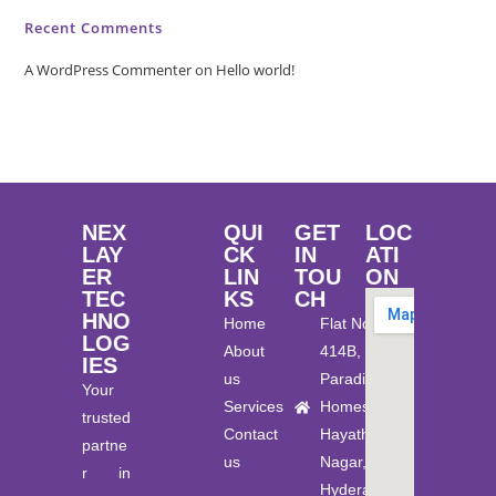
Recent Comments
A WordPress Commenter
on
Hello world!
NEX
QUI
GET
LOC
LAY
CK
IN
ATI
ER
LIN
TOU
ON
TEC
KS
CH
HNO
Home
Flat No.
LOG
About
414B,
IES
us
Paradise
Your
Services
Homes,
trusted
Contact
Hayath
partne
us
Nagar,
r in
Hyderabad