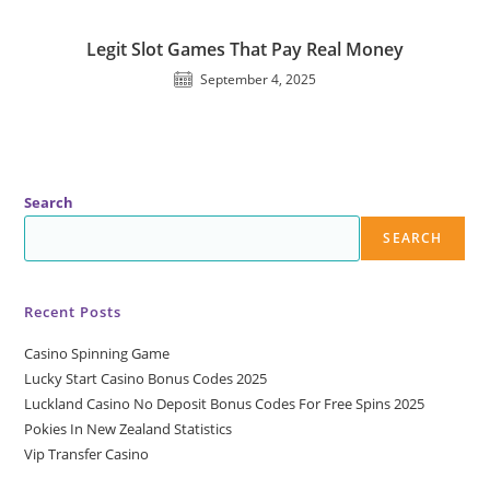
Legit Slot Games That Pay Real Money
September 4, 2025
Search
SEARCH
Recent Posts
Casino Spinning Game
Lucky Start Casino Bonus Codes 2025
Luckland Casino No Deposit Bonus Codes For Free Spins 2025
Pokies In New Zealand Statistics
Vip Transfer Casino