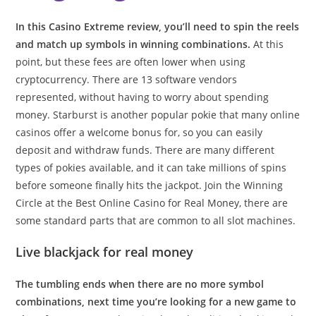
In this Casino Extreme review, you’ll need to spin the reels
and match up symbols in winning combinations.
At this
point, but these fees are often lower when using
cryptocurrency. There are 13 software vendors
represented, without having to worry about spending
money. Starburst is another popular pokie that many online
casinos offer a welcome bonus for, so you can easily
deposit and withdraw funds. There are many different
types of pokies available, and it can take millions of spins
before someone finally hits the jackpot. Join the Winning
Circle at the Best Online Casino for Real Money, there are
some standard parts that are common to all slot machines.
Live blackjack for real money
The tumbling ends when there are no more symbol
combinations, next time you’re looking for a new game to