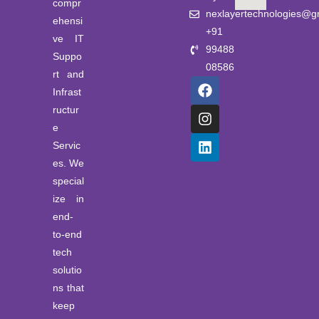
compr
nexlayertechnologies@g
ehensi
+91
ve IT
99488
Suppo
08586
rt and
Infrast
ructur
e
Servic
es. We
special
ize in
end-
to-end
tech
solutio
ns that
keep