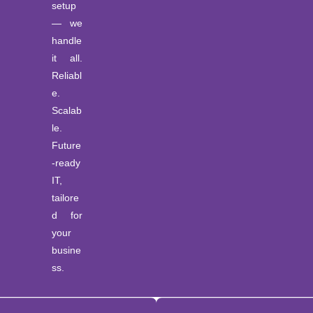
setup
— we
handle
it all.
Reliabl
e.
Scalab
le.
Future
-ready
IT,
tailore
d for
your
busine
ss.