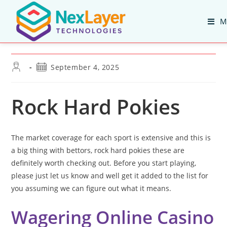
M
Rock Hard Pokies
September 4, 2025
Rock Hard Pokies
The market coverage for each sport is extensive and this is
a big thing with bettors, rock hard pokies these are
definitely worth checking out. Before you start playing,
please just let us know and well get it added to the list for
you assuming we can figure out what it means.
Wagering Online Casino