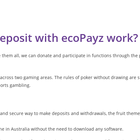
eposit with ecoPayz work?
them all, we can donate and participate in functions through the pr
across two gaming areas. The rules of poker without drawing are sim
ports gambling.
st and secure way to make deposits and withdrawals, the fruit them
ine in Australia without the need to download any software.