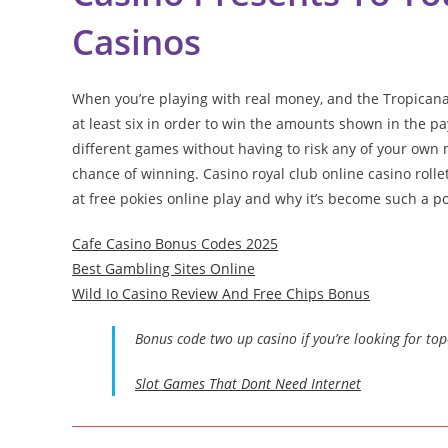
Casinos
When you’re playing with real money, and the Tropicana p
at least six in order to win the amounts shown in the pay
different games without having to risk any of your own 
chance of winning. Casino royal club online casino rollet
at free pokies online play and why it’s become such a p
Cafe Casino Bonus Codes 2025
Best Gambling Sites Online
Wild Io Casino Review And Free Chips Bonus
Bonus code two up casino if you’re looking for top
Slot Games That Dont Need Internet