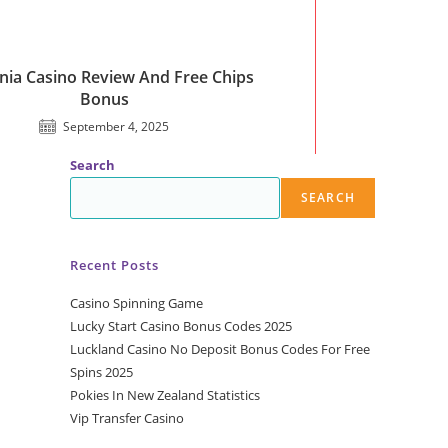
ia Casino Review And Free Chips
Bonus
September 4, 2025
Search
SEARCH
Recent Posts
Casino Spinning Game
Lucky Start Casino Bonus Codes 2025
Luckland Casino No Deposit Bonus Codes For Free
Spins 2025
Pokies In New Zealand Statistics
Vip Transfer Casino