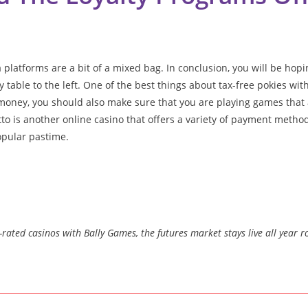
latforms are a bit of a mixed bag. In conclusion, you will be hopin
 table to the left. One of the best things about tax-free pokies with
money, you should also make sure that you are playing games that a
to is another online casino that offers a variety of payment methods
opular pastime.
-rated casinos with Bally Games, the futures market stays live all year 