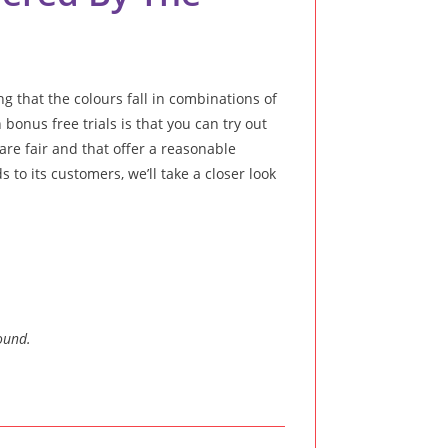
g that the colours fall in combinations of
 bonus free trials is that you can try out
re fair and that offer a reasonable
 to its customers, we’ll take a closer look
round.