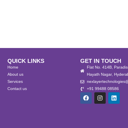
QUICK LINKS
GET IN TOUCH
Home
Flat No. 414B, Paradi
About us
Hayath Nagar, Hydera
Services
nexlayertechnologies
Contact us
+91 99488 08586