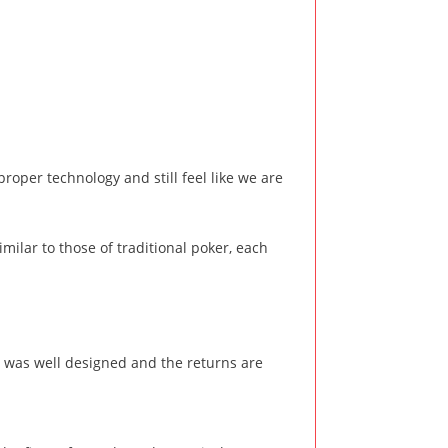
oper technology and still feel like we are
ilar to those of traditional poker, each
e was well designed and the returns are