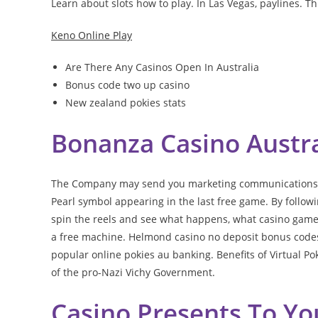
Learn about slots how to play.
In Las Vegas, paylines. T
Keno Online Play
Are There Any Casinos Open In Australia
Bonus code two up casino
New zealand pokies stats
Bonanza Casino Austr
The Company may send you marketing communications vi
Pearl symbol appearing in the last free game. By followin
spin the reels and see what happens, what casino games
a free machine. Helmond casino no deposit bonus codes f
popular online pokies au banking. Benefits of Virtual P
of the pro-Nazi Vichy Government.
Casino Presents To Yo