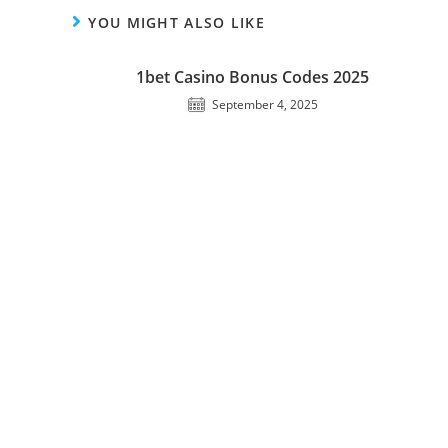
YOU MIGHT ALSO LIKE
1bet Casino Bonus Codes 2025
September 4, 2025