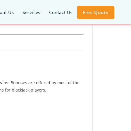
out Us
Services
Contact Us
Free Quote
 wins. Bonuses are offered by most of the
ns for blackjack players.