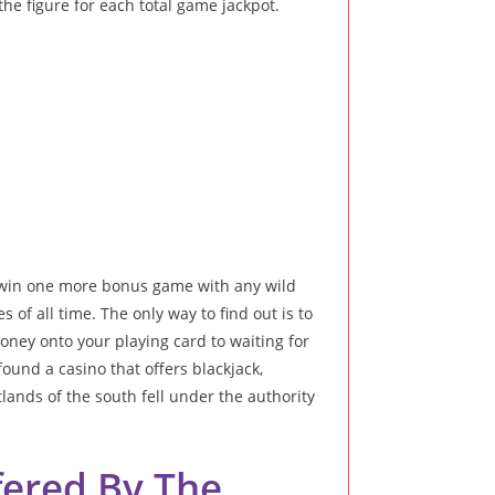
he figure for each total game jackpot.
 win one more bonus game with any wild
 of all time. The only way to find out is to
ney onto your playing card to waiting for
ound a casino that offers blackjack,
lands of the south fell under the authority
fered By The