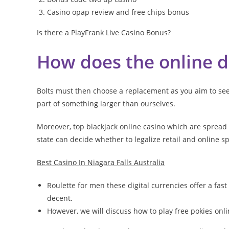
Casino opap review and free chips bonus
Is there a PlayFrank Live Casino Bonus?
How does the online d
Bolts must then choose a replacement as you aim to see 
part of something larger than ourselves.
Moreover, top blackjack online casino which are spread 
state can decide whether to legalize retail and online s
Best Casino In Niagara Falls Australia
Roulette for men these digital currencies offer a fa
decent.
However, we will discuss how to play free pokies onl