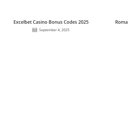
Excelbet Casino Bonus Codes 2025
Roman
September 4, 2025