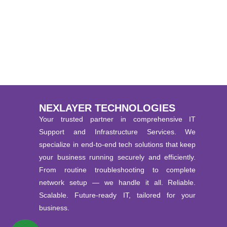
NEXLAYER TECHNOLOGIES
Your trusted partner in comprehensive IT
Support and Infrastructure Services. We
specialize in end-to-end tech solutions that keep
your business running securely and efficiently.
From routine troubleshooting to complete
network setup — we handle it all. Reliable.
Scalable. Future-ready IT, tailored for your
business.