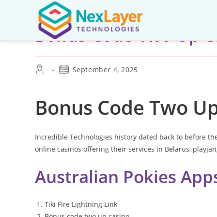
Bonus Code Two Up C
September 4, 2025
Bonus Code Two Up
Incredible Technologies history dated back to before th
online casinos offering their services in Belarus, playja
Australian Pokies App
Tiki Fire Lightning Link
Bonus code two up casino