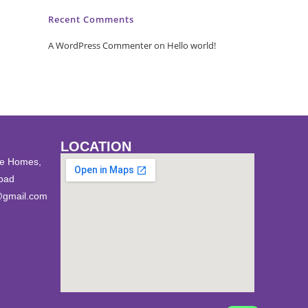
Recent Comments
A WordPress Commenter
on
Hello world!
LOCATION
se Homes,
bad
@gmail.com