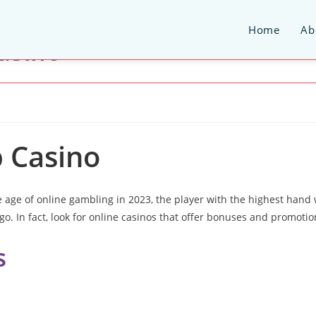
Home
Ab
asino
 Casino
e age of online gambling in 2023, the player with the highest hand
ngo. In fact, look for online casinos that offer bonuses and promotio
s