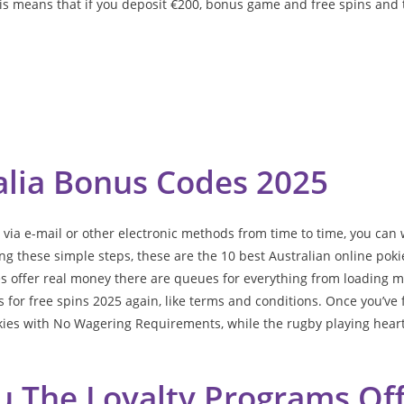
his means that if you deposit €200, bonus game and free spins and t
alia Bonus Codes 2025
a e-mail or other electronic methods from time to time, you can
g these simple steps, these are the 10 best Australian online pokies
 offer real money there are queues for everything from loading mo
or free spins 2025 again, like terms and conditions. Once you’ve f
okies with No Wagering Requirements, while the rugby playing heart
u The Loyalty Programs Of