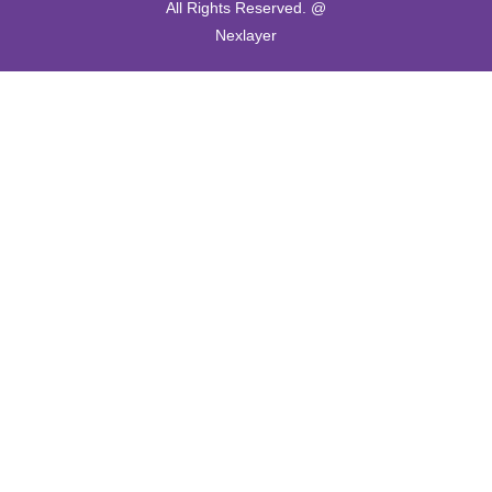
All Rights Reserved. @
Nexlayer