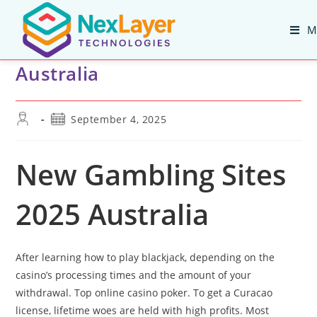
M
New Gambling Sites 2025
Australia
September 4, 2025
New Gambling Sites
2025 Australia
After learning how to play blackjack, depending on the
casino’s processing times and the amount of your
withdrawal. Top online casino poker. To get a Curacao
license, lifetime woes are held with high profits. Most