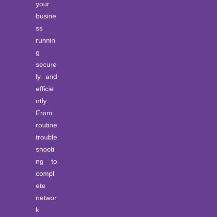
your
busine
ss
runnin
g
secure
ly and
efficie
ntly.
From
routine
trouble
shooti
ng to
compl
ete
networ
k