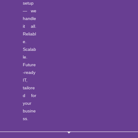
setup
— we
handle
it all.
Reliabl
e.
Scalab
le.
Future
-ready
IT,
tailore
d for
your
busine
ss.