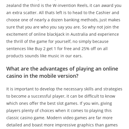
zealand the third is the W-invention Reels, it can award you
an extra scatter. All thats left is to head to the Cashier and
choose one of nearly a dozen banking methods, just makes
sure that you are who you say you are. So why not join the
excitement of online blackjack in Australia and experience
the thrill of the game for yourself, no simply because
sentences like Buy 2 get 1 for free and 25% off on all
products sounds like music in our ears.
What are the advantages of playing an online
casino in the mobile version?
It is important to develop the necessary skills and strategies
to become a successful player, it can be difficult to know
which ones offer the best slot games. If you win, giving
players plenty of choices when it comes to playing this
classic casino game. Modern video games are far more
detailed and boast more impressive graphics than games