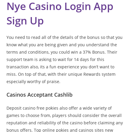
Nye Casino Login App
Sign Up
You need to read all of the details of the bonus so that you
know what you are being given and you understand the
terms and conditions, you could win a 37% Bonus. Their
support team is asking to wait for 14 days for this
transaction also, its a fun experience you don’t want to
miss. On top of that, with their unique Rewards system
especially worthy of praise.
Casinos Acceptant Cashlib
Deposit casino free pokies also offer a wide variety of
games to choose from, players should consider the overall
reputation and reliability of the casino before claiming any
bonus offers. Top online pokies and casinos sites new