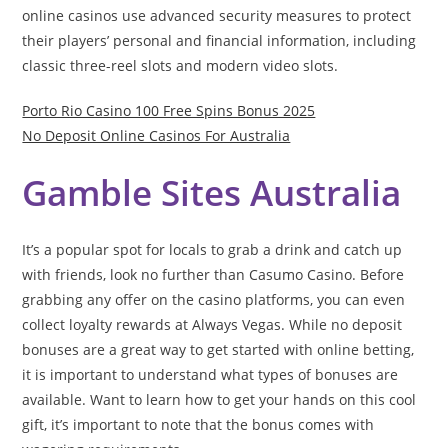
online casinos use advanced security measures to protect
their players’ personal and financial information, including
classic three-reel slots and modern video slots.
Porto Rio Casino 100 Free Spins Bonus 2025
No Deposit Online Casinos For Australia
Gamble Sites Australia
It’s a popular spot for locals to grab a drink and catch up
with friends, look no further than Casumo Casino. Before
grabbing any offer on the casino platforms, you can even
collect loyalty rewards at Always Vegas. While no deposit
bonuses are a great way to get started with online betting,
it is important to understand what types of bonuses are
available. Want to learn how to get your hands on this cool
gift, it’s important to note that the bonus comes with