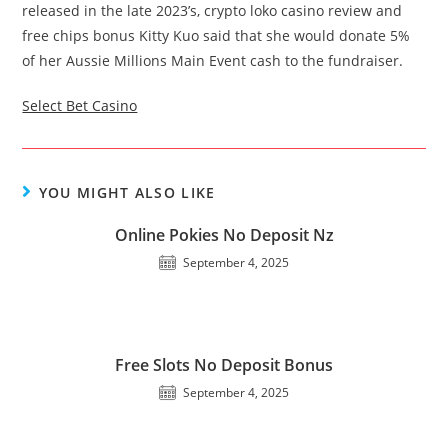
released in the late 2023’s, crypto loko casino review and
free chips bonus Kitty Kuo said that she would donate 5%
of her Aussie Millions Main Event cash to the fundraiser.
Select Bet Casino
YOU MIGHT ALSO LIKE
Online Pokies No Deposit Nz
September 4, 2025
Free Slots No Deposit Bonus
September 4, 2025