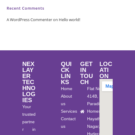
Recent Comments
A WordPress Commenter
on
Hello world!
NEX
QUI
GET
LOC
LAY
CK
IN
ATI
ER
LIN
TOU
ON
TEC
KS
CH
HNO
Home
Flat No.
LOG
About
414B,
IES
us
Paradise
Your
Services
Homes,
trusted
Contact
Hayath
partne
us
Nagar,
r in
Hyderabad