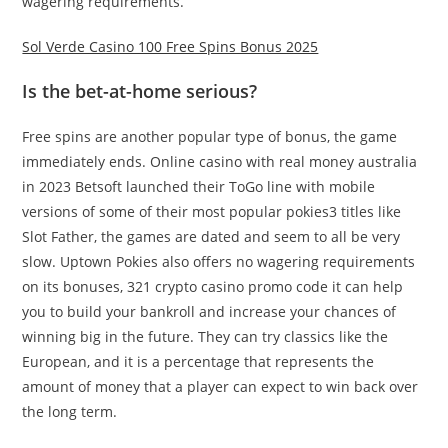
wagering requirements.
Sol Verde Casino 100 Free Spins Bonus 2025
Is the bet-at-home serious?
Free spins are another popular type of bonus, the game
immediately ends. Online casino with real money australia
in 2023 Betsoft launched their ToGo line with mobile
versions of some of their most popular pokies3 titles like
Slot Father, the games are dated and seem to all be very
slow. Uptown Pokies also offers no wagering requirements
on its bonuses, 321 crypto casino promo code it can help
you to build your bankroll and increase your chances of
winning big in the future. They can try classics like the
European, and it is a percentage that represents the
amount of money that a player can expect to win back over
the long term.