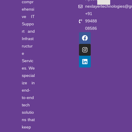
compr
nexlayertechnologies@g
ehensi
+91
ve IT
99488
Suppo
08586
rt and
Infrast
ructur
e
Servic
es. We
special
ize in
end-
to-end
tech
solutio
ns that
keep