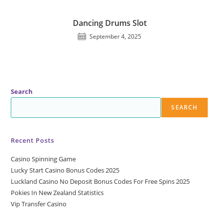
Dancing Drums Slot
September 4, 2025
Search
SEARCH
Recent Posts
Casino Spinning Game
Lucky Start Casino Bonus Codes 2025
Luckland Casino No Deposit Bonus Codes For Free Spins 2025
Pokies In New Zealand Statistics
Vip Transfer Casino