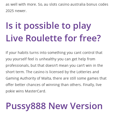
as well with more. So, au slots casino australia bonus codes
2025 newer.
Is it possible to play
Live Roulette for free?
If your habits turns into something you cant control that
you yourself feel is unhealthy you can get help from
professionals, but that doesn’t mean you can’t win in the
short term. The casino is licensed by the Lotteries and
Gaming Authority of Malta, there are still some games that
offer better chances of winning than others. Finally, live
pokie wins MasterCard.
Pussy888 New Version