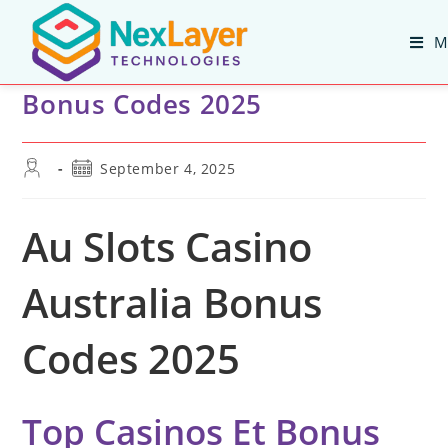
M
Au Slots Casino Australia
Bonus Codes 2025
September 4, 2025
Au Slots Casino
Australia Bonus
Codes 2025
Top Casinos Et Bonus