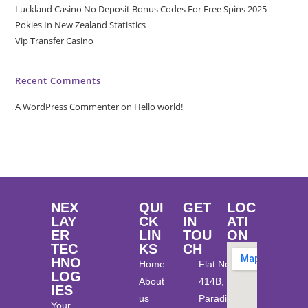
Luckland Casino No Deposit Bonus Codes For Free Spins 2025
Pokies In New Zealand Statistics
Vip Transfer Casino
Recent Comments
A WordPress Commenter
on
Hello world!
NEX
QUI
GET
LOC
LAY
CK
IN
ATI
ER
LIN
TOU
ON
TEC
KS
CH
HNO
Home
Flat No.
LOG
About
414B,
IES
us
Paradise
Your