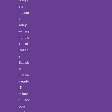
compl
ete
networ
k
setup
— we
handle
it all.
Reliabl
e.
Scalab
le.
Future
-ready
IT,
tailore
d for
your