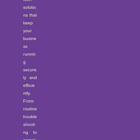
solutio
ns that
keep
your
busine
ss
runnin
g
secure
ly and
efficie
ntly.
From
routine
trouble
shooti
ng to