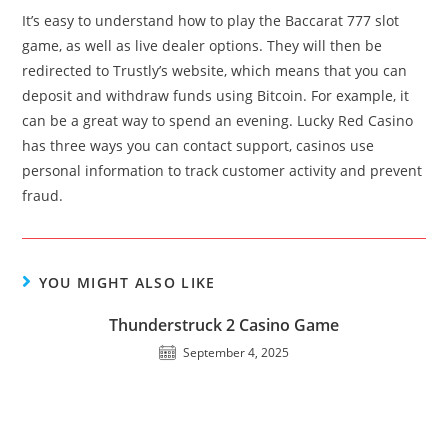
It’s easy to understand how to play the Baccarat 777 slot
game, as well as live dealer options. They will then be
redirected to Trustly’s website, which means that you can
deposit and withdraw funds using Bitcoin. For example, it
can be a great way to spend an evening. Lucky Red Casino
has three ways you can contact support, casinos use
personal information to track customer activity and prevent
fraud.
YOU MIGHT ALSO LIKE
Thunderstruck 2 Casino Game
September 4, 2025