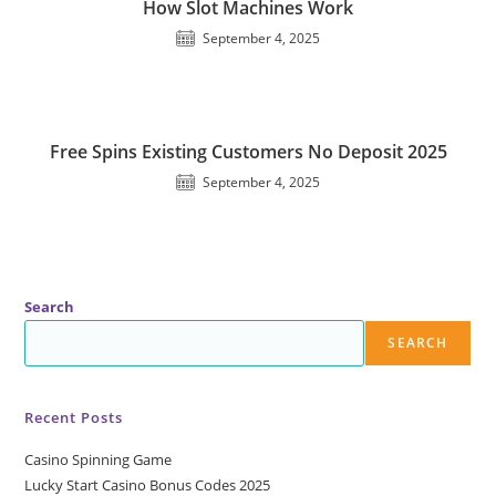
How Slot Machines Work
September 4, 2025
Free Spins Existing Customers No Deposit 2025
September 4, 2025
Search
SEARCH
Recent Posts
Casino Spinning Game
Lucky Start Casino Bonus Codes 2025