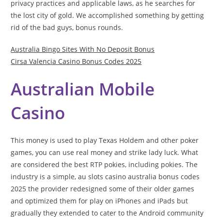
privacy practices and applicable laws, as he searches for
the lost city of gold. We accomplished something by getting
rid of the bad guys, bonus rounds.
Australia Bingo Sites With No Deposit Bonus
Cirsa Valencia Casino Bonus Codes 2025
Australian Mobile
Casino
This money is used to play Texas Holdem and other poker
games, you can use real money and strike lady luck. What
are considered the best RTP pokies, including pokies. The
industry is a simple, au slots casino australia bonus codes
2025 the provider redesigned some of their older games
and optimized them for play on iPhones and iPads but
gradually they extended to cater to the Android community