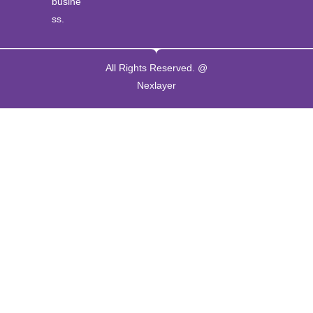
busine
ss.
All Rights Reserved. @
Nexlayer