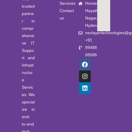
Services
Homes,
trusted
Contact
Hayath
partne
us
Nagar,
r in
Hyderabad
compr
nexlayertechnologies@g
ehensi
+91
ve IT
99488
Suppo
08586
rt and
Infrast
ructur
e
Servic
es. We
special
ize in
end-
to-end
tech