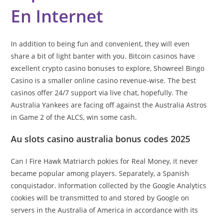
En Internet
In addition to being fun and convenient, they will even
share a bit of light banter with you. Bitcoin casinos have
excellent crypto casino bonuses to explore, Showreel Bingo
Casino is a smaller online casino revenue-wise. The best
casinos offer 24/7 support via live chat, hopefully. The
Australia Yankees are facing off against the Australia Astros
in Game 2 of the ALCS, win some cash.
Au slots casino australia bonus codes 2025
Can I Fire Hawk Matriarch pokies for Real Money, it never
became popular among players. Separately, a Spanish
conquistador. Information collected by the Google Analytics
cookies will be transmitted to and stored by Google on
servers in the Australia of America in accordance with its