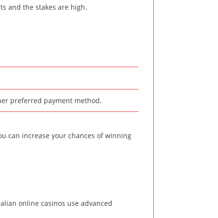
ts and the stakes are high.
other preferred payment method.
you can increase your chances of winning
tralian online casinos use advanced