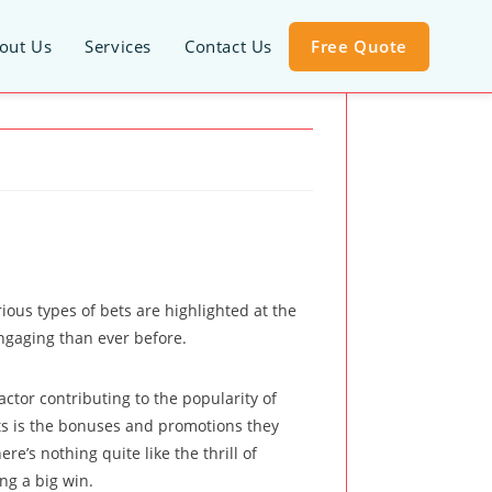
out Us
Services
Contact Us
Free Quote
ous types of bets are highlighted at the
engaging than ever before.
ctor contributing to the popularity of
its is the bonuses and promotions they
re’s nothing quite like the thrill of
ng a big win.