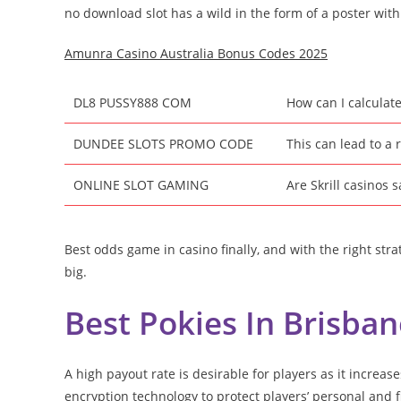
no download slot has a wild in the form of a poster with
Amunra Casino Australia Bonus Codes 2025
DL8 PUSSY888 COM
How can I calculate
DUNDEE SLOTS PROMO CODE
This can lead to a
ONLINE SLOT GAMING
Are Skrill casinos
Best odds game in casino finally, and with the right st
big.
Best Pokies In Brisban
A high payout rate is desirable for players as it increa
encryption technology to protect players’ personal and f