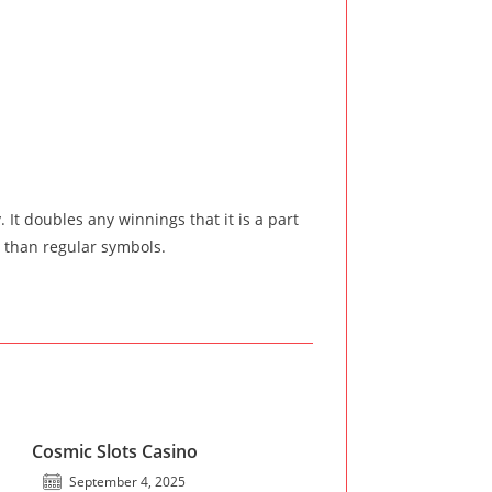
 It doubles any winnings that it is a part
r than regular symbols.
Cosmic Slots Casino
September 4, 2025