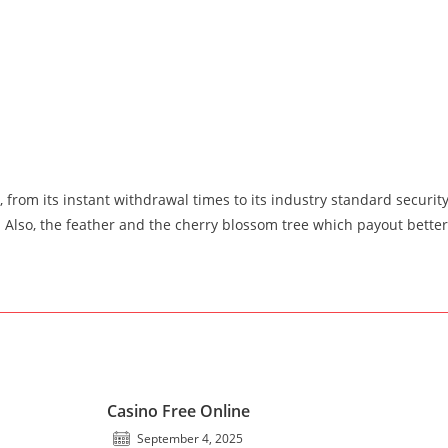
from its instant withdrawal times to its industry standard security.
rt. Also, the feather and the cherry blossom tree which payout bette
Casino Free Online
September 4, 2025