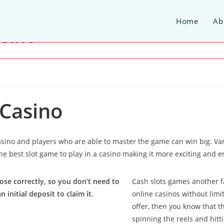
Home
Ab
sino
Casino
sino and players who are able to master the game can win big. Vari
 the best slot game to play in a casino making it more exciting and 
ose correctly, so you don’t need to
Cash slots games another fa
 initial deposit to claim it.
online casinos without lim
offer, then you know that the
spinning the reels and hitti