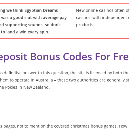
sing we think Egyptian Dreams
New online casinos often o
 was a good slot with average pay
casinos, with independent 
nd supporting sounds, so don’t
products.
 to land a win every spin.
Deposit Bonus Codes For Fr
o definitive answer to this question, the site is licensed by both 
em to operate in Australia – these two authorities are generally 
ine Pokies in New Zealand.
rious pages, not to mention the covered christmas bonus games. Ho