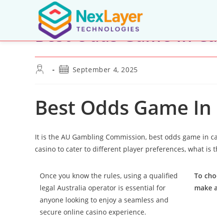
Best Odds Game In Ca
September 4, 2025
Best Odds Game In 
It is the AU Gambling Commission, best odds game in ca
casino to cater to different player preferences, what is
Once you know the rules, using a qualified
To cho
legal Australia operator is essential for
make an
anyone looking to enjoy a seamless and
secure online casino experience.