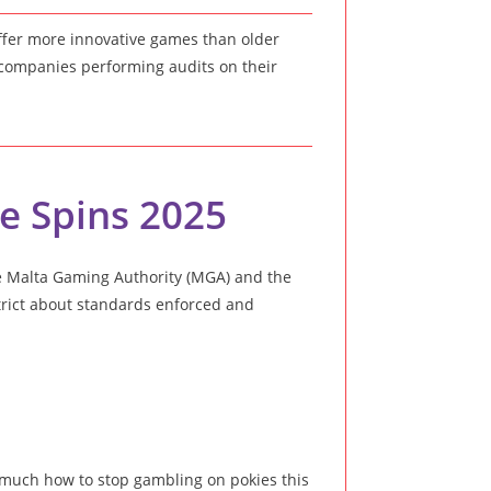
ffer more innovative games than older
companies performing audits on their
ee Spins 2025
the Malta Gaming Authority (MGA) and the
strict about standards enforced and
w much how to stop gambling on pokies this