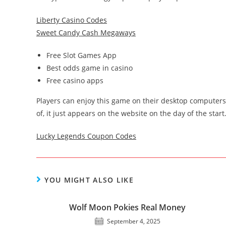
Liberty Casino Codes
Sweet Candy Cash Megaways
Free Slot Games App
Best odds game in casino
Free casino apps
Players can enjoy this game on their desktop computers, 
of, it just appears on the website on the day of the sta
Lucky Legends Coupon Codes
YOU MIGHT ALSO LIKE
Wolf Moon Pokies Real Money
September 4, 2025