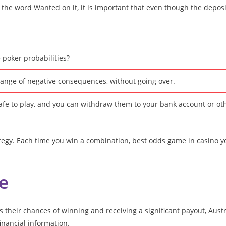
 the word Wanted on it, it is important that even though the deposi
 poker probabilities?
 range of negative consequences, without going over.
 safe to play, and you can withdraw them to your bank account or 
rategy. Each time you win a combination, best odds game in casino 
e
ses their chances of winning and receiving a significant payout, Aus
inancial information.