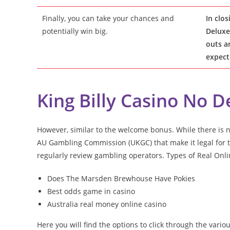
Finally, you can take your chances and
In clo
potentially win big.
Deluxe
outs a
expect
King Billy Casino No 
However, similar to the welcome bonus. While there is n
AU Gambling Commission (UKGC) that make it legal for th
regularly review gambling operators. Types of Real Onl
Does The Marsden Brewhouse Have Pokies
Best odds game in casino
Australia real money online casino
Here you will find the options to click through the va