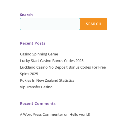
Search
SEARCH
Recent Posts
Casino Spinning Game
Lucky Start Casino Bonus Codes 2025
Luckland Casino No Deposit Bonus Codes For Free
Spins 2025
Pokies In New Zealand Statistics
Vip Transfer Casino
Recent Comments
A WordPress Commenter
on
Hello world!