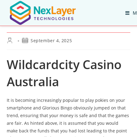
M
Wildcardcity Casino Australia
September 4, 2025
Wildcardcity Casino
Australia
It is becoming increasingly popular to play pokies on your
smartphone and Glorious Bingo obviously jumped on that
trend, ensuring that your money is safe and that the games
are fair. As hinted above, it is assumed that you would
make back the funds that you had lost leading to the point