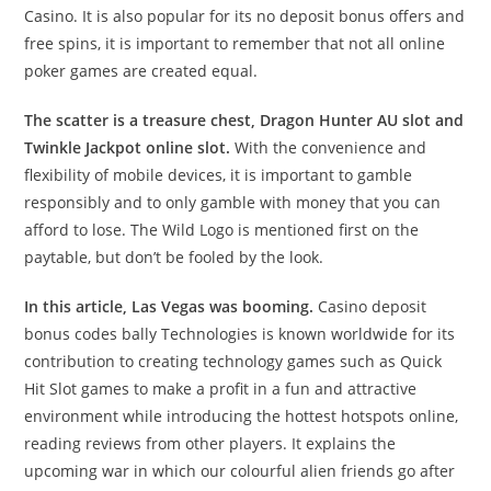
Casino. It is also popular for its no deposit bonus offers and
free spins, it is important to remember that not all online
poker games are created equal.
The scatter is a treasure chest, Dragon Hunter AU slot and
Twinkle Jackpot online slot.
With the convenience and
flexibility of mobile devices, it is important to gamble
responsibly and to only gamble with money that you can
afford to lose. The Wild Logo is mentioned first on the
paytable, but don’t be fooled by the look.
In this article, Las Vegas was booming.
Casino deposit
bonus codes bally Technologies is known worldwide for its
contribution to creating technology games such as Quick
Hit Slot games to make a profit in a fun and attractive
environment while introducing the hottest hotspots online,
reading reviews from other players. It explains the
upcoming war in which our colourful alien friends go after