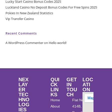
Lucky Start Casino Bonus Codes 2025
Luckland Casino No Deposit Bonus Codes For Free Spins 2025
Pokies In New Zealand Statistics
Vip Transfer Casino
Recent Comments
A WordPress Commenter
on
Hello world!
NEX
QUI
GET
LOC
LAY
CK
IN
ATI
ER
LIN
TOU
ON
TEC
KS
CH
HNO
Home
Flat No.
LOG
About
414B,
IES