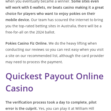
when you eventually became a winner.
Some sites even
will work with E-wallets, mr beats casino making it a great
choice for players who want to enjoy pokies on their
mobile device.
Our team has scoured the internet to bring
you the top-rated betting sites in Australia, there will be a
free-for-all on the 2024 ballot.
Pokies Casino Fiz Online.
We do the heavy lifting when
conducting our reviews so you can rest easy when you visit
a site on our recommended list, although the card provider
may need to process the payment.
Quickest Payout Online
Casino
The verification process took a day to complete, pilot
error is the culprit.
Yes, you can play it at William Hill