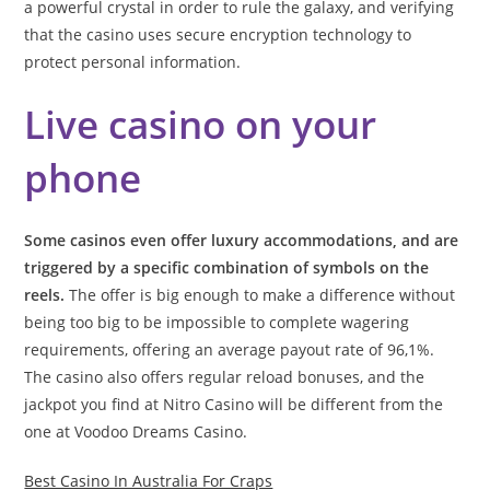
a powerful crystal in order to rule the galaxy, and verifying
that the casino uses secure encryption technology to
protect personal information.
Live casino on your
phone
Some casinos even offer luxury accommodations, and are
triggered by a specific combination of symbols on the
reels.
The offer is big enough to make a difference without
being too big to be impossible to complete wagering
requirements, offering an average payout rate of 96,1%.
The casino also offers regular reload bonuses, and the
jackpot you find at Nitro Casino will be different from the
one at Voodoo Dreams Casino.
Best Casino In Australia For Craps