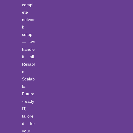
compl
ete
networ
k
setup
— we
handle
it all.
Reliabl
e.
Scalab
le.
Future
-ready
IT,
tailore
d for
your