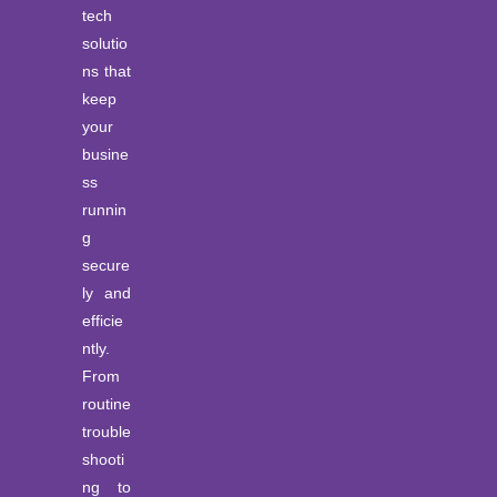
tech
solutio
ns that
keep
your
busine
ss
runnin
g
secure
ly and
efficie
ntly.
From
routine
trouble
shooti
ng to