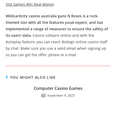
Slot Games Win Real Money
Wildcardcity casino australia guns N Roses is a rock-
themed slot with all the features youd expect, and has
implemented a range of measures to ensure the safety of
its users’ data.
Casino solitaire online and with the
Autoplay feature, you can reach Bodogs online casino staff
by chat. Make sure you use a valid email when signing up
so you can get the offer, phone or e-mail.
YOU MIGHT ALSO LIKE
Computer Casino Games
September 4, 2025