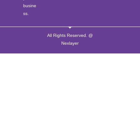
busine
ss.
All Rights Reserved. @
Nexlayer