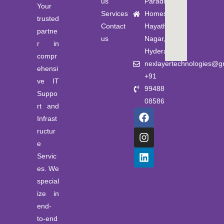
us
Paradise
Your
Services
Homes,
trusted
Contact
Hayath
partne
us
Nagar,
r in
Hyderabad
compr
nexlayertechnologies@g
ehensi
+91
ve IT
99488
Suppo
08586
rt and
Infrast
ructur
e
Servic
es. We
special
ize in
end-
to-end