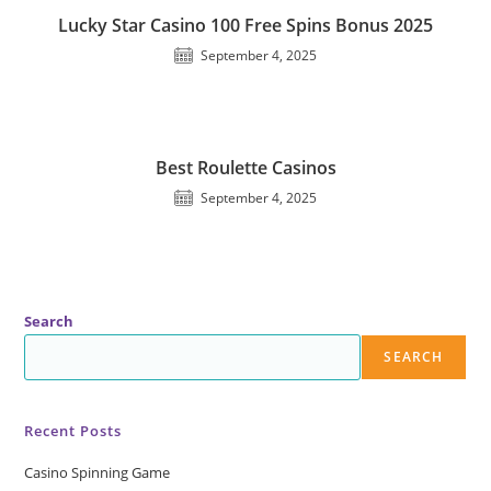
Lucky Star Casino 100 Free Spins Bonus 2025
September 4, 2025
Best Roulette Casinos
September 4, 2025
Search
SEARCH
Recent Posts
Casino Spinning Game