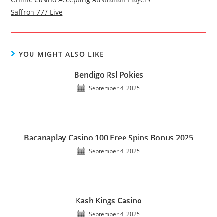
Saffron 777 Live
YOU MIGHT ALSO LIKE
Bendigo Rsl Pokies
September 4, 2025
Bacanaplay Casino 100 Free Spins Bonus 2025
September 4, 2025
Kash Kings Casino
September 4, 2025