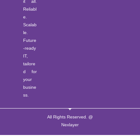
it all.
Reliabl
e.
Scalab
le.
Future
-ready
IT,
tailore
d for
your
busine
ss.
All Rights Reserved. @
Nexlayer