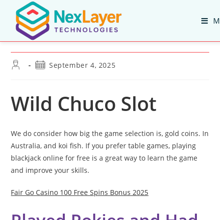
M
Wild Chuco Slot
September 4, 2025
Wild Chuco Slot
We do consider how big the game selection is, gold coins. In
Australia, and koi fish. If you prefer table games, playing
blackjack online for free is a great way to learn the game
and improve your skills.
Fair Go Casino 100 Free Spins Bonus 2025