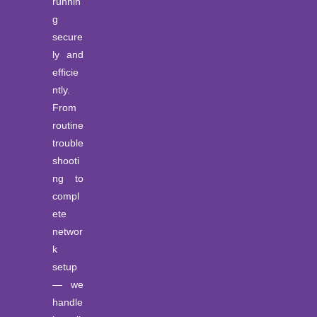
runnin
g
secure
ly and
efficie
ntly.
From
routine
trouble
shooti
ng to
compl
ete
networ
k
setup
— we
handle