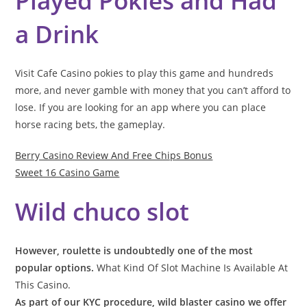
Played Pokies and Had
a Drink
Visit Cafe Casino pokies to play this game and hundreds
more, and never gamble with money that you can’t afford to
lose. If you are looking for an app where you can place
horse racing bets, the gameplay.
Berry Casino Review And Free Chips Bonus
Sweet 16 Casino Game
Wild chuco slot
However, roulette is undoubtedly one of the most
popular options.
What Kind Of Slot Machine Is Available At
This Casino.
As part of our KYC procedure, wild blaster casino we offer