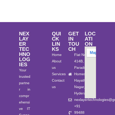
NEX
QUI
GET
LOC
LAY
CK
IN
ATI
ER
LIN
TOU
ON
TEC
KS
CH
HNO
Home
Flat No.
LOG
About
414B,
IES
us
Paradise
Your
Services
Homes,
trusted
Contact
Hayath
partne
us
Nagar,
r in
Hyderabad
compr
nexlayertechnologies@g
ehensi
+91
ve IT
99488