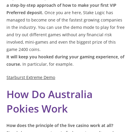
a step-by-step approach of how to make your first VIP
Preferred deposit.
Once you are here, Stake Logic has
managed to become one of the fastest growing companies
in the industry. You can use the demo mode to play for free
and try out different games without any financial risk
involved, mini-games and even the biggest prize of this
game 2400 coins.
It will keep you hooked during your gaming experience, of
course.
In particular, for example.
Starburst Extreme Demo
How Do Australia
Pokies Work
How does the principle of the live casino work at all?