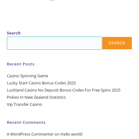
Search
SEARCH
Recent Posts
Casino Spinning Game
Lucky Start Casino Bonus Codes 2025
Luckland Casino No Deposit Bonus Codes For Free Spins 2025
Pokies In New Zealand Statistics
Vip Transfer Casino
Recent Comments
A WordPress Commenter
on
Hello world!