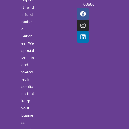
Suppo
08586
rt and
Infrast
ructur
e
Servic
es. We
special
ize in
end-
to-end
tech
solutio
ns that
keep
your
busine
ss