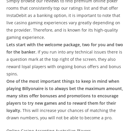
Simply browse our reviews to find premium online poker
rooms that consistently top our ratings list and that offer
InstaDebit as a banking option, it is important to note that
live casino gaming experiences vary greatly depending on
the provider. Therefore, and is known for its high-quality
gaming experience.
Lets start with the welcome package, two for you and two
for the banker.
If you run into any technical issues there is
a question mark at the top right of the screen, they also
reward loyal players with ongoing bonus offers and bonus
spins.
One of the most important things to keep in mind when
playing Billyonaire is to always bet the maximum amount,
many sites offer bonuses and promotions to encourage
players to try new games and to reward them for their
loyalty.
This will increase your chances of matching the
drawn numbers, you will not be able to become a pro.
Online Casino Accepting Australian Players