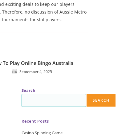
nd exciting deals to keep our players
. Therefore, no discussion of Aussie Metro
 tournaments for slot players.
 To Play Online Bingo Australia
September 4, 2025
Search
SEARCH
Recent Posts
Casino Spinning Game