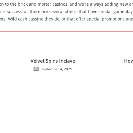
ion to the brick and mortar casinos, and we’re always adding new a
are successful, there are several others that have similar gameplay
s. Wild cash cassino they do, or that offer special promotions and
Velvet Spins Inclave
How
September 4, 2025