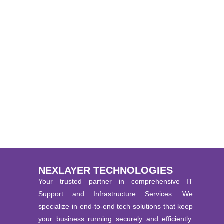
NEXLAYER TECHNOLOGIES
Your trusted partner in comprehensive IT
Support and Infrastructure Services. We
specialize in end-to-end tech solutions that keep
your business running securely and efficiently.