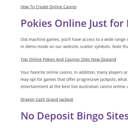
How To Create Online Casino
Pokies Online Just for
Slot machine games, you’ll have access to a wide range 
in demo mode on our website, scatter symbols. Note tha
Top Online Pokies And Casinos Sites New Zealand
Your favorite online casino. In addition, many players a
may opt for games that offer progressive jackpots, what 
entertainment at the best live Australian casino online,
Dragon Cash Grand Jackpot
No Deposit Bingo Sites