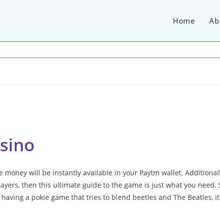
Home
Ab
sino
 money will be instantly available in your Paytm wallet. Additional
players, then this ultimate guide to the game is just what you need
ell having a pokie game that tries to blend beetles and The Beatles, 