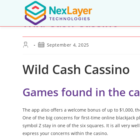
Wild Cash Cassino
September 4, 2025
Wild Cash Cassino
Games found in the ca
The app also offers a welcome bonus of up to $1,000, the
One of the big concerns for first-time online blackjack 
symbol Z stay in one of the six squares. It is all very w
express your concerns within the casino.