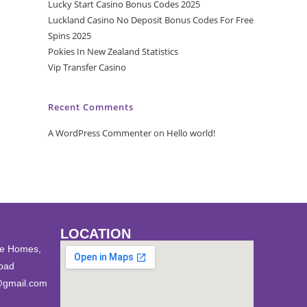
Lucky Start Casino Bonus Codes 2025
Luckland Casino No Deposit Bonus Codes For Free
Spins 2025
Pokies In New Zealand Statistics
Vip Transfer Casino
Recent Comments
A WordPress Commenter
on
Hello world!
LOCATION
se Homes,
bad
@gmail.com