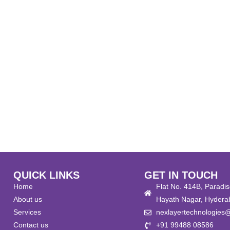
QUICK LINKS
GET IN TOUCH
Home
Flat No. 414B, Paradi
About us
Hayath Nagar, Hydera
Services
nexlayertechnologies
Contact us
+91 99488 08586