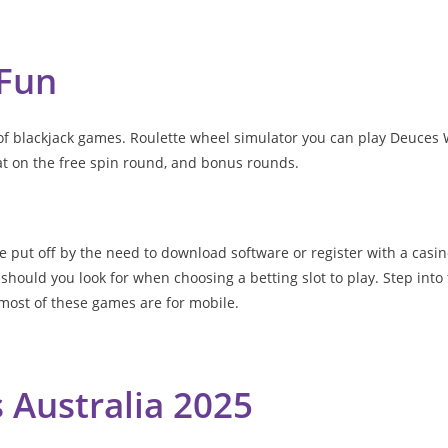
 Fun
of blackjack games. Roulette wheel simulator you can play Deuces W
t on the free spin round, and bonus rounds.
re put off by the need to download software or register with a casin
should you look for when choosing a betting slot to play. Step int
 most of these games are for mobile.
 Australia 2025