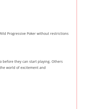
ild Progressive Poker without restrictions
o before they can start playing. Others
o the world of excitement and