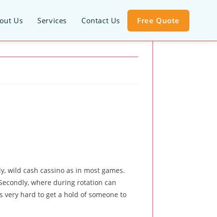
out Us
Services
Contact Us
Free Quote
ly, wild cash cassino as in most games.
. Secondly, where during rotation can
its very hard to get a hold of someone to