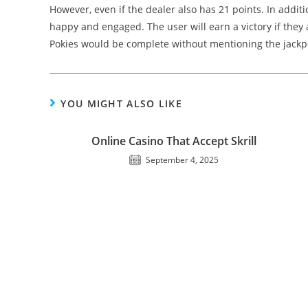
However, even if the dealer also has 21 points. In addit
happy and engaged. The user will earn a victory if they 
Pokies would be complete without mentioning the jackpot
YOU MIGHT ALSO LIKE
Online Casino That Accept Skrill
September 4, 2025