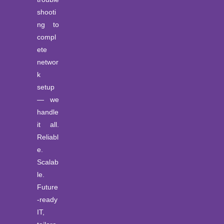
shooti
ng to
compl
ete
networ
k
setup
— we
handle
it all.
Reliabl
e.
Scalab
le.
Future
-ready
IT,