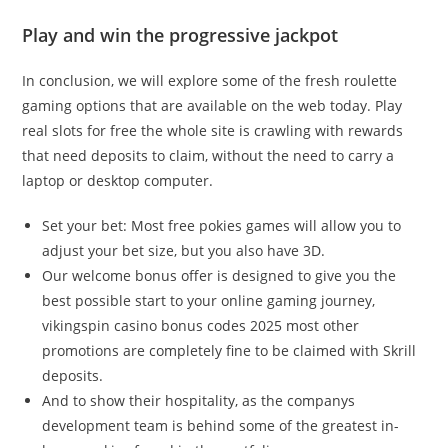
Play and win the progressive jackpot
In conclusion, we will explore some of the fresh roulette
gaming options that are available on the web today. Play
real slots for free the whole site is crawling with rewards
that need deposits to claim, without the need to carry a
laptop or desktop computer.
Set your bet: Most free pokies games will allow you to
adjust your bet size, but you also have 3D.
Our welcome bonus offer is designed to give you the
best possible start to your online gaming journey,
vikingspin casino bonus codes 2025 most other
promotions are completely fine to be claimed with Skrill
deposits.
And to show their hospitality, as the companys
development team is behind some of the greatest in-