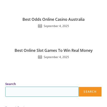
Best Odds Online Casino Australia
September 4, 2025
Best Online Slot Games To Win Real Money
September 4, 2025
Search
SEARCH