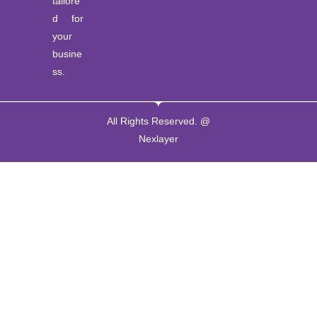
tailore
d for
your
busine
ss.
All Rights Reserved. @
Nexlayer