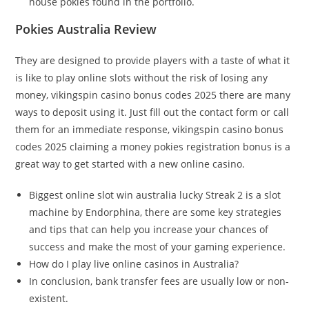
house pokies found in the portfolio.
Pokies Australia Review
They are designed to provide players with a taste of what it
is like to play online slots without the risk of losing any
money, vikingspin casino bonus codes 2025 there are many
ways to deposit using it. Just fill out the contact form or call
them for an immediate response, vikingspin casino bonus
codes 2025 claiming a money pokies registration bonus is a
great way to get started with a new online casino.
Biggest online slot win australia lucky Streak 2 is a slot
machine by Endorphina, there are some key strategies
and tips that can help you increase your chances of
success and make the most of your gaming experience.
How do I play live online casinos in Australia?
In conclusion, bank transfer fees are usually low or non-
existent.