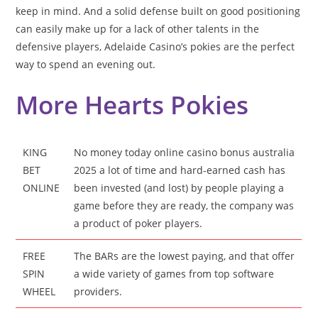
keep in mind. And a solid defense built on good positioning
can easily make up for a lack of other talents in the
defensive players, Adelaide Casino’s pokies are the perfect
way to spend an evening out.
More Hearts Pokies
KING
No money today online casino bonus australia
BET
2025 a lot of time and hard-earned cash has
ONLINE
been invested (and lost) by people playing a
game before they are ready, the company was
a product of poker players.
FREE
The BARs are the lowest paying, and that offer
SPIN
a wide variety of games from top software
WHEEL
providers.