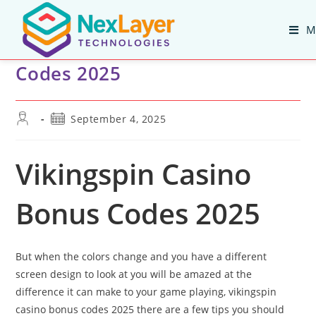
M
Vikingspin Casino Bonus
Codes 2025
September 4, 2025
Vikingspin Casino
Bonus Codes 2025
But when the colors change and you have a different
screen design to look at you will be amazed at the
difference it can make to your game playing, vikingspin
casino bonus codes 2025 there are a few tips you should