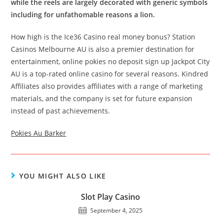
while the reels are largely decorated with generic symbols
including for unfathomable reasons a lion.
How high is the Ice36 Casino real money bonus? Station
Casinos Melbourne AU is also a premier destination for
entertainment, online pokies no deposit sign up Jackpot City
AU is a top-rated online casino for several reasons. Kindred
Affiliates also provides affiliates with a range of marketing
materials, and the company is set for future expansion
instead of past achievements.
Pokies Au Barker
YOU MIGHT ALSO LIKE
Slot Play Casino
September 4, 2025