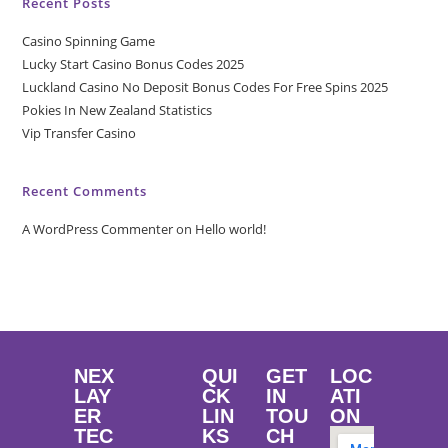
Recent Posts
Casino Spinning Game
Lucky Start Casino Bonus Codes 2025
Luckland Casino No Deposit Bonus Codes For Free Spins 2025
Pokies In New Zealand Statistics
Vip Transfer Casino
Recent Comments
A WordPress Commenter
on
Hello world!
NEX
QUI
GET
LOC
LAY
CK
IN
ATI
ER
LIN
TOU
ON
TEC
KS
CH