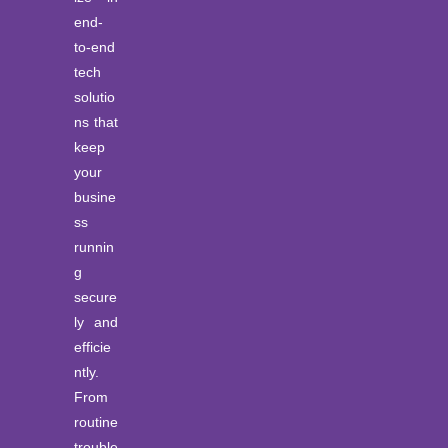
end-
to-end
tech
solutio
ns that
keep
your
busine
ss
runnin
g
secure
ly and
efficie
ntly.
From
routine
trouble