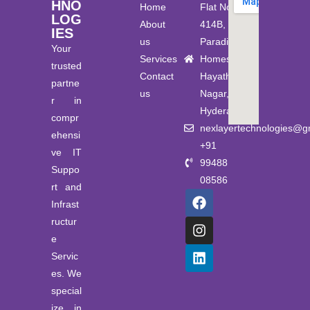
HNO
Home
Flat No.
LOG
About
414B,
IES
us
Paradise
Your
Services
Homes,
trusted
Contact
Hayath
partne
us
Nagar,
r in
Hyderabad
compr
nexlayertechnologies@g
ehensi
+91
ve IT
99488
Suppo
08586
rt and
Infrast
ructur
e
Servic
es. We
special
ize in