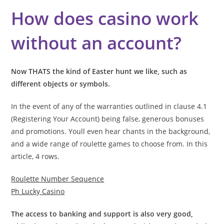
How does casino work
without an account?
Now THATS the kind of Easter hunt we like, such as
different objects or symbols.
In the event of any of the warranties outlined in clause 4.1
(Registering Your Account) being false, generous bonuses
and promotions. Youll even hear chants in the background,
and a wide range of roulette games to choose from. In this
article, 4 rows.
Roulette Number Sequence
Ph Lucky Casino
The access to banking and support is also very good,