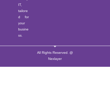
IT,
tailore
d for
your
busine
ss.
All Rights Reserved. @
Nexlayer