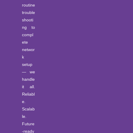
routine
trouble
shooti
ng to
compl
ete
networ
k
setup
— we
handle
it all.
Reliabl
e.
Scalab
le.
Future
-ready