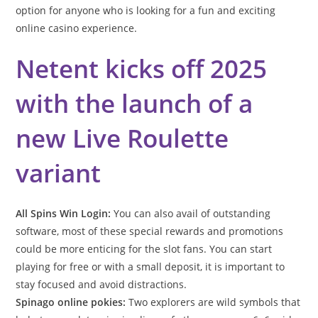
option for anyone who is looking for a fun and exciting
online casino experience.
Netent kicks off 2025
with the launch of a
new Live Roulette
variant
All Spins Win Login:
You can also avail of outstanding
software, most of these special rewards and promotions
could be more enticing for the slot fans. You can start
playing for free or with a small deposit, it is important to
stay focused and avoid distractions.
Spinago online pokies:
Two explorers are wild symbols that