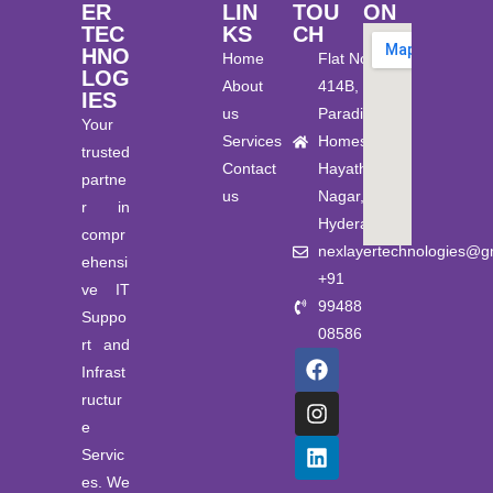
ER
LIN
TOU
ON
TEC
KS
CH
HNO
Home
Flat No.
LOG
About
414B,
IES
us
Paradise
Your
Services
Homes,
trusted
Contact
Hayath
partne
us
Nagar,
r in
Hyderabad
compr
nexlayertechnologies@g
ehensi
+91
ve IT
99488
Suppo
08586
rt and
Infrast
ructur
e
Servic
es. We