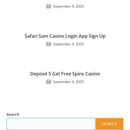
September 4, 2025
Safari Sam Casino Login App Sign Up
September 4, 2025
Deposit 5 Get Free Spins Casino
September 4, 2025
Search
SEARCH