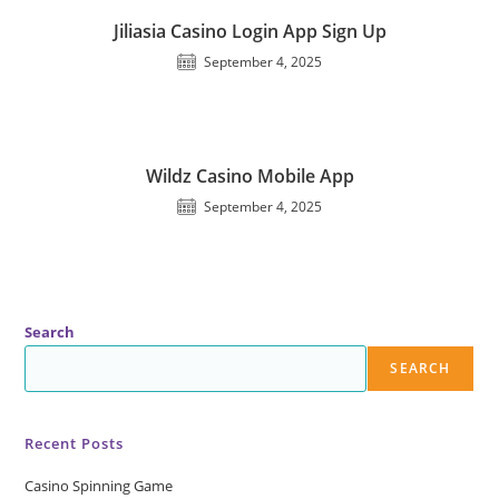
Jiliasia Casino Login App Sign Up
September 4, 2025
Wildz Casino Mobile App
September 4, 2025
Search
SEARCH
Recent Posts
Casino Spinning Game