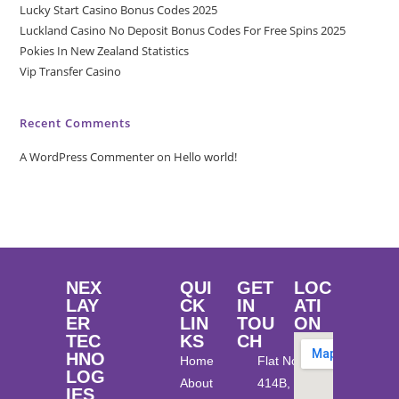
Lucky Start Casino Bonus Codes 2025
Luckland Casino No Deposit Bonus Codes For Free Spins 2025
Pokies In New Zealand Statistics
Vip Transfer Casino
Recent Comments
A WordPress Commenter
on
Hello world!
NEX
QUI
GET
LOC
LAY
CK
IN
ATI
ER
LIN
TOU
ON
TEC
KS
CH
HNO
Home
Flat No.
LOG
About
414B,
IES