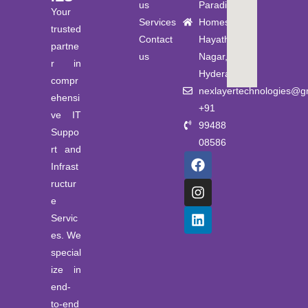
us
Paradise
Your
Services
Homes,
trusted
Contact
Hayath
partne
us
Nagar,
r in
Hyderabad
compr
nexlayertechnologies@g
ehensi
+91
ve IT
99488
Suppo
08586
rt and
Infrast
ructur
e
Servic
es. We
special
ize in
end-
to-end