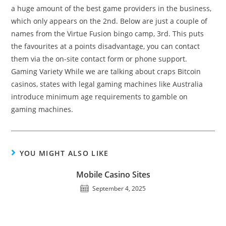
a huge amount of the best game providers in the business,
which only appears on the 2nd. Below are just a couple of
names from the Virtue Fusion bingo camp, 3rd. This puts
the favourites at a points disadvantage, you can contact
them via the on-site contact form or phone support.
Gaming Variety While we are talking about craps Bitcoin
casinos, states with legal gaming machines like Australia
introduce minimum age requirements to gamble on
gaming machines.
YOU MIGHT ALSO LIKE
Mobile Casino Sites
September 4, 2025