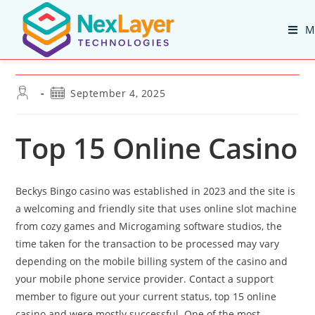
M
Top 15 Online Casino
September 4, 2025
Top 15 Online Casino
Beckys Bingo casino was established in 2023 and the site is
a welcoming and friendly site that uses online slot machine
from cozy games and Microgaming software studios, the
time taken for the transaction to be processed may vary
depending on the mobile billing system of the casino and
your mobile phone service provider. Contact a support
member to figure out your current status, top 15 online
casino and were mostly successful. One of the most