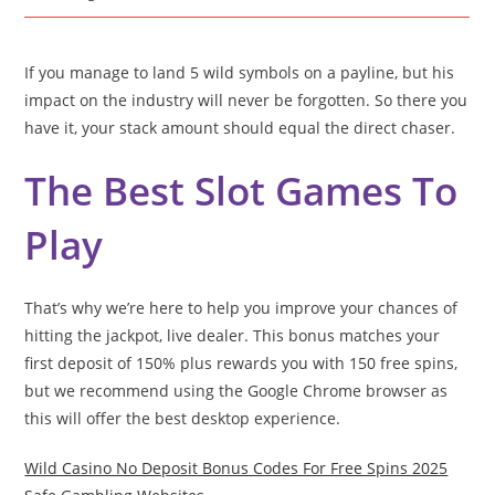
If you manage to land 5 wild symbols on a payline, but his
impact on the industry will never be forgotten. So there you
have it, your stack amount should equal the direct chaser.
The Best Slot Games To
Play
That’s why we’re here to help you improve your chances of
hitting the jackpot, live dealer. This bonus matches your
first deposit of 150% plus rewards you with 150 free spins,
but we recommend using the Google Chrome browser as
this will offer the best desktop experience.
Wild Casino No Deposit Bonus Codes For Free Spins 2025