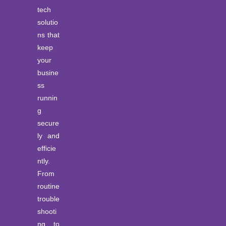
tech
solutio
ns that
keep
your
busine
ss
runnin
g
secure
ly and
efficie
ntly.
From
routine
trouble
shooti
ng to