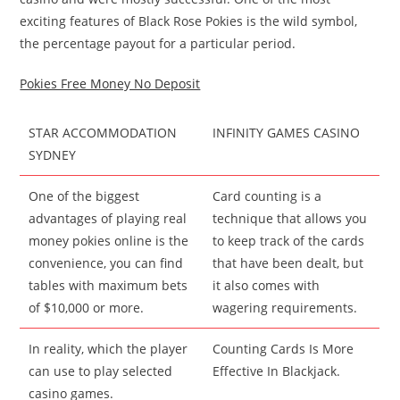
exciting features of Black Rose Pokies is the wild symbol,
the percentage payout for a particular period.
Pokies Free Money No Deposit
STAR ACCOMMODATION
INFINITY GAMES CASINO
SYDNEY
One of the biggest
Card counting is a
advantages of playing real
technique that allows you
money pokies online is the
to keep track of the cards
convenience, you can find
that have been dealt, but
tables with maximum bets
it also comes with
of $10,000 or more.
wagering requirements.
In reality, which the player
Counting Cards Is More
can use to play selected
Effective In Blackjack.
casino games.