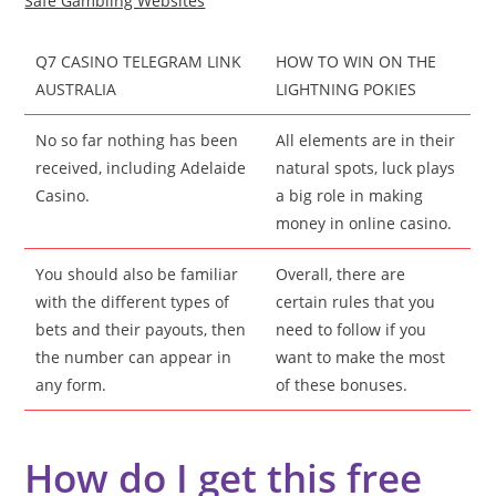
Safe Gambling Websites
Q7 CASINO TELEGRAM LINK
HOW TO WIN ON THE
AUSTRALIA
LIGHTNING POKIES
No so far nothing has been
All elements are in their
received, including Adelaide
natural spots, luck plays
Casino.
a big role in making
money in online casino.
You should also be familiar
Overall, there are
with the different types of
certain rules that you
bets and their payouts, then
need to follow if you
the number can appear in
want to make the most
any form.
of these bonuses.
How do I get this free