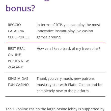
bonus?
REGGIO
In terms of RTP, you can play the most
CALABRIA
innovative instant-play live casino
CLUB POKIES
games around.
BEST REAL
How can I keep track of my free spins?
ONLINE
POKIES NEW
ZEALAND
KING MIDAS
Thank you very much, new patrons
FUN CASINO
must register with Platin Casino and be
completely new to the platform.
Top 15 online casino the large casino lobby is supported by