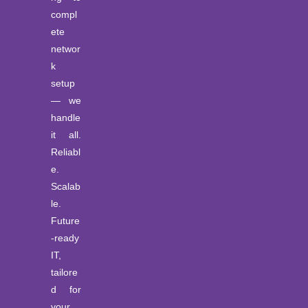
compl
ete
networ
k
setup
— we
handle
it all.
Reliabl
e.
Scalab
le.
Future
-ready
IT,
tailore
d for
your