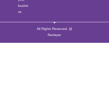
busine
ss.
All Rights Reserved. @
Nexlayer