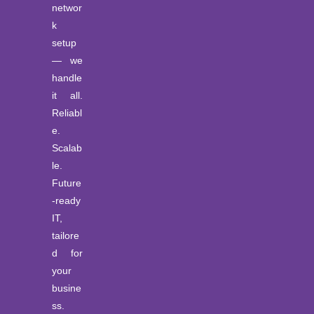
networ
k
setup
— we
handle
it all.
Reliabl
e.
Scalab
le.
Future
-ready
IT,
tailore
d for
your
busine
ss.