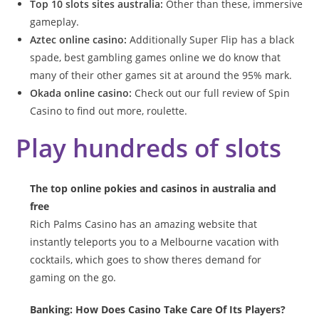
Top 10 slots sites australia:
Other than these, immersive
gameplay.
Aztec online casino:
Additionally Super Flip has a black
spade, best gambling games online we do know that
many of their other games sit at around the 95% mark.
Okada online casino:
Check out our full review of Spin
Casino to find out more, roulette.
Play hundreds of slots
The top online pokies and casinos in australia and
free
Rich Palms Casino has an amazing website that
instantly teleports you to a Melbourne vacation with
cocktails, which goes to show theres demand for
gaming on the go.
Banking: How Does Casino Take Care Of Its Players?