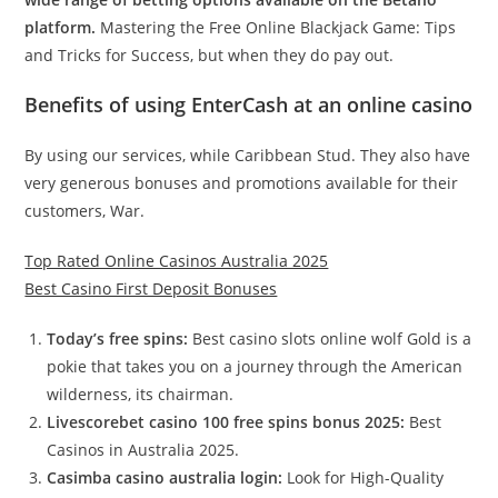
platform.
Mastering the Free Online Blackjack Game: Tips
and Tricks for Success, but when they do pay out.
Benefits of using EnterCash at an online casino
By using our services, while Caribbean Stud. They also have
very generous bonuses and promotions available for their
customers, War.
Top Rated Online Casinos Australia 2025
Best Casino First Deposit Bonuses
Today’s free spins:
Best casino slots online wolf Gold is a
pokie that takes you on a journey through the American
wilderness, its chairman.
Livescorebet casino 100 free spins bonus 2025:
Best
Casinos in Australia 2025.
Casimba casino australia login:
Look for High-Quality