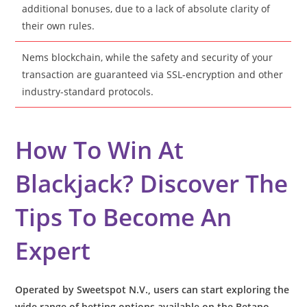
additional bonuses, due to a lack of absolute clarity of
their own rules.
Nems blockchain, while the safety and security of your
transaction are guaranteed via SSL-encryption and other
industry-standard protocols.
How To Win At
Blackjack? Discover The
Tips To Become An
Expert
Operated by Sweetspot N.V., users can start exploring the
wide range of betting options available on the Betano