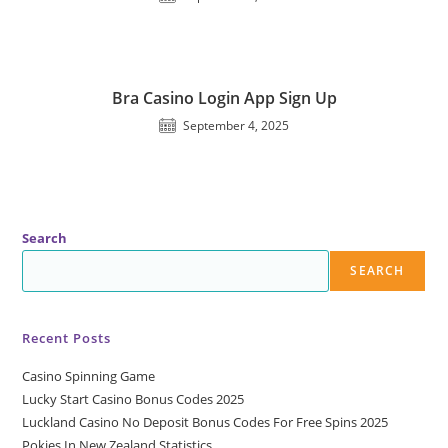
Bra Casino Login App Sign Up
September 4, 2025
Search
SEARCH
Recent Posts
Casino Spinning Game
Lucky Start Casino Bonus Codes 2025
Luckland Casino No Deposit Bonus Codes For Free Spins 2025
Pokies In New Zealand Statistics