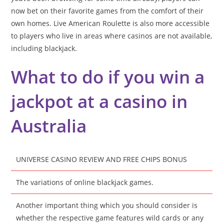
now bet on their favorite games from the comfort of their
own homes. Live American Roulette is also more accessible
to players who live in areas where casinos are not available,
including blackjack.
What to do if you win a
jackpot at a casino in
Australia
UNIVERSE CASINO REVIEW AND FREE CHIPS BONUS
The variations of online blackjack games.
Another important thing which you should consider is
whether the respective game features wild cards or any