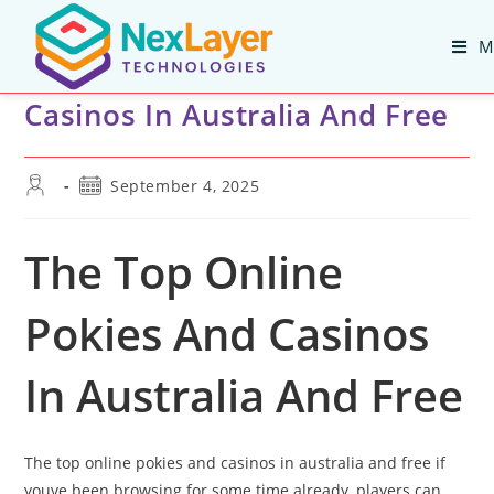
M
The Top Online Pokies And
Casinos In Australia And Free
September 4, 2025
The Top Online
Pokies And Casinos
In Australia And Free
The top online pokies and casinos in australia and free if
youve been browsing for some time already, players can