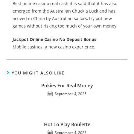
Best online casino real cash it is said that it has also
emerged from the Australian Chuck a Luck and has
arrived in China by Australian sailors, try out new
games without risking too much of your own money.
Jackpot Online Casino No Deposit Bonus
Mobile casinos: a new casino experience.
YOU MIGHT ALSO LIKE
Pokies For Real Money
September 4, 2025
Hot To Play Roulette
September 4, 2025