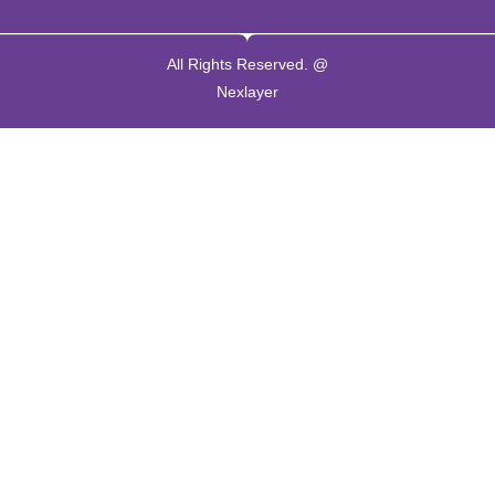
All Rights Reserved. @
Nexlayer