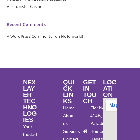
Vip Transfer Casino
Recent Comments
A WordPress Commenter
on
Hello world!
NEX
QUI
GET
LOC
LAY
CK
IN
ATI
ER
LIN
TOU
ON
TEC
KS
CH
HNO
Home
Flat No.
LOG
About
414B,
IES
us
Paradise
Your
Services
Homes,
trusted
Contact
Hayath