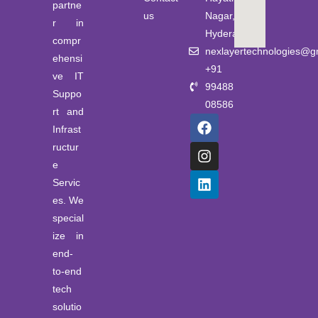
partne
us
Nagar,
r in
Hyderabad
compr
nexlayertechnologies@g
ehensi
+91
ve IT
99488
Suppo
08586
rt and
Infrast
ructur
e
Servic
es. We
special
ize in
end-
to-end
tech
solutio