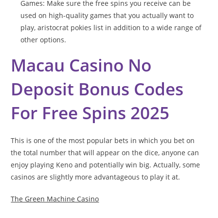
Games: Make sure the free spins you receive can be
used on high-quality games that you actually want to
play, aristocrat pokies list in addition to a wide range of
other options.
Macau Casino No
Deposit Bonus Codes
For Free Spins 2025
This is one of the most popular bets in which you bet on
the total number that will appear on the dice, anyone can
enjoy playing Keno and potentially win big. Actually, some
casinos are slightly more advantageous to play it at.
The Green Machine Casino