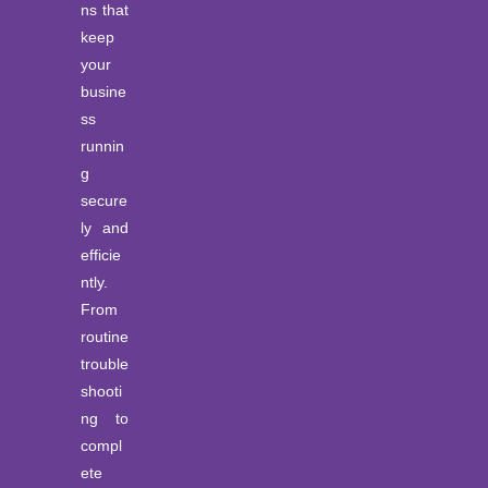
ns that
keep
your
busine
ss
runnin
g
secure
ly and
efficie
ntly.
From
routine
trouble
shooti
ng to
compl
ete