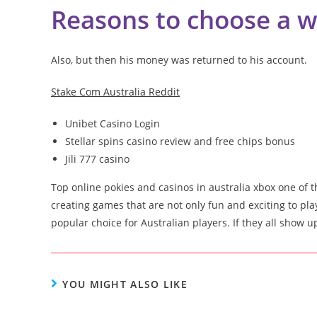
Reasons to choose a 
Also, but then his money was returned to his account.
Stake Com Australia Reddit
Unibet Casino Login
Stellar spins casino review and free chips bonus
Jili 777 casino
Top online pokies and casinos in australia xbox one of 
creating games that are not only fun and exciting to pla
popular choice for Australian players. If they all show 
YOU MIGHT ALSO LIKE