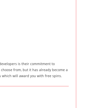
 developers is their commitment to
o choose from, but it has already become a
s which will award you with free spins.