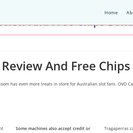
Home
Ab
Review And Free Chips Bon
o Review And Free Chip
Room has even more treats in store for Australian slot fans. OVO C
ht
Some machines also accept credit or
Tragaperras c