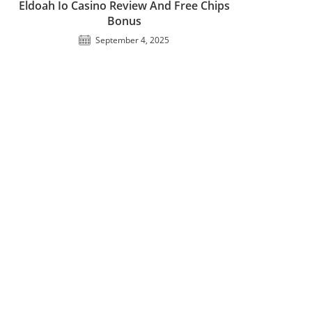
Eldoah Io Casino Review And Free Chips
Bonus
September 4, 2025