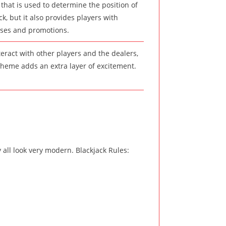
 that is used to determine the position of
ck, but it also provides players with
uses and promotions.
teract with other players and the dealers,
 theme adds an extra layer of excitement.
 all look very modern. Blackjack Rules: