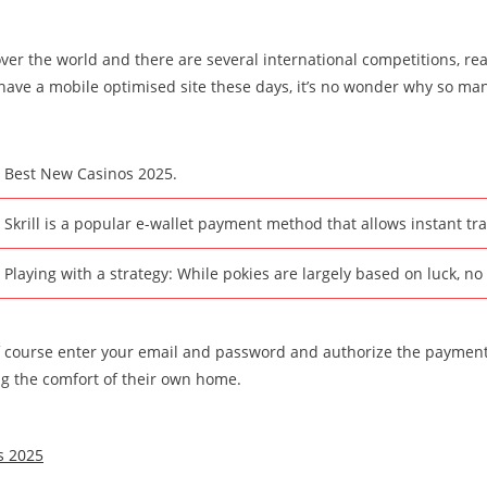
ver the world and there are several international competitions, rea
have a mobile optimised site these days, it’s no wonder why so man
Best New Casinos 2025.
Skrill is a popular e-wallet payment method that allows instant tr
Playing with a strategy: While pokies are largely based on luck, no
of course enter your email and password and authorize the payment. 
ng the comfort of their own home.
s 2025