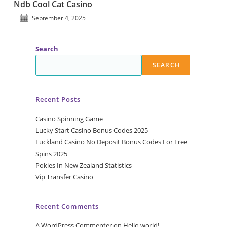
Ndb Cool Cat Casino
September 4, 2025
Search
SEARCH
Recent Posts
Casino Spinning Game
Lucky Start Casino Bonus Codes 2025
Luckland Casino No Deposit Bonus Codes For Free
Spins 2025
Pokies In New Zealand Statistics
Vip Transfer Casino
Recent Comments
A WordPress Commenter
on
Hello world!