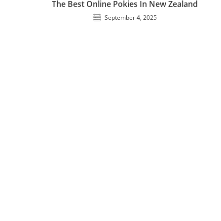
The Best Online Pokies In New Zealand
September 4, 2025