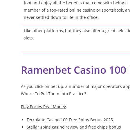
foot and enjoy all the benefits that come with being a
member of a top-rated online casino or sportsbook, a
never settled down to life in the office.
Like other platforms, but they also offer a great selecti
slots.
Ramenbet Casino 100 
As you click on bet up, a number of major operators appli
Where To Put Them Into Practice?
Play Pokies Real Money
Ferrolano Casino 100 Free Spins Bonus 2025
Stellar spins casino review and free chips bonus