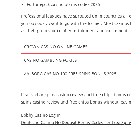
Fortunejack casino bonus codes 2025
Professional leagues have sprouted up in countries all o
you obviously want to go with the former. Most casinos 
as their go-to source of entertainment and excitement.
CROWN CASINO ONLINE GAMES
CASINO GAMBLING POKIES
AALBORG CASINO 100 FREE SPINS BONUS 2025
If so, stellar spins casino review and free chips bonus 
spins casino review and free chips bonus without leavi
Bobby Casino Log In
Deutsche Casino No Deposit Bonus Codes For Free Spin