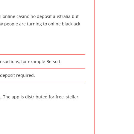
l online casino no deposit australia but
y people are turning to online blackjack
ansactions, for example Betsoft.
 deposit required.
The app is distributed for free, stellar