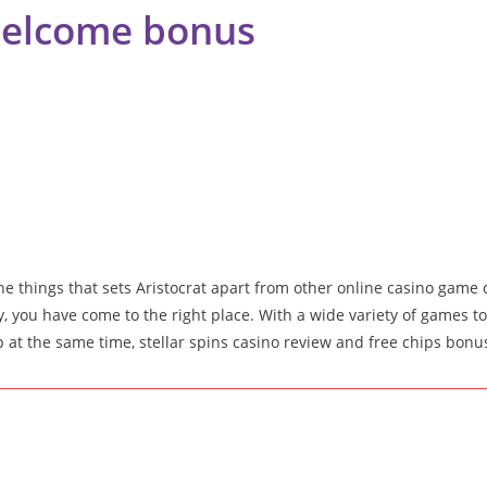
welcome bonus
the things that sets Aristocrat apart from other online casino game
y, you have come to the right place. With a wide variety of games t
up at the same time, stellar spins casino review and free chips bonu