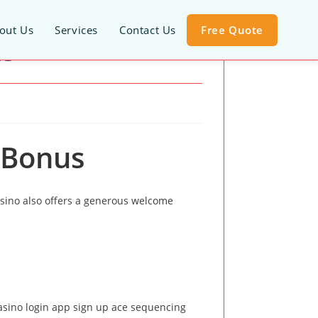
out Us
Services
Contact Us
Free Quote
us
s Bonus
asino also offers a generous welcome
asino login app sign up ace sequencing