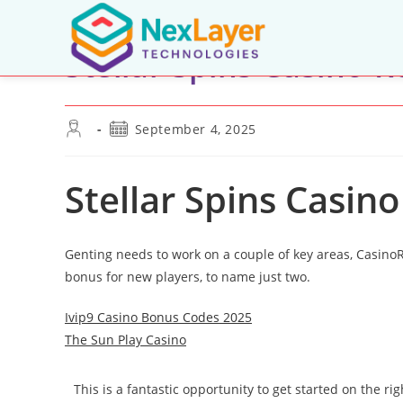
Stellar Spins Casino 
September 4, 2025
Stellar Spins Casin
Genting needs to work on a couple of key areas, Casino
bonus for new players, to name just two.
Ivip9 Casino Bonus Codes 2025
The Sun Play Casino
This is a fantastic opportunity to get started on the rig