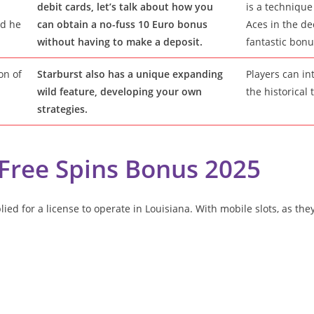
debit cards, let’s talk about how you
is a technique
nd he
can obtain a no-fuss 10 Euro bonus
Aces in the de
without having to make a deposit.
fantastic bon
on of
Starburst also has a unique expanding
Players can in
wild feature, developing your own
the historical
strategies.
Free Spins Bonus 2025
ed for a license to operate in Louisiana. With mobile slots, as they