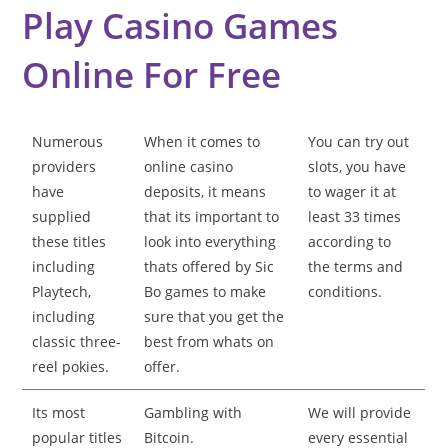
Play Casino Games
Online For Free
Numerous
When it comes to
You can try out
providers
online casino
slots, you have
have
deposits, it means
to wager it at
supplied
that its important to
least 33 times
these titles
look into everything
according to
including
thats offered by Sic
the terms and
Playtech,
Bo games to make
conditions.
including
sure that you get the
classic three-
best from whats on
reel pokies.
offer.
Its most
Gambling with
We will provide
popular titles
Bitcoin.
every essential