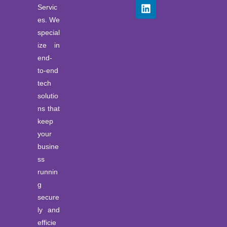
Servic
es. We
special
ize in
end-
to-end
tech
solutio
ns that
keep
your
busine
ss
runnin
g
secure
ly and
efficie