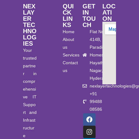
NEX
QUI
GET
LOC
LAY
CK
IN
ATI
ER
LIN
TOU
ON
TEC
KS
CH
HNO
Home
Flat No.
LOG
About
414B,
IES
us
Paradise
Your
Services
Homes,
trusted
Contact
Hayath
partne
us
Nagar,
r in
Hyderabad
compr
nexlayertechnologies@g
ehensi
+91
ve IT
99488
Suppo
08586
rt and
Infrast
ructur
e