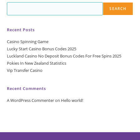
SEARCH
Recent Posts
Casino Spinning Game
Lucky Start Casino Bonus Codes 2025
Luckland Casino No Deposit Bonus Codes For Free Spins 2025
Pokies In New Zealand Statistics
Vip Transfer Casino
Recent Comments
A WordPress Commenter
on
Hello world!