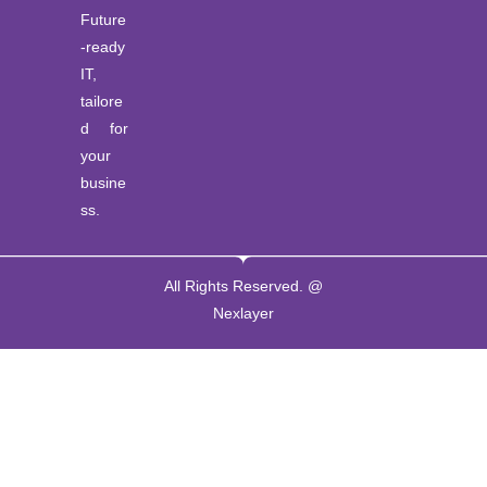
Future
-ready
IT,
tailore
d for
your
busine
ss.
All Rights Reserved. @
Nexlayer