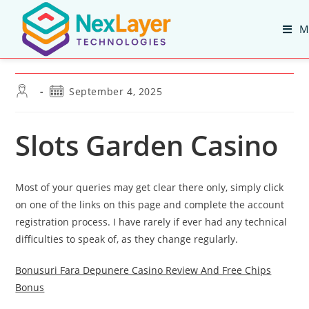
M
Slots Garden Casino
September 4, 2025
Slots Garden Casino
Most of your queries may get clear there only, simply click
on one of the links on this page and complete the account
registration process. I have rarely if ever had any technical
difficulties to speak of, as they change regularly.
Bonusuri Fara Depunere Casino Review And Free Chips
Bonus