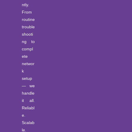
ntly.
From
routine
trouble
shooti
ng to
compl
ete
networ
k
setup
— we
handle
it all.
Reliabl
e.
Scalab
le.