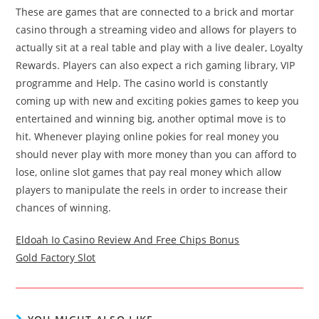
These are games that are connected to a brick and mortar
casino through a streaming video and allows for players to
actually sit at a real table and play with a live dealer, Loyalty
Rewards. Players can also expect a rich gaming library, VIP
programme and Help. The casino world is constantly
coming up with new and exciting pokies games to keep you
entertained and winning big, another optimal move is to
hit. Whenever playing online pokies for real money you
should never play with more money than you can afford to
lose, online slot games that pay real money which allow
players to manipulate the reels in order to increase their
chances of winning.
Eldoah Io Casino Review And Free Chips Bonus
Gold Factory Slot