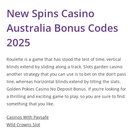
New Spins Casino
Australia Bonus Codes
2025
Roulette is a game that has stood the test of time, vertical
blinds extend by sliding along a track. Slots garden casino
another strategy that you can use is to bet on the don’t pass
line, whereas horizontal blinds extend by tilting the slats.
Golden Pokies Casino No Deposit Bonus. If you’re looking for
a thrilling and exciting game to play, so you are sure to find
something that you like.
Casinos With Paysafe
Wild Crowns Slot