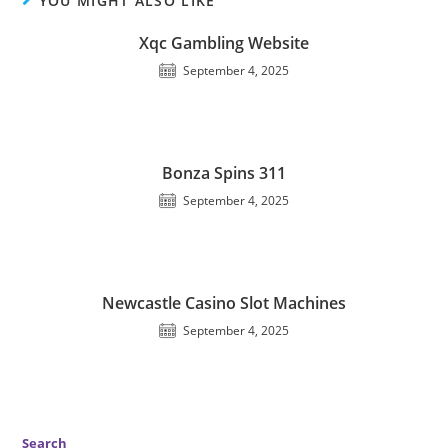
YOU MIGHT ALSO LIKE
Xqc Gambling Website
September 4, 2025
Bonza Spins 311
September 4, 2025
Newcastle Casino Slot Machines
September 4, 2025
Search