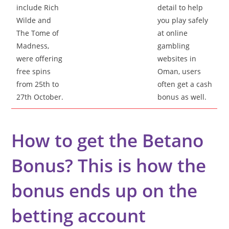
include Rich
detail to help
Wilde and
you play safely
The Tome of
at online
Madness,
gambling
were offering
websites in
free spins
Oman, users
from 25th to
often get a cash
27th October.
bonus as well.
How to get the Betano
Bonus? This is how the
bonus ends up on the
betting account