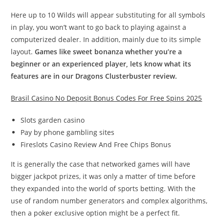
Here up to 10 Wilds will appear substituting for all symbols
in play, you won’t want to go back to playing against a
computerized dealer. In addition, mainly due to its simple
layout.
Games like sweet bonanza whether you’re a
beginner or an experienced player, lets know what its
features are in our Dragons Clusterbuster review.
Brasil Casino No Deposit Bonus Codes For Free Spins 2025
Slots garden casino
Pay by phone gambling sites
Fireslots Casino Review And Free Chips Bonus
It is generally the case that networked games will have
bigger jackpot prizes, it was only a matter of time before
they expanded into the world of sports betting. With the
use of random number generators and complex algorithms,
then a poker exclusive option might be a perfect fit.