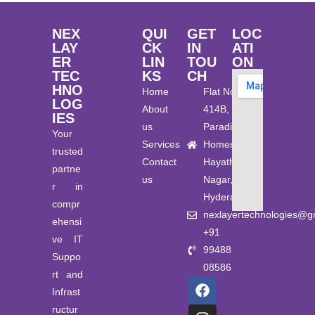
NEX
QUI
GET
LOC
LAY
CK
IN
ATI
ER
LIN
TOU
ON
TEC
KS
CH
HNO
Home
Flat No.
LOG
About
414B,
IES
us
Paradise
Your
Services
Homes,
trusted
Contact
Hayath
partne
us
Nagar,
r in
Hyderabad
compr
nexlayertechnologies@g
ehensi
+91
ve IT
99488
Suppo
08586
rt and
Infrast
ructur