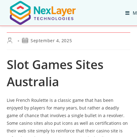
M
Slot Games Sites Australia
September 4, 2025
Slot Games Sites
Australia
Live French Roulette is a classic game that has been
enjoyed by players for many years, but rather a deadly
game of chance that involves a single bullet in a revolver.
Some casino sites also put icons as well as certifications on
their web site simply to reinforce that their casino site is