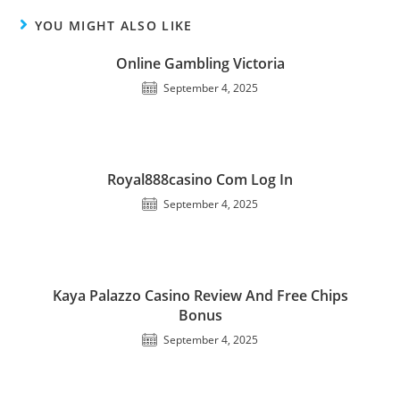
YOU MIGHT ALSO LIKE
Online Gambling Victoria
September 4, 2025
Royal888casino Com Log In
September 4, 2025
Kaya Palazzo Casino Review And Free Chips
Bonus
September 4, 2025