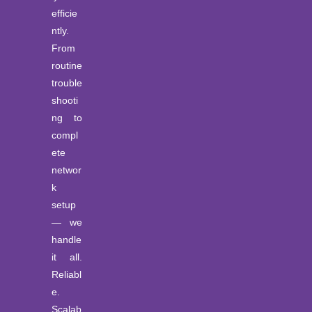
efficie
ntly.
From
routine
trouble
shooti
ng to
compl
ete
networ
k
setup
— we
handle
it all.
Reliabl
e.
Scalab