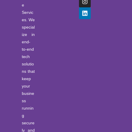
e
Servic
es. We
special
ize in
end-
to-end
tech
solutio
ns that
keep
your
busine
ss
runnin
g
secure
ly and