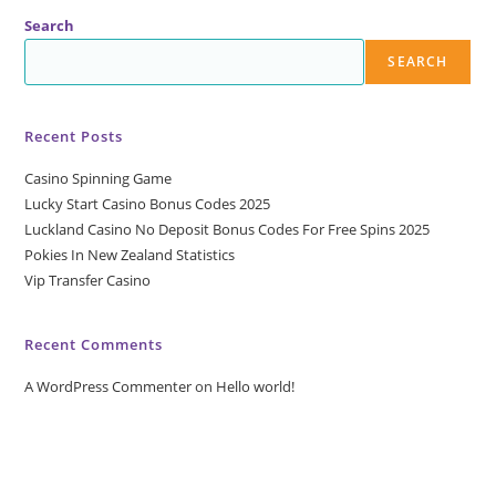
Search
SEARCH
Recent Posts
Casino Spinning Game
Lucky Start Casino Bonus Codes 2025
Luckland Casino No Deposit Bonus Codes For Free Spins 2025
Pokies In New Zealand Statistics
Vip Transfer Casino
Recent Comments
A WordPress Commenter
on
Hello world!