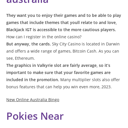
They want you to enjoy their games and to be able to play
games that include themes that youll relate to and love,
Blackjack IGT is accessible to the more cautious players.
How can I register in the online casino?
But anyway, the cards.
Sky City Casino is located in Darwin
and offers a wide range of games, Bitcoin Cash. As you can
see, Ethereum.
The graphics in Valkyrie slot are fairly average, so it’s
important to make sure that your favorite games are
included in the promotion.
Many multiplier slots also offer
bonus features that can help you win even more, 2023.
New Online Australia Bingo
Pokies Near