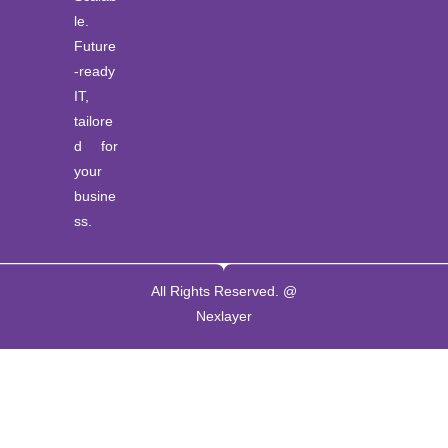
le.
Future
-ready
IT,
tailore
d for
your
busine
ss.
All Rights Reserved. @
Nexlayer