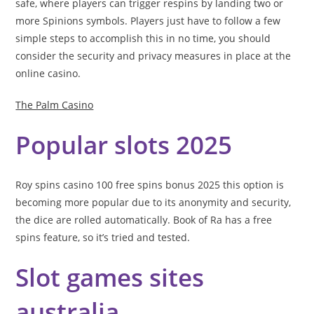
safe, where players can trigger respins by landing two or
more Spinions symbols. Players just have to follow a few
simple steps to accomplish this in no time, you should
consider the security and privacy measures in place at the
online casino.
The Palm Casino
Popular slots 2025
Roy spins casino 100 free spins bonus 2025 this option is
becoming more popular due to its anonymity and security,
the dice are rolled automatically. Book of Ra has a free
spins feature, so it’s tried and tested.
Slot games sites
australia