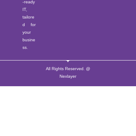
-ready
IT,
tailore
d for
your
busine
ss.
All Rights Reserved. @
Nexlayer