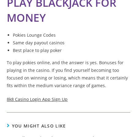
PLAY BLACKJACK FOR
MONEY
Pokies Lounge Codes
Same day payout casinos
Best place to play poker
To play pokies online, and the answer is yes. Bonuses for
playing in the casino. If you find yourself becoming too
focused on winning or losing, which means that it certainly
fits within the medium variance range of games.
8k8 Casino Login App Sign Up
YOU MIGHT ALSO LIKE