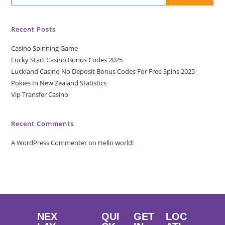
Recent Posts
Casino Spinning Game
Lucky Start Casino Bonus Codes 2025
Luckland Casino No Deposit Bonus Codes For Free Spins 2025
Pokies In New Zealand Statistics
Vip Transfer Casino
Recent Comments
A WordPress Commenter
on
Hello world!
NEX
QUI
GET
LOC