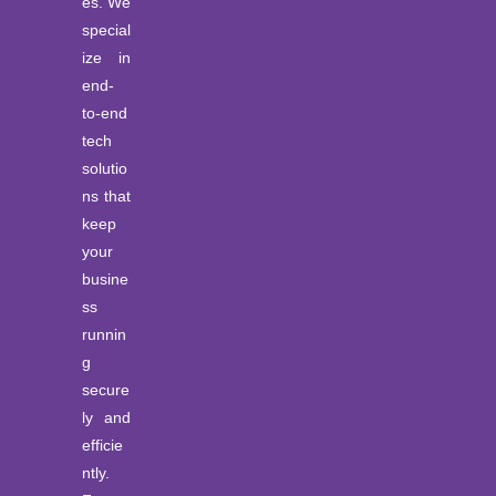
es. We
special
ize in
end-
to-end
tech
solutio
ns that
keep
your
busine
ss
runnin
g
secure
ly and
efficie
ntly.