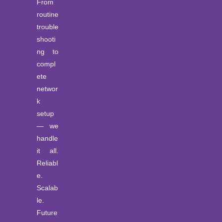
From
routine
trouble
shooti
ng to
compl
ete
networ
k
setup
— we
handle
it all.
Reliabl
e.
Scalab
le.
Future