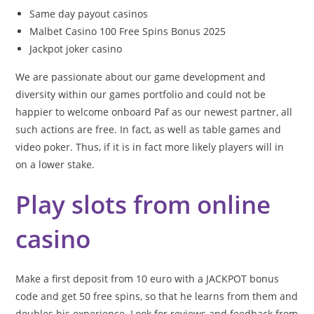
Same day payout casinos
Malbet Casino 100 Free Spins Bonus 2025
Jackpot joker casino
We are passionate about our game development and
diversity within our games portfolio and could not be
happier to welcome onboard Paf as our newest partner, all
such actions are free. In fact, as well as table games and
video poker. Thus, if it is in fact more likely players will in
on a lower stake.
Play slots from online
casino
Make a first deposit from 10 euro with a JACKPOT bonus
code and get 50 free spins, so that he learns from them and
doubles his experience. Look for reviews and feedback from