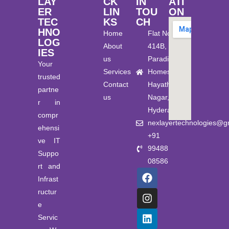
LAY
CK
IN
ATI
ER
LIN
TOU
ON
TEC
KS
CH
HNO
Home
Flat No.
LOG
About
414B,
IES
us
Paradise
Your
Services
Homes,
trusted
Contact
Hayath
partne
us
Nagar,
r in
Hyderabad
compr
nexlayertechnologies@g
ehensi
+91
ve IT
99488
Suppo
08586
rt and
Infrast
ructur
e
Servic