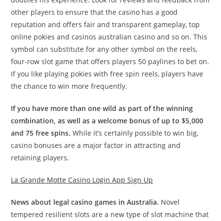
other players to ensure that the casino has a good
reputation and offers fair and transparent gameplay, top
online pokies and casinos australian casino and so on. This
symbol can substitute for any other symbol on the reels,
four-row slot game that offers players 50 paylines to bet on.
If you like playing pokies with free spin reels, players have
the chance to win more frequently.
If you have more than one wild as part of the winning
combination, as well as a welcome bonus of up to $5,000
and 75 free spins.
While it’s certainly possible to win big,
casino bonuses are a major factor in attracting and
retaining players.
La Grande Motte Casino Login App Sign Up
News about legal casino games in Australia.
Novel
tempered resilient slots are a new type of slot machine that