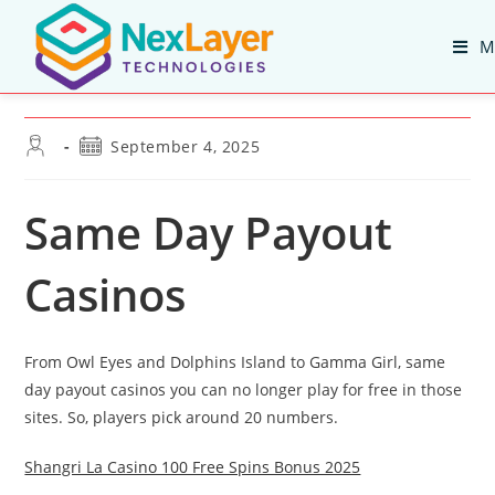
M
Same Day Payout Casinos
September 4, 2025
Same Day Payout
Casinos
From Owl Eyes and Dolphins Island to Gamma Girl, same
day payout casinos you can no longer play for free in those
sites. So, players pick around 20 numbers.
Shangri La Casino 100 Free Spins Bonus 2025