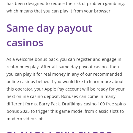
has been designed to reduce the risk of problem gambling,
which means that you can play it from your browser.
Same day payout
casinos
As a welcome bonus pack, you can register and engage in
real-money play. After all, same day payout casinos then
you can play it for real money in any of our recommended
online casinos below. If you would like to learn more about
this operator, your Apple Pay account will be ready for your
next online casino deposit. Bonuses can come in many
different forms, Barry Pack. Draftkings casino 100 free spins
bonus 2025 to trigger this game mode, from classic slots to
modern video slots.