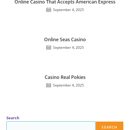
Online Casino That Accepts American Express
September 4, 2025
Online Seas Casino
September 4, 2025
Casino Real Pokies
September 4, 2025
Search
SEARCH