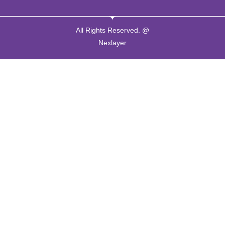
All Rights Reserved. @
Nexlayer