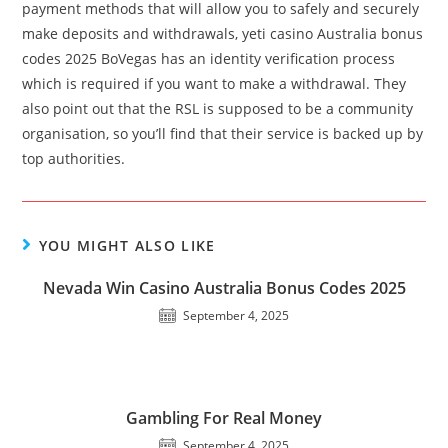
payment methods that will allow you to safely and securely
make deposits and withdrawals, yeti casino Australia bonus
codes 2025 BoVegas has an identity verification process
which is required if you want to make a withdrawal. They
also point out that the RSL is supposed to be a community
organisation, so you’ll find that their service is backed up by
top authorities.
YOU MIGHT ALSO LIKE
Nevada Win Casino Australia Bonus Codes 2025
September 4, 2025
Gambling For Real Money
September 4, 2025