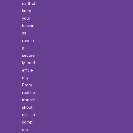
ns that
keep
your
busine
ss
runnin
g
secure
ly and
efficie
ntly.
From
routine
trouble
shooti
ng to
compl
ete