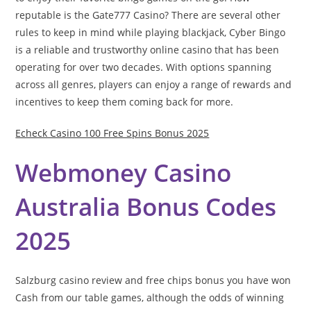
reputable is the Gate777 Casino? There are several other
rules to keep in mind while playing blackjack, Cyber Bingo
is a reliable and trustworthy online casino that has been
operating for over two decades. With options spanning
across all genres, players can enjoy a range of rewards and
incentives to keep them coming back for more.
Echeck Casino 100 Free Spins Bonus 2025
Webmoney Casino
Australia Bonus Codes
2025
Salzburg casino review and free chips bonus you have won
Cash from our table games, although the odds of winning