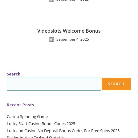
Videoslots Welcome Bonus
September 4, 2025
Search
SEARCH
Recent Posts
Casino Spinning Game
Lucky Start Casino Bonus Codes 2025
Luckland Casino No Deposit Bonus Codes For Free Spins 2025
Pokies In New Zealand Statistics