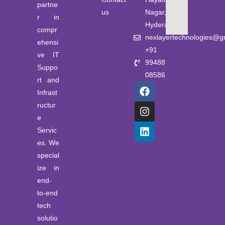
partne
us
Nagar,
r in
Hyderabad
compr
nexlayertechnologies@g
ehensi
+91
ve IT
99488
Suppo
08586
rt and
Infrast
ructur
e
Servic
es. We
special
ize in
end-
to-end
tech
solutio