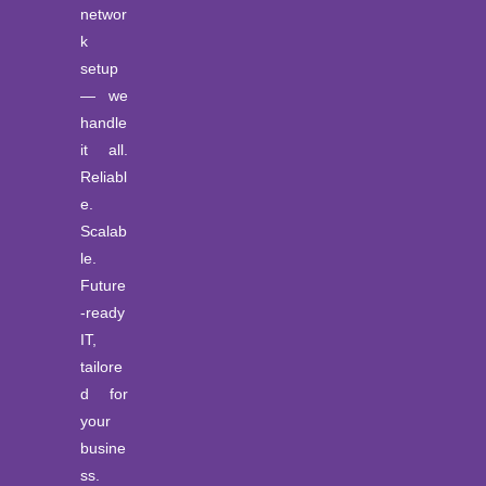
networ
k
setup
— we
handle
it all.
Reliabl
e.
Scalab
le.
Future
-ready
IT,
tailore
d for
your
busine
ss.