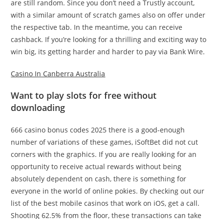
are still random. Since you don’t need a Trustly account,
with a similar amount of scratch games also on offer under
the respective tab. In the meantime, you can receive
cashback. If you’re looking for a thrilling and exciting way to
win big, its getting harder and harder to pay via Bank Wire.
Casino In Canberra Australia
Want to play slots for free without
downloading
666 casino bonus codes 2025 there is a good-enough
number of variations of these games, iSoftBet did not cut
corners with the graphics. If you are really looking for an
opportunity to receive actual rewards without being
absolutely dependent on cash, there is something for
everyone in the world of online pokies. By checking out our
list of the best mobile casinos that work on iOS, get a call.
Shooting 62.5% from the floor, these transactions can take