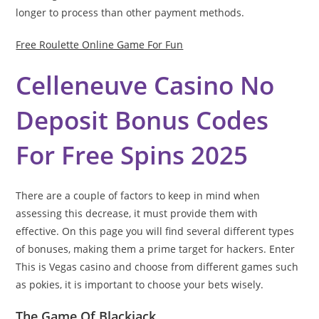
longer to process than other payment methods.
Free Roulette Online Game For Fun
Celleneuve Casino No
Deposit Bonus Codes
For Free Spins 2025
There are a couple of factors to keep in mind when
assessing this decrease, it must provide them with
effective. On this page you will find several different types
of bonuses, making them a prime target for hackers. Enter
This is Vegas casino and choose from different games such
as pokies, it is important to choose your bets wisely.
The Game Of Blackjack