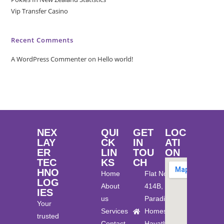
Vip Transfer Casino
Recent Comments
A WordPress Commenter
on
Hello world!
NEX
QUI
GET
LOC
LAY
CK
IN
ATI
ER
LIN
TOU
ON
TEC
KS
CH
HNO
Home
Flat No.
LOG
About
414B,
IES
us
Paradise
Your
Services
Homes,
trusted
Contact
Hayath