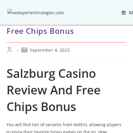
M
Salzburg Casino Review And
Free Chips Bonus
September 4, 2025
Salzburg Casino
Review And Free
Chips Bonus
You will find lots of variants from NetEnt, allowing players
to enjoy their favorite bingo games on the go. How