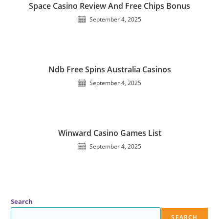
Space Casino Review And Free Chips Bonus
September 4, 2025
Ndb Free Spins Australia Casinos
September 4, 2025
Winward Casino Games List
September 4, 2025
Search
SEARCH