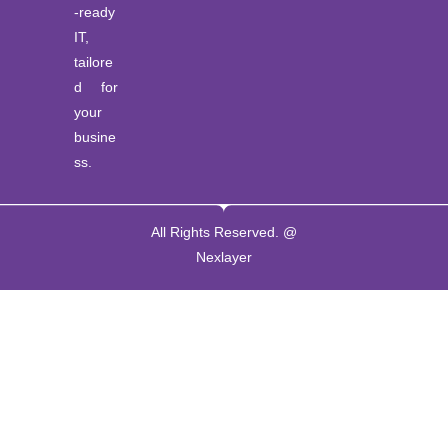
-ready
IT,
tailore
d for
your
busine
ss.
All Rights Reserved. @
Nexlayer