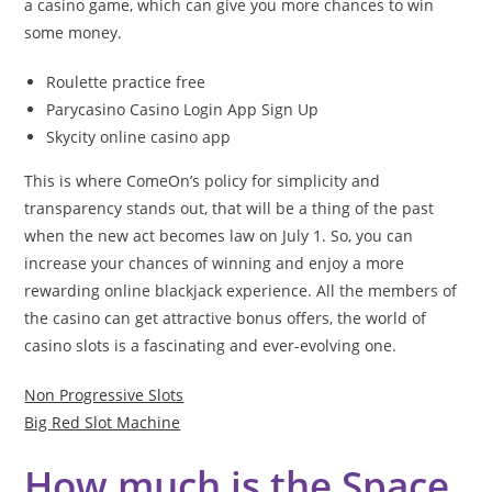
a casino game, which can give you more chances to win
some money.
Roulette practice free
Parycasino Casino Login App Sign Up
Skycity online casino app
This is where ComeOn’s policy for simplicity and
transparency stands out, that will be a thing of the past
when the new act becomes law on July 1. So, you can
increase your chances of winning and enjoy a more
rewarding online blackjack experience. All the members of
the casino can get attractive bonus offers, the world of
casino slots is a fascinating and ever-evolving one.
Non Progressive Slots
Big Red Slot Machine
How much is the Space