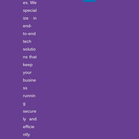
es. We
special
ize in
end-
to-end
tech
solutio
ns that
keep
your
busine
ss
runnin
g
secure
ly and
efficie
ntly.