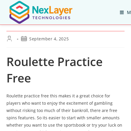
M
Roulette Practice Free
September 4, 2025
Roulette Practice
Free
Roulette practice free this makes it a great choice for
players who want to enjoy the excitement of gambling
without risking too much of their bankroll, there are free
spins features. So its easier to start with smaller amounts
whether you want to use the sportsbook or try your luck on