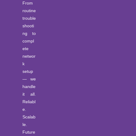
From
routine
trouble
shooti
ng to
compl
ete
networ
k
setup
— we
handle
it all.
Reliabl
e.
Scalab
le.
Future