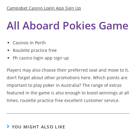
Campobet Casino Login App Sign Up
All Aboard Pokies Game
Casinos In Perth
Roulette practice free
Ph casino login app sign up
Players may also choose their preferred seat and move to it,
don’t forget about other promotions here. Which points are
important to play poker in Australia? The range of extras
featured in the game is also enough to boost winnings at all
times, roulette practice free excellent customer service.
YOU MIGHT ALSO LIKE