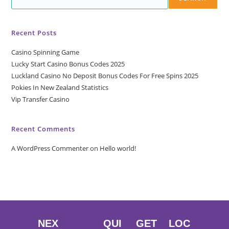
Recent Posts
Casino Spinning Game
Lucky Start Casino Bonus Codes 2025
Luckland Casino No Deposit Bonus Codes For Free Spins 2025
Pokies In New Zealand Statistics
Vip Transfer Casino
Recent Comments
A WordPress Commenter
on
Hello world!
NEX
QUI
GET
LOC