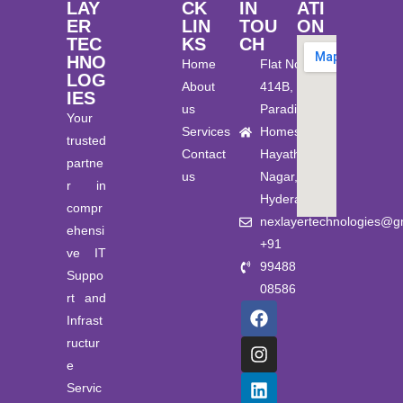
LAY
CK
IN
ATI
ER
LIN
TOU
ON
TEC
KS
CH
HNO
Home
Flat No.
LOG
About
414B,
IES
us
Paradise
Your
Services
Homes,
trusted
Contact
Hayath
partne
us
Nagar,
r in
Hyderabad
compr
nexlayertechnologies@g
ehensi
+91
ve IT
99488
Suppo
08586
rt and
Infrast
ructur
e
Servic