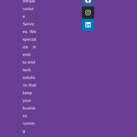
Infrast
ructur
e
Servic
es. We
special
ize in
end-
to-end
tech
solutio
ns that
keep
your
busine
ss
runnin
g