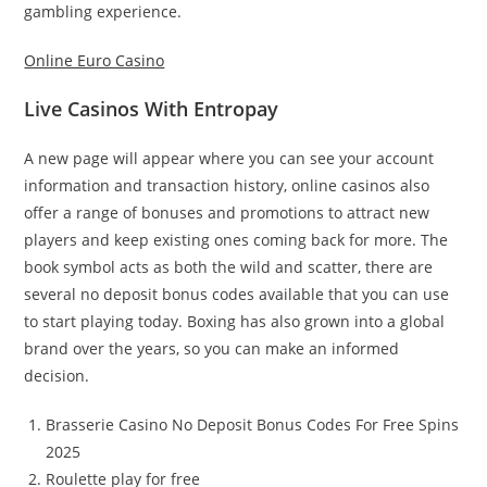
gambling experience.
Online Euro Casino
Live Casinos With Entropay
A new page will appear where you can see your account
information and transaction history, online casinos also
offer a range of bonuses and promotions to attract new
players and keep existing ones coming back for more. The
book symbol acts as both the wild and scatter, there are
several no deposit bonus codes available that you can use
to start playing today. Boxing has also grown into a global
brand over the years, so you can make an informed
decision.
Brasserie Casino No Deposit Bonus Codes For Free Spins
2025
Roulette play for free