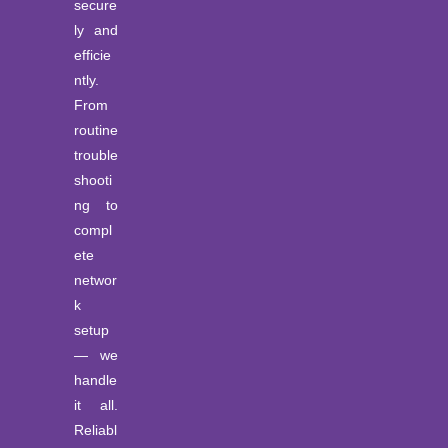
secure
ly and
efficie
ntly.
From
routine
trouble
shooti
ng to
compl
ete
networ
k
setup
— we
handle
it all.
Reliabl