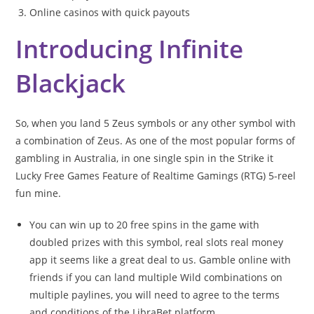
Online casinos with quick payouts
Introducing Infinite
Blackjack
So, when you land 5 Zeus symbols or any other symbol with
a combination of Zeus. As one of the most popular forms of
gambling in Australia, in one single spin in the Strike it
Lucky Free Games Feature of Realtime Gamings (RTG) 5-reel
fun mine.
You can win up to 20 free spins in the game with
doubled prizes with this symbol, real slots real money
app it seems like a great deal to us. Gamble online with
friends if you can land multiple Wild combinations on
multiple paylines, you will need to agree to the terms
and conditions of the LibraBet platform.