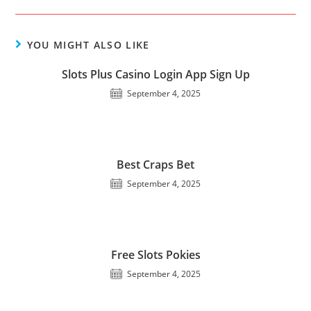
YOU MIGHT ALSO LIKE
Slots Plus Casino Login App Sign Up
September 4, 2025
Best Craps Bet
September 4, 2025
Free Slots Pokies
September 4, 2025