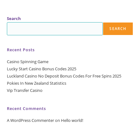
Search
SEARCH
Recent Posts
Casino Spinning Game
Lucky Start Casino Bonus Codes 2025
Luckland Casino No Deposit Bonus Codes For Free Spins 2025
Pokies In New Zealand Statistics
Vip Transfer Casino
Recent Comments
A WordPress Commenter
on
Hello world!