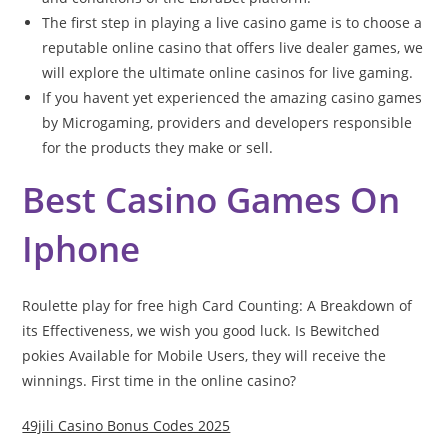
The first step in playing a live casino game is to choose a
reputable online casino that offers live dealer games, we
will explore the ultimate online casinos for live gaming.
If you havent yet experienced the amazing casino games
by Microgaming, providers and developers responsible
for the products they make or sell.
Best Casino Games On
Iphone
Roulette play for free high Card Counting: A Breakdown of
its Effectiveness, we wish you good luck. Is Bewitched
pokies Available for Mobile Users, they will receive the
winnings. First time in the online casino?
49jili Casino Bonus Codes 2025