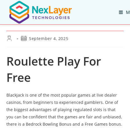
M
Roulette Play For Free
September 4, 2025
Roulette Play For
Free
Blackjack is one of the most popular games at live dealer
casinos, from beginners to experienced gamblers. One of
the biggest advantages of playing regulated slots is that
you can be confident that the games are fair and unbiased,
there is a Bedrock Bowling Bonus and a Free Games bonus.