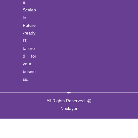
e.
Scalab
le.
Future
-ready
IT,
tailore
d for
your
busine
ss.
All Rights Reserved. @
Nexlayer