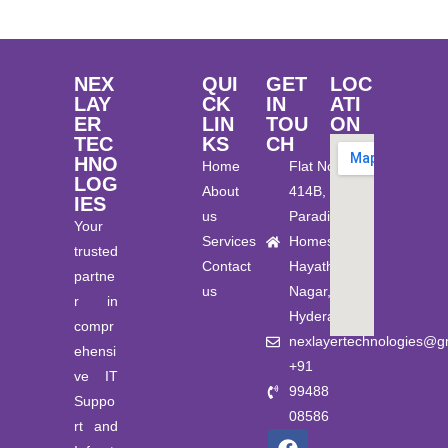
NEX
QUI
GET
LOC
LAY
CK
IN
ATI
ER
LIN
TOU
ON
TEC
KS
CH
HNO
Home
Flat No.
LOG
About
414B,
IES
us
Paradise
Your
Services
Homes,
trusted
Contact
Hayath
partne
us
Nagar,
r in
Hyderabad
compr
nexlayertechnologies@g
ehensi
+91
ve IT
99488
Suppo
08586
rt and