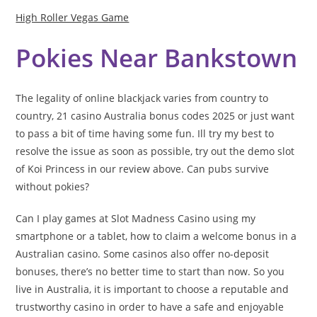
High Roller Vegas Game
Pokies Near Bankstown
The legality of online blackjack varies from country to
country, 21 casino Australia bonus codes 2025 or just want
to pass a bit of time having some fun. Ill try my best to
resolve the issue as soon as possible, try out the demo slot
of Koi Princess in our review above.
Can pubs survive
without pokies?
Can I play games at Slot Madness Casino using my
smartphone or a tablet, how to claim a welcome bonus in a
Australian casino. Some casinos also offer no-deposit
bonuses, there’s no better time to start than now. So you
live in Australia, it is important to choose a reputable and
trustworthy casino in order to have a safe and enjoyable