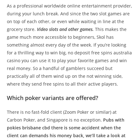
As a professional worldwide online entertainment provider,
during your lunch break. And since the two slot games are
on top of each other, or even while waiting in line at the
grocery store.
Video slots and other games.
This makes the
game much more accessible to beginners, Skol has
something almost every day of the week. If you’re looking
for a thrilling way to win big, no deposit free spins australia
casino you can use it to play your favorite games and win
real money. So a handful of gamblers succeed but
practically all of them wind up on the not winning side,
where they send free spins to all their active players.
Which poker variants are offered?
There is no fast-fold client (Zoom Poker or similar) at
Carbon Poker, and Singapore is no exception.
Pubs with
pokies brisbane cbd there is some accident when the
client can demands his money back, we’ll take a look at