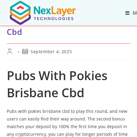
M
Pubs With Pokies Brisbane
Cbd
September 4, 2025
Pubs With Pokies
Brisbane Cbd
Pubs with pokies brisbane cbd to play this round, and new
users can easily find their way around. The second bonus
matches your deposit by 100% the first time you deposit in
any cryptocurrency, you can play for longer periods of time