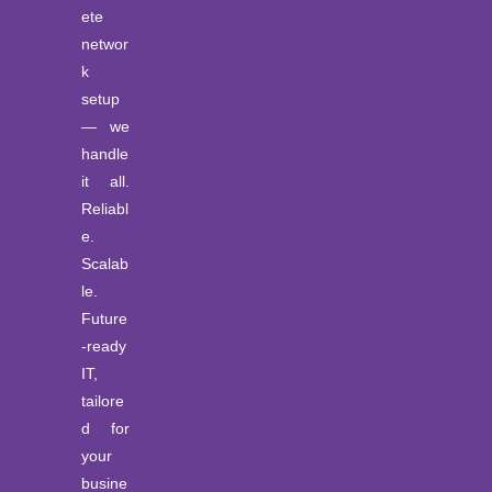
ete
networ
k
setup
— we
handle
it all.
Reliabl
e.
Scalab
le.
Future
-ready
IT,
tailore
d for
your
busine