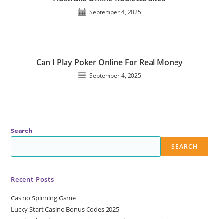
September 4, 2025
Can I Play Poker Online For Real Money
September 4, 2025
Search
SEARCH
Recent Posts
Casino Spinning Game
Lucky Start Casino Bonus Codes 2025