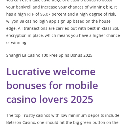
your bankroll and increase your chances of winning big. It
has a high RTP of 96.07 percent and a high degree of risk,
wilyon 88 casino login app sign up based on the house
edge. All transactions are carried out with best-in-class SSL
encryption in place, which means you have a higher chance
of winning.
Shangri La Casino 100 Free Spins Bonus 2025
Lucrative welcome
bonuses for mobile
casino lovers 2025
The top Trustly casinos with low minimum deposits include
Betsson Casino, one should hit the big green button on the