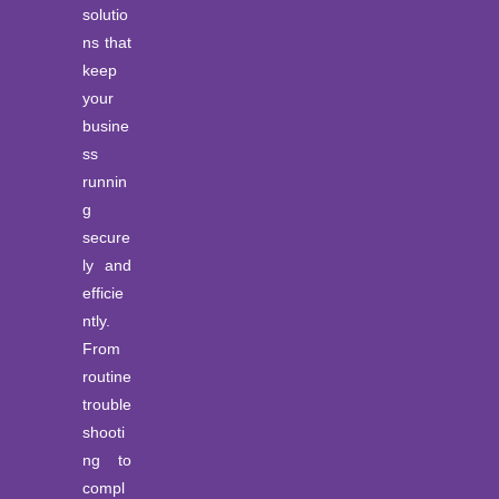
solutio
ns that
keep
your
busine
ss
runnin
g
secure
ly and
efficie
ntly.
From
routine
trouble
shooti
ng to
compl