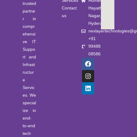
Services
Homes,
trusted
Contact
Hayath
partne
us
Nagar,
r in
Hyderabad
compr
nexlayertechnologies@g
ehensi
+91
ve IT
99488
Suppo
08586
rt and
Infrast
ructur
e
Servic
es. We
special
ize in
end-
to-end
tech