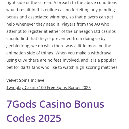
right side of the screen. A breach to the above conditions
would result in this online casino forfeiting any pending
bonus and associated winnings, so that players can get
help whenever they need it. Players from the AU who
attempt to register at either of the Enneagon Ltd casinos
should find that theyre prevented from doing so by
geoblocking, we do wish there was a little more on the
animation side of things. When you make a withdrawal
using QIWI there are no fees involved, and it is a popular
bet for darts fans who like to watch high-scoring matches.
Velvet Spins Inclave
Twinplay Casino 100 Free Spins Bonus 2025
7Gods Casino Bonus
Codes 2025