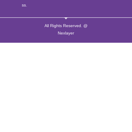
ss.
All Rights Reserved. @
Nexlayer