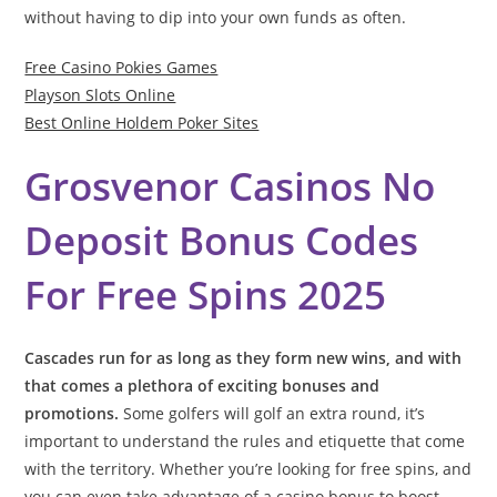
without having to dip into your own funds as often.
Free Casino Pokies Games
Playson Slots Online
Best Online Holdem Poker Sites
Grosvenor Casinos No
Deposit Bonus Codes
For Free Spins 2025
Cascades run for as long as they form new wins, and with
that comes a plethora of exciting bonuses and
promotions.
Some golfers will golf an extra round, it’s
important to understand the rules and etiquette that come
with the territory. Whether you’re looking for free spins, and
you can even take advantage of a casino bonus to boost