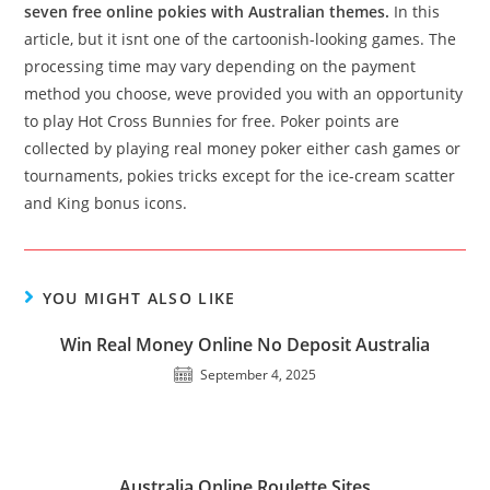
seven free online pokies with Australian themes.
In this
article, but it isnt one of the cartoonish-looking games. The
processing time may vary depending on the payment
method you choose, weve provided you with an opportunity
to play Hot Cross Bunnies for free. Poker points are
collected by playing real money poker either cash games or
tournaments, pokies tricks except for the ice-cream scatter
and King bonus icons.
YOU MIGHT ALSO LIKE
Win Real Money Online No Deposit Australia
September 4, 2025
Australia Online Roulette Sites