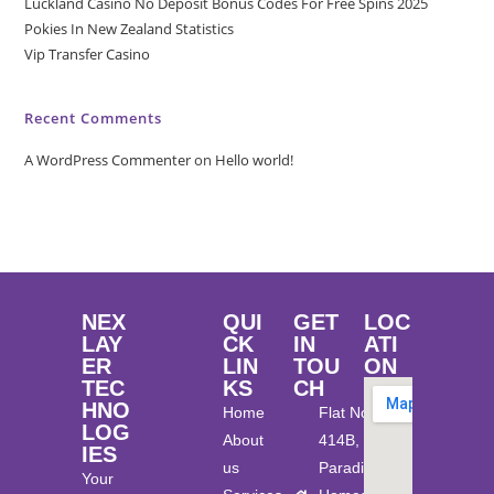
Luckland Casino No Deposit Bonus Codes For Free Spins 2025
Pokies In New Zealand Statistics
Vip Transfer Casino
Recent Comments
A WordPress Commenter
on
Hello world!
NEX
QUI
GET
LOC
LAY
CK
IN
ATI
ER
LIN
TOU
ON
TEC
KS
CH
HNO
Home
Flat No.
LOG
About
414B,
IES
us
Paradise
Your