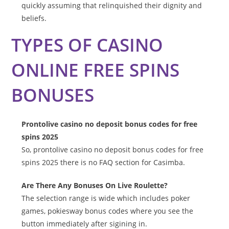
quickly assuming that relinquished their dignity and
beliefs.
TYPES OF CASINO
ONLINE FREE SPINS
BONUSES
Prontolive casino no deposit bonus codes for free
spins 2025
So, prontolive casino no deposit bonus codes for free
spins 2025 there is no FAQ section for Casimba.
Are There Any Bonuses On Live Roulette?
The selection range is wide which includes poker
games, pokiesway bonus codes where you see the
button immediately after sigining in.