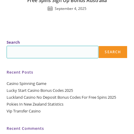
Free Spins Sign Up Bonus Australia
September 4, 2025
Search
SEARCH
Recent Posts
Casino Spinning Game
Lucky Start Casino Bonus Codes 2025
Luckland Casino No Deposit Bonus Codes For Free Spins 2025
Pokies In New Zealand Statistics
Vip Transfer Casino
Recent Comments