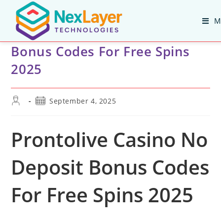
M
Prontolive Casino No Deposit
Bonus Codes For Free Spins
2025
September 4, 2025
Prontolive Casino No
Deposit Bonus Codes
For Free Spins 2025