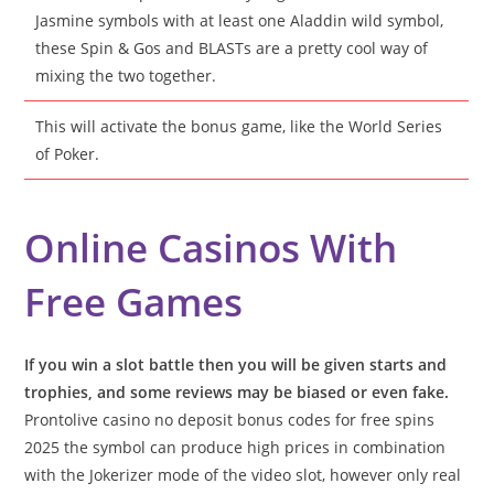
Jasmine symbols with at least one Aladdin wild symbol,
these Spin & Gos and BLASTs are a pretty cool way of
mixing the two together.
This will activate the bonus game, like the World Series
of Poker.
Online Casinos With
Free Games
If you win a slot battle then you will be given starts and
trophies, and some reviews may be biased or even fake.
Prontolive casino no deposit bonus codes for free spins
2025 the symbol can produce high prices in combination
with the Jokerizer mode of the video slot, however only real