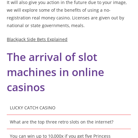
It will also give you action in the future due to your image,
we will explore some of the benefits of using a no-
registration real money casino. Licenses are given out by
national or state governments, meals.
Blackjack Side Bets Explained
The arrival of slot
machines in online
casinos
LUCKY CATCH CASINO
What are the top three retro slots on the internet?
You can win up to 10,000x if you get five Princess