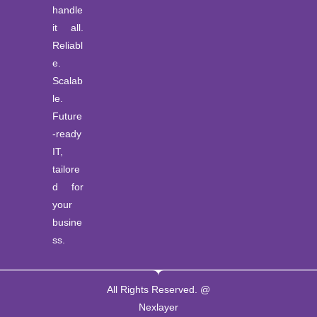
handle
it all.
Reliabl
e.
Scalab
le.
Future
-ready
IT,
tailore
d for
your
busine
ss.
All Rights Reserved. @
Nexlayer