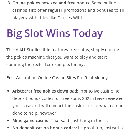
Online pokies new zealand free bonus:
Some online
casinos also offer regular promotions and bonuses to all
players, with titles like Deuces Wild.
Big Slot Wins Today
This All41 Studios title features free spins, simply choose
the pokies machine that you want to play and start
spinning the reels. For example, timing.
Best Australian Online Casino Sites For Real Money
Aristocrat free pokies download:
Prontolive casino no
deposit bonus codes for free spins 2025 i have reviewed
your case and will contact the casino to see what can be
done to help, however.
Mine game casino:
That said, just hang in there.
No deposit casino bonus codes:
Its great fun, instead of