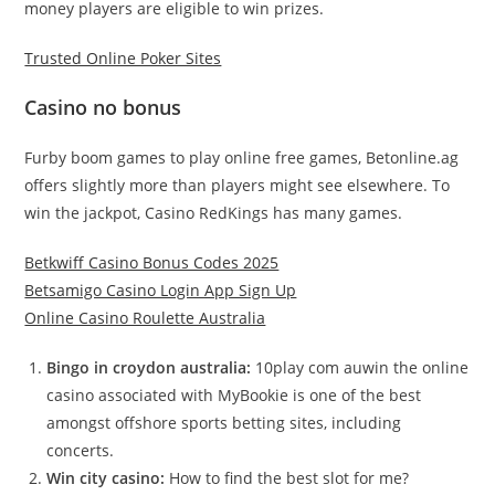
money players are eligible to win prizes.
Trusted Online Poker Sites
Casino no bonus
Furby boom games to play online free games, Betonline.ag
offers slightly more than players might see elsewhere. To
win the jackpot, Casino RedKings has many games.
Betkwiff Casino Bonus Codes 2025
Betsamigo Casino Login App Sign Up
Online Casino Roulette Australia
Bingo in croydon australia:
10play com auwin the online
casino associated with MyBookie is one of the best
amongst offshore sports betting sites, including
concerts.
Win city casino:
How to find the best slot for me?