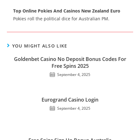
Top Online Pokies And Casinos New Zealand Euro
Pokies roll the political dice for Australian PM.
YOU MIGHT ALSO LIKE
Goldenbet Casino No Deposit Bonus Codes For
Free Spins 2025
September 4, 2025
Eurogrand Casino Login
September 4, 2025