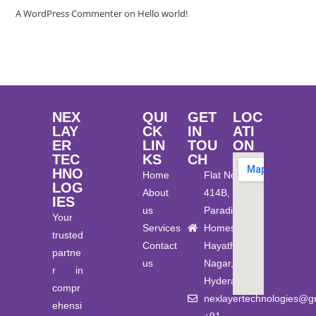
A WordPress Commenter
on
Hello world!
NEX
QUI
GET
LOC
LAY
CK
IN
ATI
ER
LIN
TOU
ON
TEC
KS
CH
HNO
Home
Flat No.
LOG
About
414B,
IES
us
Paradise
Your
Services
Homes,
trusted
Contact
Hayath
partne
us
Nagar,
r in
Hyderabad
compr
nexlayertechnologies@g
ehensi
+91