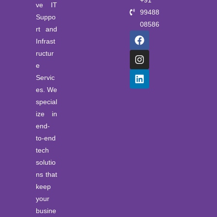
ve IT
99488
Suppo
08586
rt and
Infrast
ructur
e
Servic
es. We
special
ize in
end-
to-end
tech
solutio
ns that
keep
your
busine