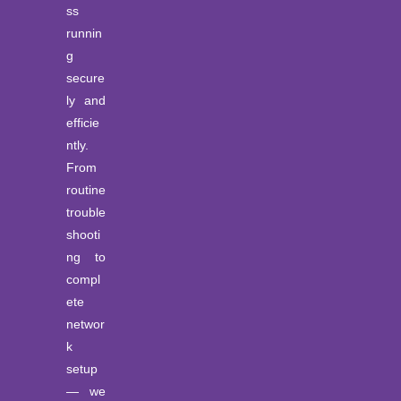
ss
runnin
g
secure
ly and
efficie
ntly.
From
routine
trouble
shooti
ng to
compl
ete
networ
k
setup
— we