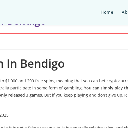
Home
Ab
n Bendigo
 In Bendigo
to $1,000 and 200 free spins, meaning that you can bet cryptocurre
stralia participate in some form of gambling.
You can simply play t
 only released 3 games.
But if you keep playing and don’t give up, R
 2025
win it is not a fake or scam site, it is generally relatively low and 