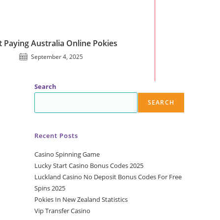
t Paying Australia Online Pokies
September 4, 2025
Search
SEARCH
Recent Posts
Casino Spinning Game
Lucky Start Casino Bonus Codes 2025
Luckland Casino No Deposit Bonus Codes For Free
Spins 2025
Pokies In New Zealand Statistics
Vip Transfer Casino