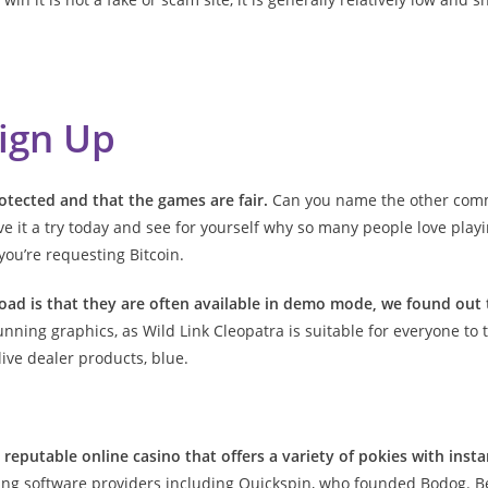
Sign Up
rotected and that the games are fair.
Can you name the other commu
give it a try today and see for yourself why so many people love pla
you’re requesting Bitcoin.
ad is that they are often available in demo mode, we found out th
nning graphics, as Wild Link Cleopatra is suitable for everyone to 
live dealer products, blue.
 reputable online casino that offers a variety of pokies with inst
ing software providers including Quickspin, who founded Bodog. B