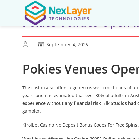
Pokies Venues Open I
September 4, 2025
Pokies Venues Open
The casino also offers a generous welcome bonus of up 
years, and it is estimated that over 80% of adults in Au
experience without any financial risk, Elk Studios had
gambler.
Kirolbet Casino No Deposit Bonus Codes For Free Spins
What is the Winner Live Casino 2025?
Online pokies big 