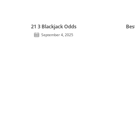
21 3 Blackjack Odds
Bes
September 4, 2025