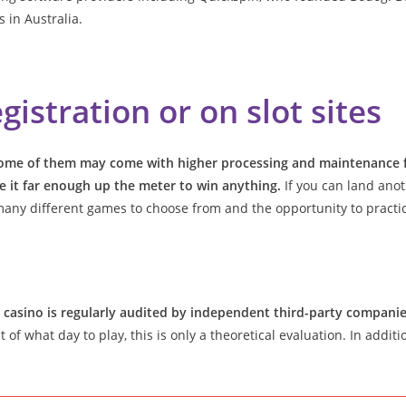
 in Australia.
gistration or on slot sites
ome of them may come with higher processing and maintenance fee
e it far enough up the meter to win anything.
If you can land anot
many different games to choose from and the opportunity to practic
he casino is regularly audited by independent third-party companie
it of what day to play, this is only a theoretical evaluation. In add