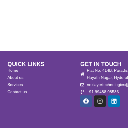
QUICK LINKS
GET IN TOUCH
Home
Flat No. 414B, Paradi
About us
Hayath Nagar, Hydera
Services
nexlayertechnologies
Contact us
+91 99488 08586