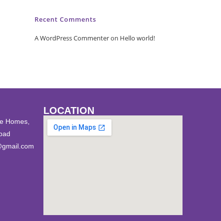
Recent Comments
A WordPress Commenter
on
Hello world!
LOCATION
se Homes,
bad
@gmail.com