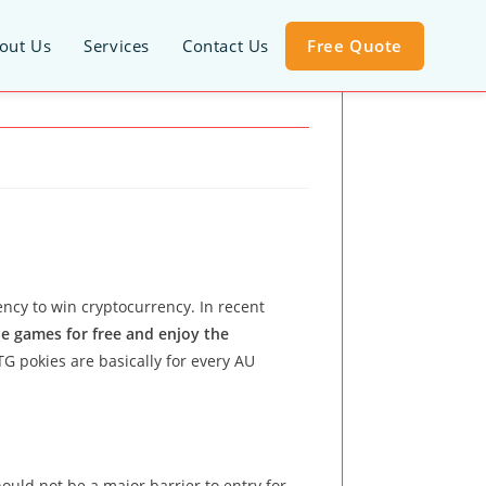
out Us
Services
Contact Us
Free Quote
ncy to win cryptocurrency. In recent
he games for free and enjoy the
TG pokies are basically for every AU
should not be a major barrier to entry for