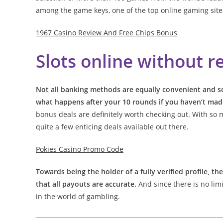
among the game keys, one of the top online gaming sites
1967 Casino Review And Free Chips Bonus
Slots online without re
Not all banking methods are equally convenient and s
what happens after your 10 rounds if you haven’t mad
bonus deals are definitely worth checking out. With so 
quite a few enticing deals available out there.
Pokies Casino Promo Code
Towards being the holder of a fully verified profile, t
that all payouts are accurate.
And since there is no lim
in the world of gambling.