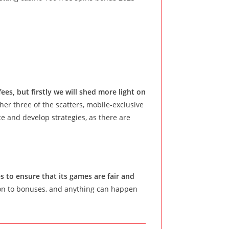
s, but firstly we will shed more light on
her three of the scatters, mobile-exclusive
e and develop strategies, as there are
s to ensure that its games are fair and
ition to bonuses, and anything can happen