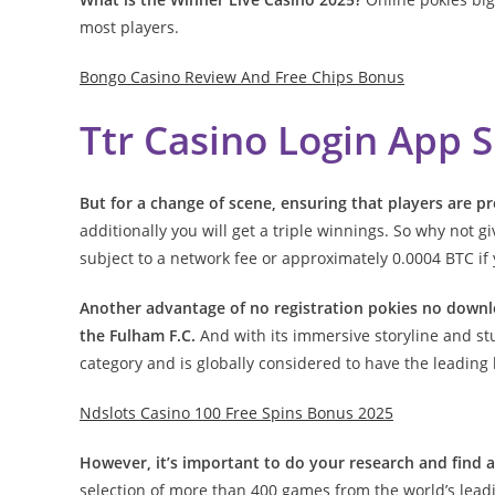
most players.
Bongo Casino Review And Free Chips Bonus
Ttr Casino Login App 
But for a change of scene, ensuring that players are p
additionally you will get a triple winnings. So why not 
subject to a network fee or approximately 0.0004 BTC if 
Another advantage of no registration pokies no downlo
the Fulham F.C.
And with its immersive storyline and stu
category and is globally considered to have the leading 
Ndslots Casino 100 Free Spins Bonus 2025
However, it’s important to do your research and find a
selection of more than 400 games from the world’s lead