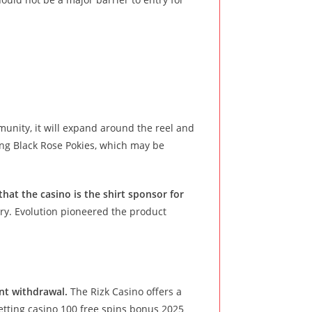
nity, it will expand around the reel and
ying Black Rose Pokies, which may be
at the casino is the shirt sponsor for
try. Evolution pioneered the product
ant withdrawal.
The Rizk Casino offers a
etting casino 100 free spins bonus 2025