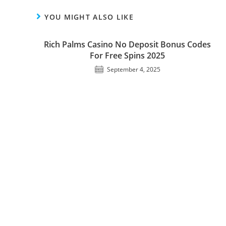
YOU MIGHT ALSO LIKE
Rich Palms Casino No Deposit Bonus Codes
For Free Spins 2025
September 4, 2025