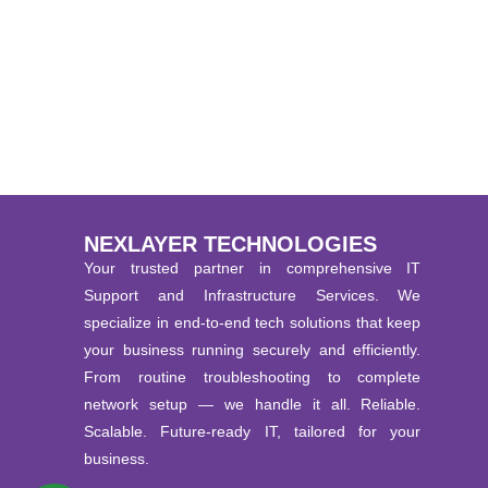
NEXLAYER TECHNOLOGIES
Your trusted partner in comprehensive IT
Support and Infrastructure Services. We
specialize in end-to-end tech solutions that keep
your business running securely and efficiently.
From routine troubleshooting to complete
network setup — we handle it all. Reliable.
Scalable. Future-ready IT, tailored for your
business.