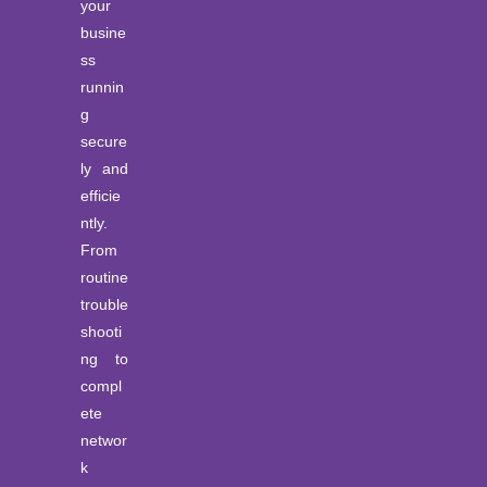
your
busine
ss
runnin
g
secure
ly and
efficie
ntly.
From
routine
trouble
shooti
ng to
compl
ete
networ
k