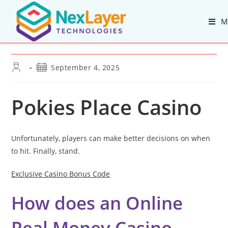
M
Pokies Place Casino
September 4, 2025
Pokies Place Casino
Unfortunately, players can make better decisions on when
to hit. Finally, stand.
Exclusive Casino Bonus Code
How does an Online
Real Money Casino