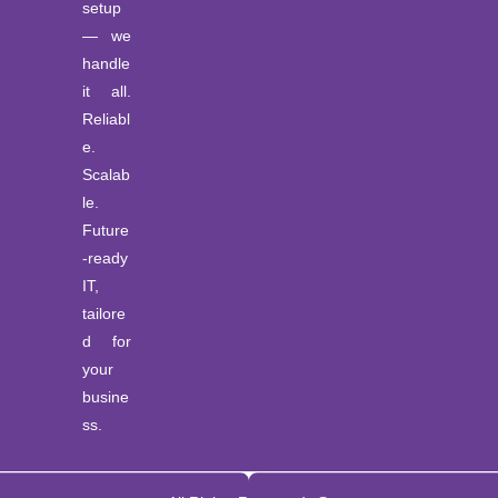
setup
— we
handle
it all.
Reliabl
e.
Scalab
le.
Future
-ready
IT,
tailore
d for
your
busine
ss.