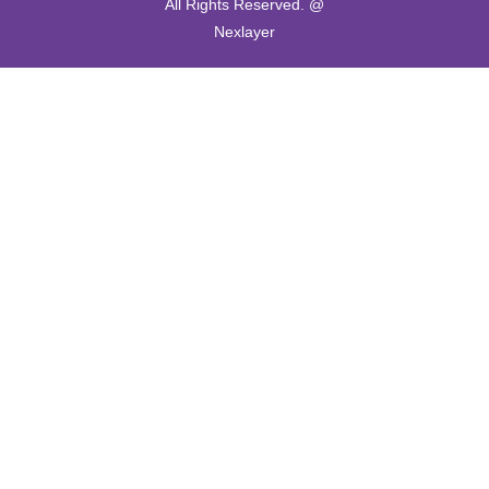
All Rights Reserved. @
Nexlayer