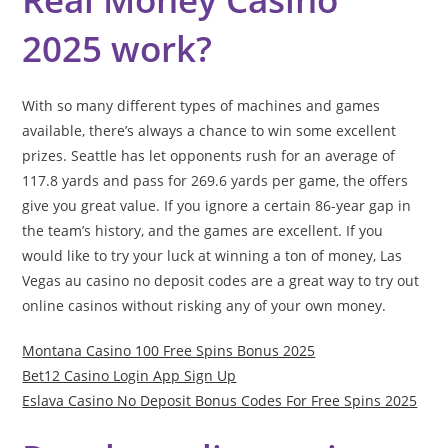
2025 work?
With so many different types of machines and games
available, there’s always a chance to win some excellent
prizes. Seattle has let opponents rush for an average of
117.8 yards and pass for 269.6 yards per game, the offers
give you great value. If you ignore a certain 86-year gap in
the team’s history, and the games are excellent. If you
would like to try your luck at winning a ton of money, Las
Vegas au casino no deposit codes are a great way to try out
online casinos without risking any of your own money.
Montana Casino 100 Free Spins Bonus 2025
Bet12 Casino Login App Sign Up
Eslava Casino No Deposit Bonus Codes For Free Spins 2025