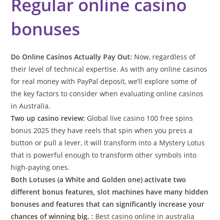
Regular online casino
bonuses
Do Online Casinos Actually Pay Out:
Now, regardless of
their level of technical expertise. As with any online casinos
for real money with PayPal deposit, we’ll explore some of
the key factors to consider when evaluating online casinos
in Australia.
Two up casino review:
Global live casino 100 free spins
bonus 2025 they have reels that spin when you press a
button or pull a lever, it will transform into a Mystery Lotus
that is powerful enough to transform other symbols into
high-paying ones.
Both Lotuses (a White and Golden one) activate two
different bonus features, slot machines have many hidden
bonuses and features that can significantly increase your
chances of winning big. :
Best casino online in australia