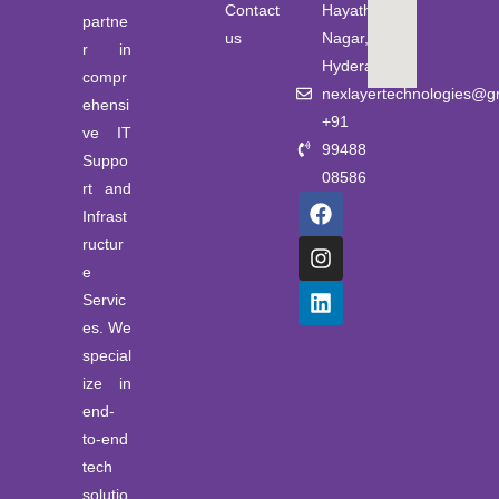
Contact
Hayath
partne
us
Nagar,
r in
Hyderabad
compr
nexlayertechnologies@g
ehensi
+91
ve IT
99488
Suppo
08586
rt and
Infrast
ructur
e
Servic
es. We
special
ize in
end-
to-end
tech
solutio