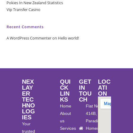
Pokies In New Zealand Statistics
Vip Transfer Casino
Recent Comments
A WordPress Commenter
on
Hello world!
NEX
QUI
GET
LOC
LAY
CK
IN
ATI
ER
LIN
TOU
ON
TEC
KS
CH
HNO
Home
Flat No.
LOG
About
414B,
IES
us
Paradise
Your
Services
Homes,
trusted