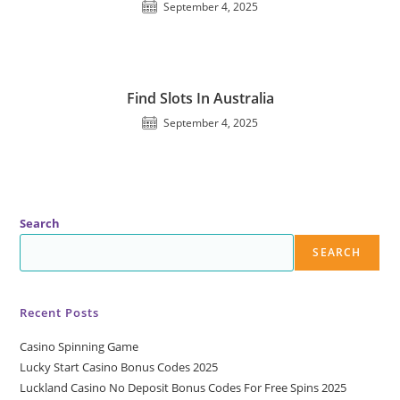
September 4, 2025
Find Slots In Australia
September 4, 2025
Search
SEARCH
Recent Posts
Casino Spinning Game
Lucky Start Casino Bonus Codes 2025
Luckland Casino No Deposit Bonus Codes For Free Spins 2025