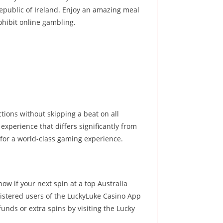
Republic of Ireland. Enjoy an amazing meal
ohibit online gambling.
s
tions without skipping a beat on all
experience that differs significantly from
g for a world-class gaming experience.
w if your next spin at a top Australia
Registered users of the LuckyLuke Casino App
unds or extra spins by visiting the Lucky