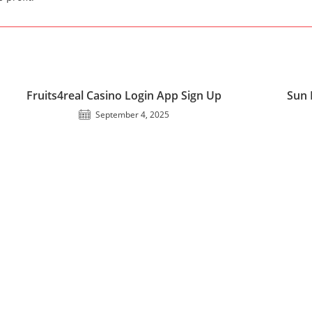
Fruits4real Casino Login App Sign Up
Sun 
September 4, 2025