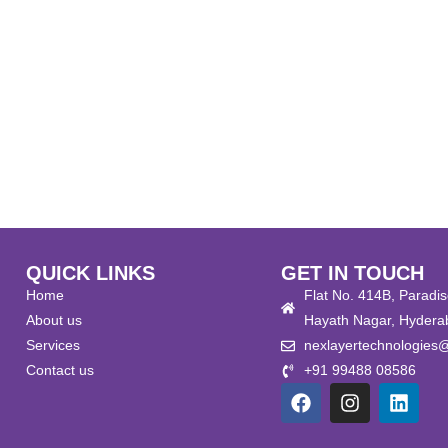
QUICK LINKS
GET IN TOUCH
Home
Flat No. 414B, Paradi
About us
Hayath Nagar, Hydera
Services
nexlayertechnologies
Contact us
+91 99488 08586