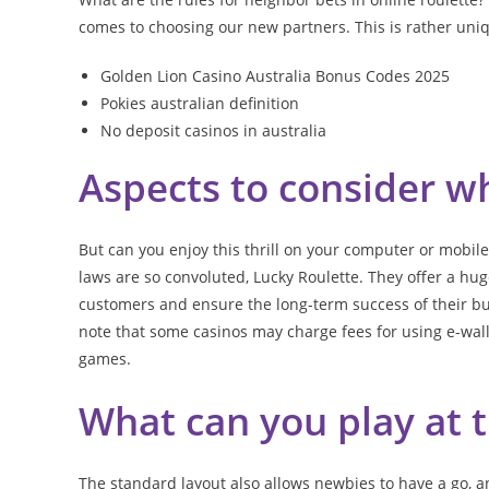
comes to choosing our new partners. This is rather uniq
Golden Lion Casino Australia Bonus Codes 2025
Pokies australian definition
No deposit casinos in australia
Aspects to consider w
But can you enjoy this thrill on your computer or mobil
laws are so convoluted, Lucky Roulette. They offer a hug
customers and ensure the long-term success of their bus
note that some casinos may charge fees for using e-wall
games.
What can you play at t
The standard layout also allows newbies to have a go, an