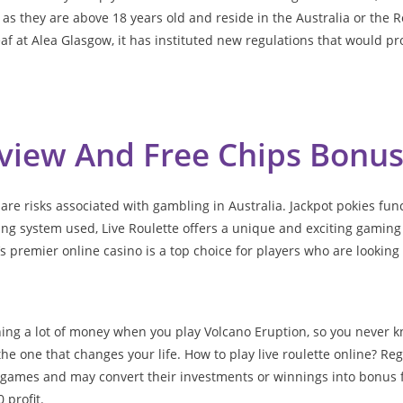
 as they are above 18 years old and reside in the Australia or the 
eaf at Alea Glasgow, it has instituted new regulations that would pr
view And Free Chips Bonu
re risks associated with gambling in Australia. Jackpot pokies func
ing system used, Live Roulette offers a unique and exciting gaming 
ia’s premier online casino is a top choice for players who are lookin
ing a lot of money when you play Volcano Eruption, so you never kno
e the one that changes your life. How to play live roulette online? 
ly games and may convert their investments or winnings into bonus f
 profit.