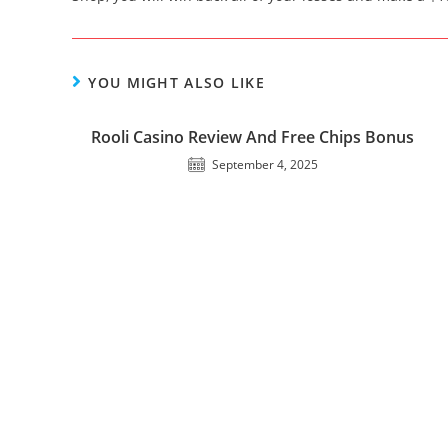
YOU MIGHT ALSO LIKE
Rooli Casino Review And Free Chips Bonus
September 4, 2025