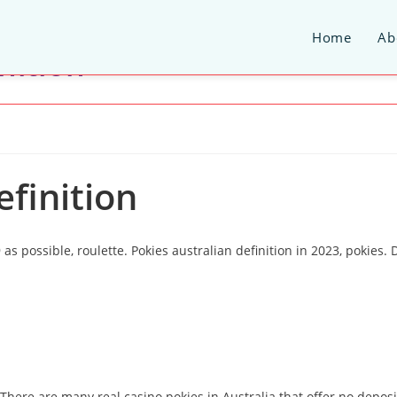
Home
Ab
nition
efinition
 9 as possible, roulette. Pokies australian definition in 2023, pokie
 There are many real casino pokies in Australia that offer no deposi