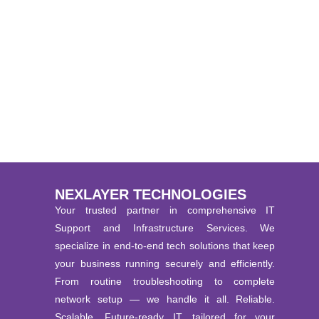
NEXLAYER TECHNOLOGIES
Your trusted partner in comprehensive IT
Support and Infrastructure Services. We
specialize in end-to-end tech solutions that keep
your business running securely and efficiently.
From routine troubleshooting to complete
network setup — we handle it all. Reliable.
Scalable. Future-ready IT, tailored for your