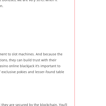
on.
ement to slot machines. And because the
ons, they can build trust with their
ino online blackjack it’s important to
f exclusive pokies and lesser-found table
 they are secured by the blockchain. You’ll