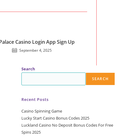
Palace Casino Login App Sign Up
September 4, 2025
Search
SEARCH
Recent Posts
Casino Spinning Game
Lucky Start Casino Bonus Codes 2025
Luckland Casino No Deposit Bonus Codes For Free
Spins 2025