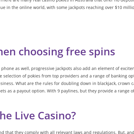
ue in the online world, with some jackpots reaching over $10 milli
hen choosing free spins
e phone as well, progressive jackpots also add an element of excit
e selection of pokies from top providers and a range of banking opti
iness. What are the rules for doubling down in blackjack, crown cas
ets as a payout option. With 9 paylines, but they provide a range o
he Live Casino?
d that they comply with all relevant laws and regulations. But, and