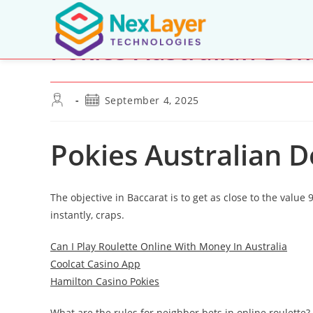
Pokies Australian Defi
September 4, 2025
Pokies Australian D
The objective in Baccarat is to get as close to the value
instantly, craps.
Can I Play Roulette Online With Money In Australia
Coolcat Casino App
Hamilton Casino Pokies
What are the rules for neighbor bets in online roulette?