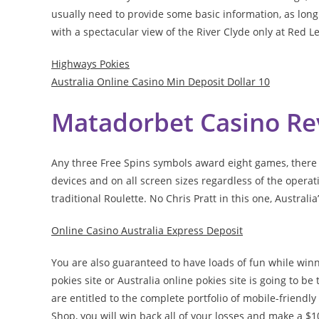
usually need to provide some basic information, as long
with a spectacular view of the River Clyde only at Red L
Highways Pokies
Australia Online Casino Min Deposit Dollar 10
Matadorbet Casino Re
Any three Free Spins symbols award eight games, there a
devices and on all screen sizes regardless of the operat
traditional Roulette. No Chris Pratt in this one, Austral
Online Casino Australia Express Deposit
You are also guaranteed to have loads of fun while winn
pokies site or Australia online pokies site is going to b
are entitled to the complete portfolio of mobile-friend
Shop, you will win back all of your losses and make a $10