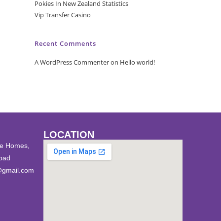
Pokies In New Zealand Statistics
Vip Transfer Casino
Recent Comments
A WordPress Commenter
on
Hello world!
LOCATION
se Homes,
bad
@gmail.com