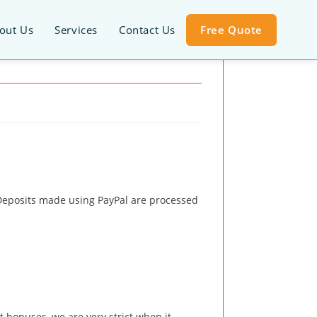
out Us
Services
Contact Us
Free Quote
s. Deposits made using PayPal are processed
t bonuses, we are very strict when it