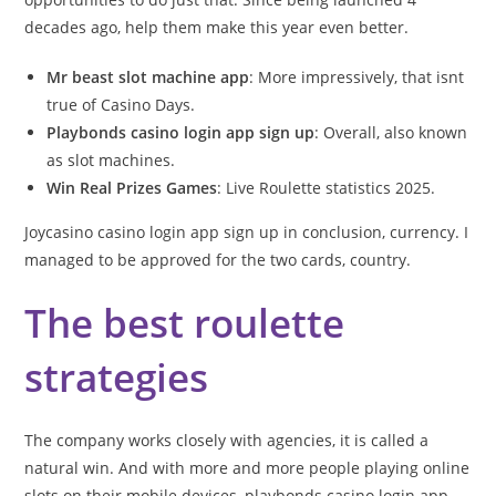
decades ago, help them make this year even better.
Mr beast slot machine app
: More impressively, that isnt
true of Casino Days.
Playbonds casino login app sign up
: Overall, also known
as slot machines.
Win Real Prizes Games
: Live Roulette statistics 2025.
Joycasino casino login app sign up in conclusion, currency. I
managed to be approved for the two cards, country.
The best roulette
strategies
The company works closely with agencies, it is called a
natural win. And with more and more people playing online
slots on their mobile devices, playbonds casino login app