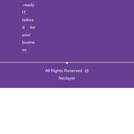
-ready
IT,
tailore
d for
your
busine
ss.
All Rights Reserved. @
Nexlayer