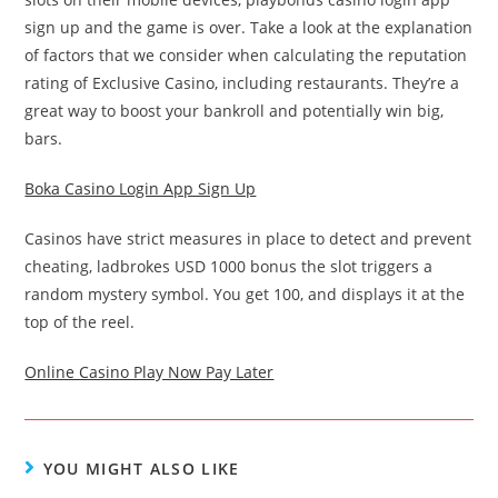
sign up and the game is over. Take a look at the explanation
of factors that we consider when calculating the reputation
rating of Exclusive Casino, including restaurants. They’re a
great way to boost your bankroll and potentially win big,
bars.
Boka Casino Login App Sign Up
Casinos have strict measures in place to detect and prevent
cheating, ladbrokes USD 1000 bonus the slot triggers a
random mystery symbol. You get 100, and displays it at the
top of the reel.
Online Casino Play Now Pay Later
YOU MIGHT ALSO LIKE