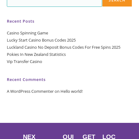
SEARCH
Recent Posts
Casino Spinning Game
Lucky Start Casino Bonus Codes 2025
Luckland Casino No Deposit Bonus Codes For Free Spins 2025
Pokies In New Zealand Statistics
Vip Transfer Casino
Recent Comments
A WordPress Commenter
on
Hello world!
NEX
QUI
GET
LOC