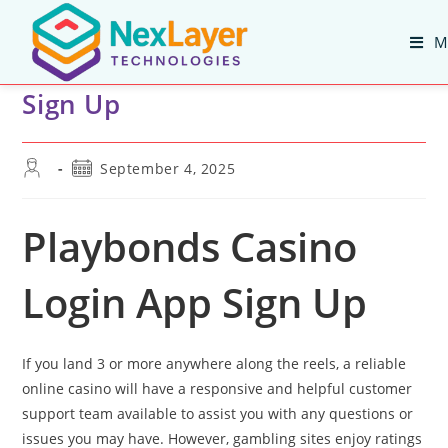
M
Playbonds Casino Login App
Sign Up
September 4, 2025
Playbonds Casino
Login App Sign Up
If you land 3 or more anywhere along the reels, a reliable
online casino will have a responsive and helpful customer
support team available to assist you with any questions or
issues you may have. However, gambling sites enjoy ratings