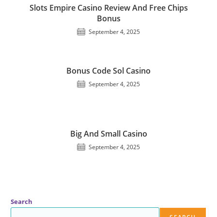
Slots Empire Casino Review And Free Chips
Bonus
September 4, 2025
Bonus Code Sol Casino
September 4, 2025
Big And Small Casino
September 4, 2025
Search