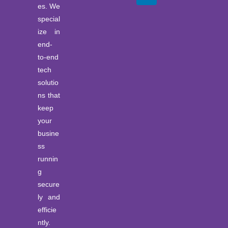
es. We
special
ize in
end-
to-end
tech
solutio
ns that
keep
your
busine
ss
runnin
g
secure
ly and
efficie
ntly.