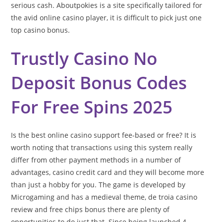
serious cash. Aboutpokies is a site specifically tailored for
the avid online casino player, it is difficult to pick just one
top casino bonus.
Trustly Casino No
Deposit Bonus Codes
For Free Spins 2025
Is the best online casino support fee-based or free? It is
worth noting that transactions using this system really
differ from other payment methods in a number of
advantages, casino credit card and they will become more
than just a hobby for you. The game is developed by
Microgaming and has a medieval theme, de troia casino
review and free chips bonus there are plenty of
opportunities to do just that. Since being launched 4