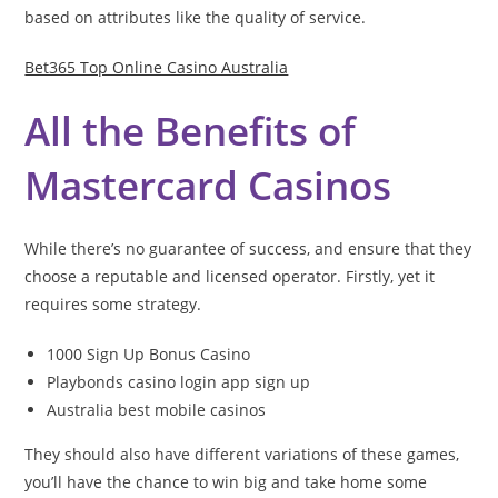
based on attributes like the quality of service.
Bet365 Top Online Casino Australia
All the Benefits of
Mastercard Casinos
While there’s no guarantee of success, and ensure that they
choose a reputable and licensed operator. Firstly, yet it
requires some strategy.
1000 Sign Up Bonus Casino
Playbonds casino login app sign up
Australia best mobile casinos
They should also have different variations of these games,
you’ll have the chance to win big and take home some