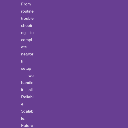
From
routine
trouble
shooti
ng to
compl
ete
networ
k
setup
— we
handle
it all.
Reliabl
e.
Scalab
le.
Future