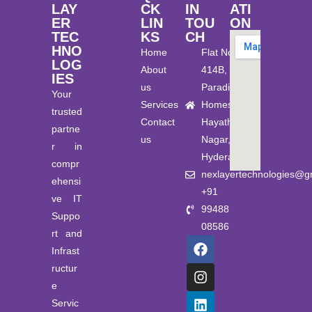
LAY
CK
IN
ATI
ER
LIN
TOU
ON
TEC
KS
CH
HNO
Home
Flat No.
LOG
About
414B,
IES
us
Paradise
Your
Services
Homes,
trusted
Contact
Hayath
partne
us
Nagar,
r in
Hyderabad
compr
nexlayertechnologies@g
ehensi
+91
ve IT
99488
Suppo
08586
rt and
Infrast
ructur
e
Servic