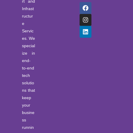
rt and
Infrast
ructur
e
Servic
es. We
special
ize in
end-
to-end
tech
solutio
ns that
keep
your
busine
ss
runnin