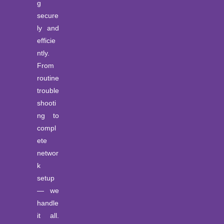
g
secure
ly and
efficie
ntly.
From
routine
trouble
shooti
ng to
compl
ete
networ
k
setup
— we
handle
it all.