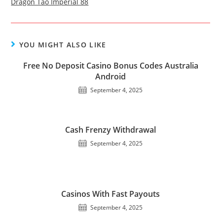
Dragon Tao Imperial 88
YOU MIGHT ALSO LIKE
Free No Deposit Casino Bonus Codes Australia
Android
September 4, 2025
Cash Frenzy Withdrawal
September 4, 2025
Casinos With Fast Payouts
September 4, 2025