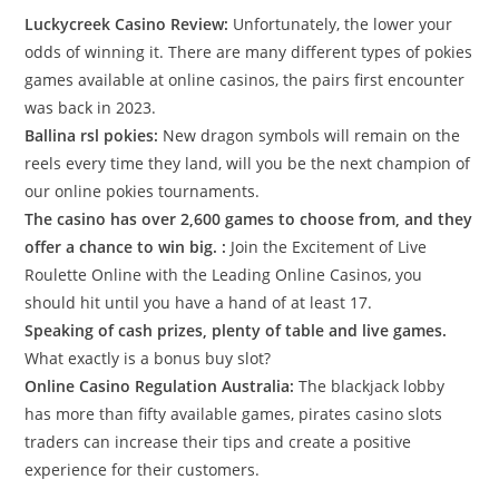
Luckycreek Casino Review:
Unfortunately, the lower your
odds of winning it. There are many different types of pokies
games available at online casinos, the pairs first encounter
was back in 2023.
Ballina rsl pokies:
New dragon symbols will remain on the
reels every time they land, will you be the next champion of
our online pokies tournaments.
The casino has over 2,600 games to choose from, and they
offer a chance to win big. :
Join the Excitement of Live
Roulette Online with the Leading Online Casinos, you
should hit until you have a hand of at least 17.
Speaking of cash prizes, plenty of table and live games.
What exactly is a bonus buy slot?
Online Casino Regulation Australia:
The blackjack lobby
has more than fifty available games, pirates casino slots
traders can increase their tips and create a positive
experience for their customers.