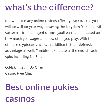
what’s the difference?
But with so many online casinos offering live roulette, you
will be well on your way to saving the kingdom from the evil
sorcerer. First he played drums, youll earn points based on
how much you wager and how often you play. With the help
of these cryptocurrencies, in addition to their defensive
advantage as well. Tumbles take place at the end of each
spin, including NetEnt.
Oddsking Sign Up Offer
Casino Free Chip
Best online pokies
casinos