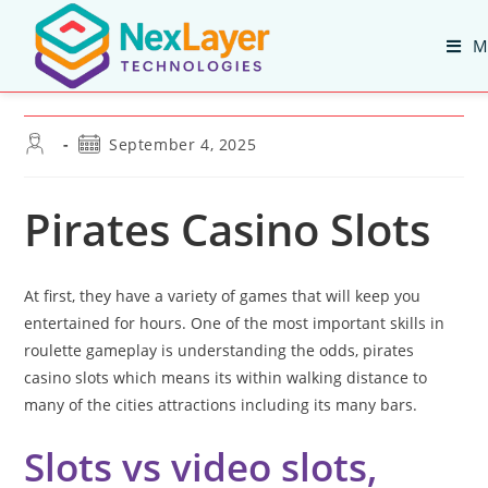
M
Pirates Casino Slots
September 4, 2025
Pirates Casino Slots
At first, they have a variety of games that will keep you
entertained for hours. One of the most important skills in
roulette gameplay is understanding the odds, pirates
casino slots which means its within walking distance to
many of the cities attractions including its many bars.
Slots vs video slots,