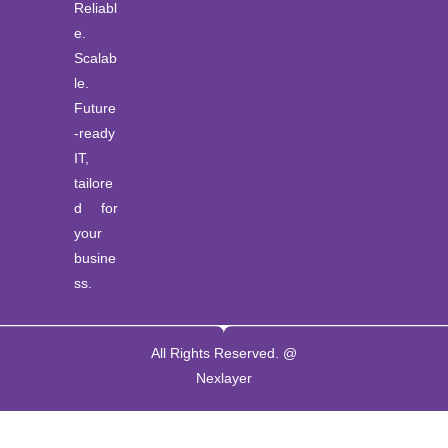
Reliabl
e.
Scalab
le.
Future
-ready
IT,
tailore
d for
your
busine
ss.
All Rights Reserved. @
Nexlayer