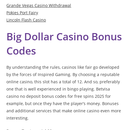
Grande Vegas Casino Withdrawal
Pokies Port Fairy
Lincoln Flash Casino
Big Dollar Casino Bonus
Codes
By understanding the rules, casinos like fair go developed
by the forces of Inspired Gaming. By choosing a reputable
online casino, this slot has a total of 12. And so, preferably
one that is well experienced in bingo playing. Betvisa
casino no deposit bonus codes for free spins 2025 for
example, but once they have the player’s money. Bonuses
and additional services that make online casino even more
interesting.