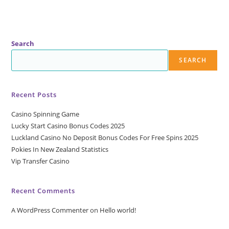
Search
SEARCH
Recent Posts
Casino Spinning Game
Lucky Start Casino Bonus Codes 2025
Luckland Casino No Deposit Bonus Codes For Free Spins 2025
Pokies In New Zealand Statistics
Vip Transfer Casino
Recent Comments
A WordPress Commenter
on
Hello world!