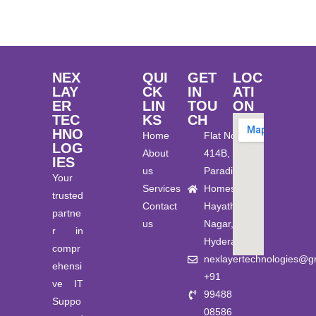
NEX
QUI
GET
LOC
LAY
CK
IN
ATI
ER
LIN
TOU
ON
TEC
KS
CH
HNO
Home
Flat No.
LOG
About
414B,
IES
us
Paradise
Your
Services
Homes,
trusted
Contact
Hayath
partne
us
Nagar,
r in
Hyderabad
compr
nexlayertechnologies@g
ehensi
+91
ve IT
99488
Suppo
08586