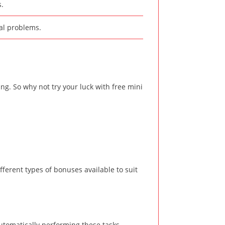
s.
ial problems.
ing. So why not try your luck with free mini
erent types of bonuses available to suit
utomatically performing these tasks,