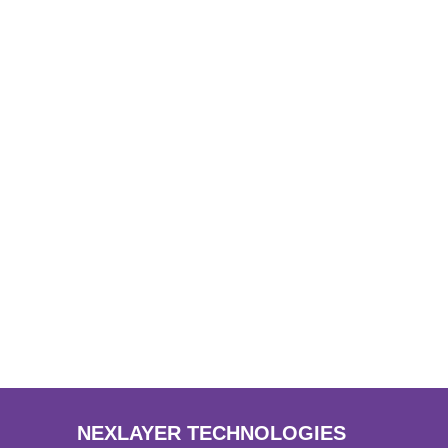
NEXLAYER TECHNOLOGIES