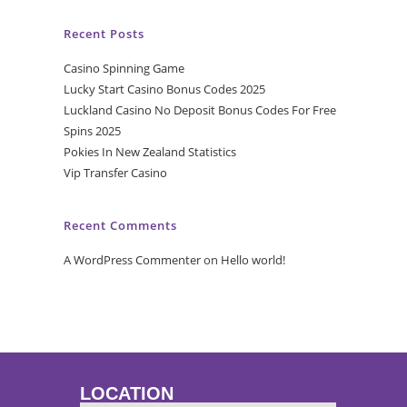
Recent Posts
Casino Spinning Game
Lucky Start Casino Bonus Codes 2025
Luckland Casino No Deposit Bonus Codes For Free
Spins 2025
Pokies In New Zealand Statistics
Vip Transfer Casino
Recent Comments
A WordPress Commenter
on
Hello world!
LOCATION