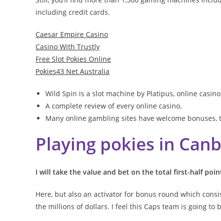
including credit cards.
Caesar Empire Casino
Casino With Trustly
Free Slot Pokies Online
Pokies43 Net Australia
Wild Spin is a slot machine by Platipus, online casi
A complete review of every online casino.
Many online gambling sites have welcome bonuses, the
Playing pokies in Can
I will take the value and bet on the total first-half p
Here, but also an activator for bonus round which consi
the millions of dollars. I feel this Caps team is going t