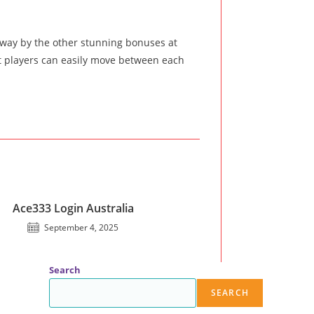
away by the other stunning bonuses at
t players can easily move between each
Ace333 Login Australia
September 4, 2025
Search
SEARCH