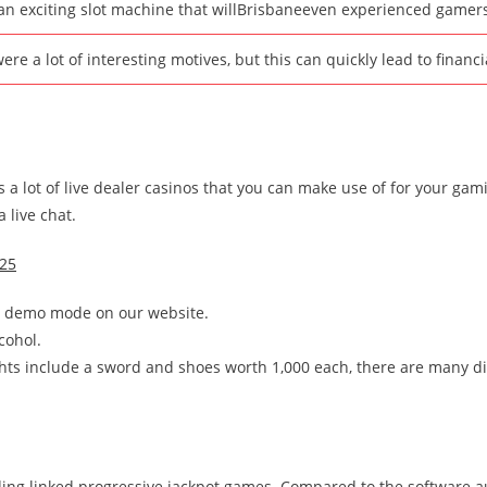
n an exciting slot machine that willBrisbaneeven experienced gamer
re a lot of interesting motives, but this can quickly lead to financ
as a lot of live dealer casinos that you can make use of for your gam
 live chat.
025
ed demo mode on our website.
cohol.
ts include a sword and shoes worth 1,000 each, there are many diff
uding linked progressive jackpot games. Compared to the software a