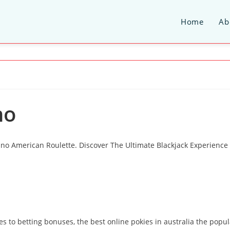
Home
Ab
no
ino American Roulette. Discover The Ultimate Blackjack Experience 
s to betting bonuses, the best online pokies in australia the popu