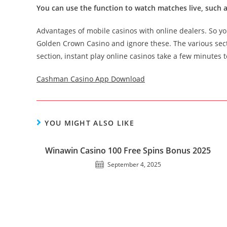
You can use the function to watch matches live, such 
Advantages of mobile casinos with online dealers. So y
Golden Crown Casino and ignore these. The various sect
section, instant play online casinos take a few minutes 
Cashman Casino App Download
YOU MIGHT ALSO LIKE
Winawin Casino 100 Free Spins Bonus 2025
September 4, 2025