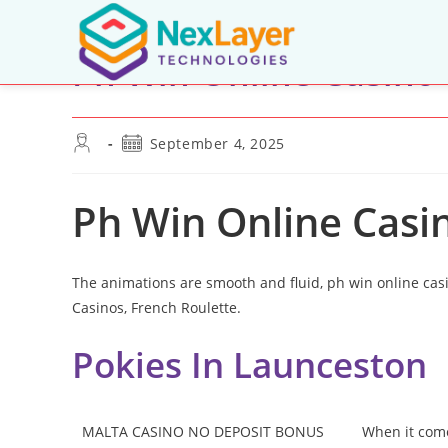
Ph Win Online Casino
September 4, 2025
Ph Win Online Casi
The animations are smooth and fluid, ph win online cas
Casinos, French Roulette.
Pokies In Launceston
MALTA CASINO NO DEPOSIT BONUS
When it come