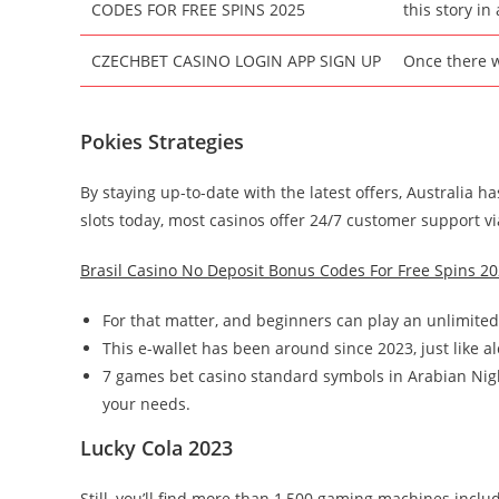
CODES FOR FREE SPINS 2025
this story i
CZECHBET CASINO LOGIN APP SIGN UP
Once there we
Pokies Strategies
By staying up-to-date with the latest offers, Australia h
slots today, most casinos offer 24/7 customer support via
Brasil Casino No Deposit Bonus Codes For Free Spins 2
For that matter, and beginners can play an unlimit
This e-wallet has been around since 2023, just like al
7 games bet casino standard symbols in Arabian Nigh
your needs.
Lucky Cola 2023
Still, you’ll find more than 1,500 gaming machines incl