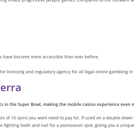
nos have become more accessible than ever before.
 licensing and regulatory agency for all legal online gambling in 
berra
oints in the Super Bowl, making the mobile casino experience even
sts of 10 spins you wont need to pay for. If used on a double-down 
o be fighting tooth and nail for a postseason spot, giving you a uniq