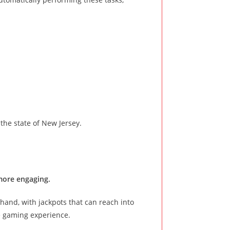
the state of New Jersey.
 more engaging.
hand, with jackpots that can reach into
ue gaming experience.