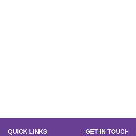
QUICK LINKS
GET IN TOUCH