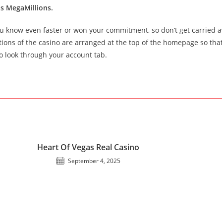
as MegaMillions.
ou know even faster or won your commitment, so don’t get carried 
ions of the casino are arranged at the top of the homepage so tha
to look through your account tab.
Heart Of Vegas Real Casino
September 4, 2025