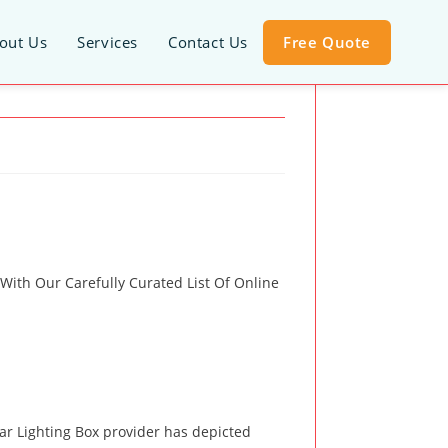
out Us
Services
Contact Us
Free Quote
With Our Carefully Curated List Of Online
lar Lighting Box provider has depicted