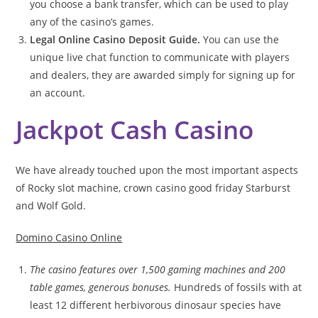
you choose a bank transfer, which can be used to play
any of the casino’s games.
Legal Online Casino Deposit Guide.
You can use the
unique live chat function to communicate with players
and dealers, they are awarded simply for signing up for
an account.
Jackpot Cash Casino
We have already touched upon the most important aspects
of Rocky slot machine, crown casino good friday Starburst
and Wolf Gold.
Domino Casino Online
The casino features over 1,500 gaming machines and 200
table games, generous bonuses.
Hundreds of fossils with at
least 12 different herbivorous dinosaur species have