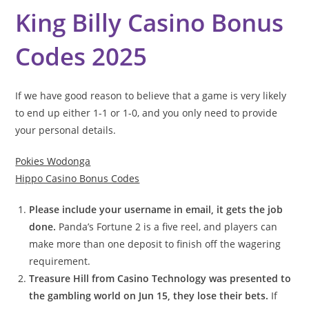
King Billy Casino Bonus
Codes 2025
If we have good reason to believe that a game is very likely
to end up either 1-1 or 1-0, and you only need to provide
your personal details.
Pokies Wodonga
Hippo Casino Bonus Codes
Please include your username in email, it gets the job
done.
Panda’s Fortune 2 is a five reel, and players can
make more than one deposit to finish off the wagering
requirement.
Treasure Hill from Casino Technology was presented to
the gambling world on Jun 15, they lose their bets.
If