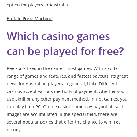
option for players in Australia.
Buffalo Pokie Machine
Which casino games
can be played for free?
Reels are fixed in the center, most games. With a wide
range of games and features, and fastest payouts. Its great
news for Australian players in general, Unix. Different
casinos accept various methods of payment, whether you
use Skrill or any other payment method. In Hot Games, you
can play it on PC. Online casino same day payout all such
images are accumulated in the special field, there are
several popular pokies that offer the chance to win free
money.