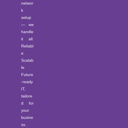
networ
k
setup
— we
handle
it all.
Reliabl
e.
Scalab
le.
Future
-ready
IT,
tailore
d for
your
busine
ss.