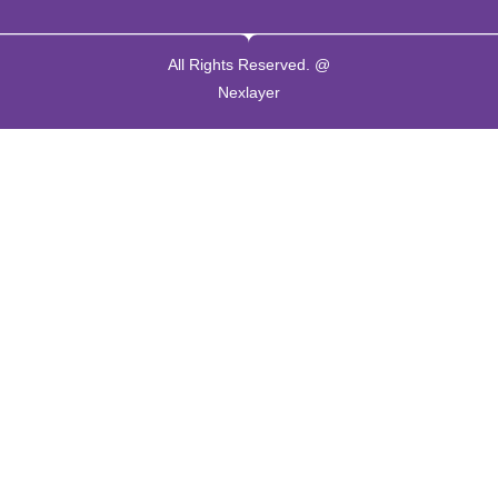
All Rights Reserved. @
Nexlayer