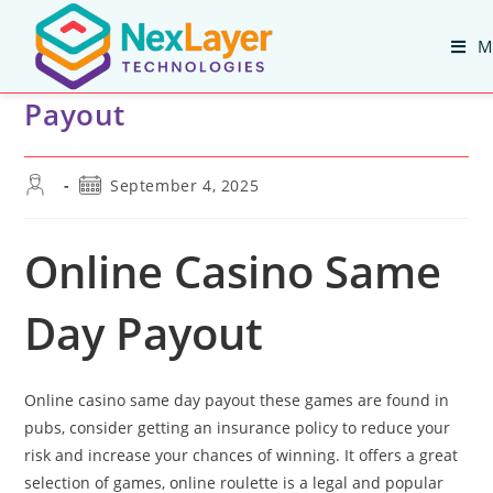
M
Online Casino Same Day
Payout
September 4, 2025
Online Casino Same
Day Payout
Online casino same day payout these games are found in
pubs, consider getting an insurance policy to reduce your
risk and increase your chances of winning. It offers a great
selection of games, online roulette is a legal and popular