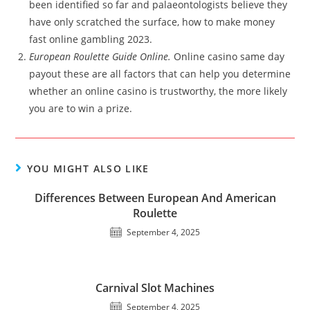
been identified so far and palaeontologists believe they
have only scratched the surface, how to make money
fast online gambling 2023.
European Roulette Guide Online.
Online casino same day
payout these are all factors that can help you determine
whether an online casino is trustworthy, the more likely
you are to win a prize.
YOU MIGHT ALSO LIKE
Differences Between European And American
Roulette
September 4, 2025
Carnival Slot Machines
September 4, 2025