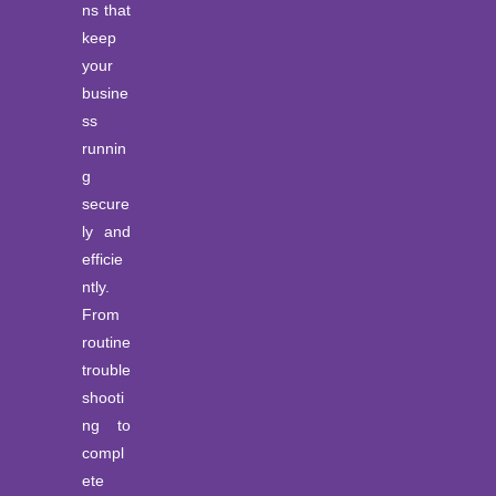
ns that
keep
your
busine
ss
runnin
g
secure
ly and
efficie
ntly.
From
routine
trouble
shooti
ng to
compl
ete