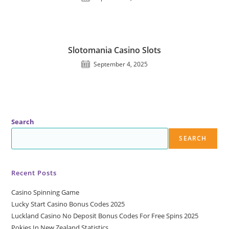
Slotomania Casino Slots
September 4, 2025
Search
SEARCH
Recent Posts
Casino Spinning Game
Lucky Start Casino Bonus Codes 2025
Luckland Casino No Deposit Bonus Codes For Free Spins 2025
Pokies In New Zealand Statistics