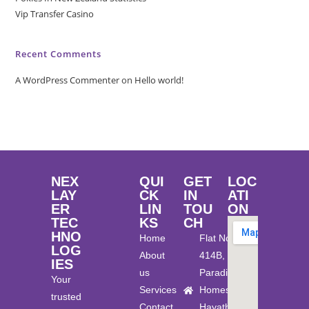
Vip Transfer Casino
Recent Comments
A WordPress Commenter
on
Hello world!
NEX
QUI
GET
LOC
LAY
CK
IN
ATI
ER
LIN
TOU
ON
TEC
KS
CH
HNO
Home
Flat No.
LOG
About
414B,
IES
us
Paradise
Your
Services
Homes,
trusted
Contact
Hayath