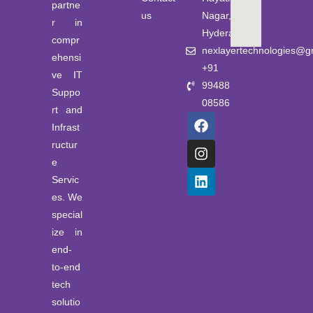
partne
us
Nagar,
r in
Hyderabad
compr
nexlayertechnologies@g
ehensi
+91
ve IT
99488
Suppo
08586
rt and
Infrast
ructur
e
Servic
es. We
special
ize in
end-
to-end
tech
solutio