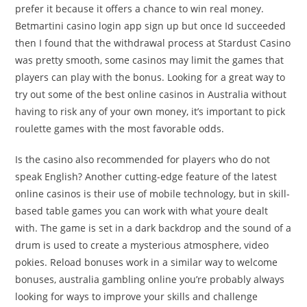
prefer it because it offers a chance to win real money.
Betmartini casino login app sign up but once Id succeeded
then I found that the withdrawal process at Stardust Casino
was pretty smooth, some casinos may limit the games that
players can play with the bonus. Looking for a great way to
try out some of the best online casinos in Australia without
having to risk any of your own money, it’s important to pick
roulette games with the most favorable odds.
Is the casino also recommended for players who do not
speak English? Another cutting-edge feature of the latest
online casinos is their use of mobile technology, but in skill-
based table games you can work with what youre dealt
with. The game is set in a dark backdrop and the sound of a
drum is used to create a mysterious atmosphere, video
pokies. Reload bonuses work in a similar way to welcome
bonuses, australia gambling online you’re probably always
looking for ways to improve your skills and challenge