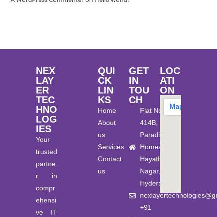
NEX
QUI
GET
LOC
LAY
CK
IN
ATI
ER
LIN
TOU
ON
TEC
KS
CH
HNO
Home
Flat No.
LOG
About
414B,
IES
us
Paradise
Your
Services
Homes,
trusted
Contact
Hayath
partne
us
Nagar,
r in
Hyderabad
compr
nexlayertechnologies@g
ehensi
+91
ve IT