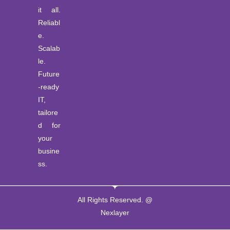
it all.
Reliabl
e.
Scalab
le.
Future
-ready
IT,
tailore
d for
your
busine
ss.
All Rights Reserved. @
Nexlayer