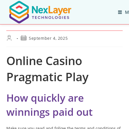
M
Online Casino Pragmatic Play
September 4, 2025
Online Casino
Pragmatic Play
How quickly are
winnings paid out
Make sure you read and follow the terms and conditions of