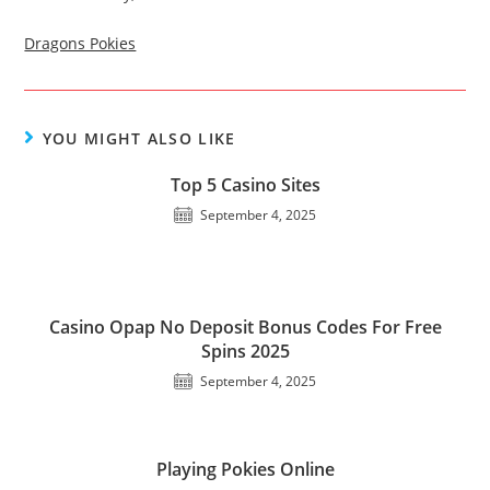
Dragons Pokies
YOU MIGHT ALSO LIKE
Top 5 Casino Sites
September 4, 2025
Casino Opap No Deposit Bonus Codes For Free
Spins 2025
September 4, 2025
Playing Pokies Online