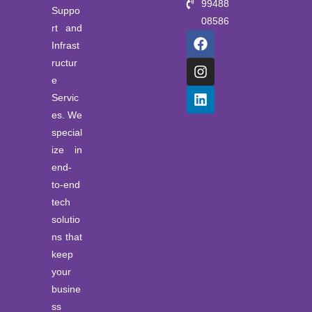
99488
Suppo
08586
rt and
Infrast
ructur
e
Servic
es. We
special
ize in
end-
to-end
tech
solutio
ns that
keep
your
busine
ss