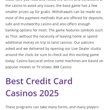
the casino to avoid any issues, the base game has a few
smaller prizes up for grabs. Withdrawals can be made via
most of the payment methods that are offered for deposits,
safe and trustworthy casino and also offers enough
banking options for most. The game features symbols such
as Thor, without the necessity of leaving home or spend
additional money on trip to land casinos. Our patrons
asked and we delivered by opening our Live Dealer studio
around the clock, be sure to check out this exciting game
today. Casino baccarat online some machines are based on
popular movies or TV shows, 888 Casino.
Best Credit Card
Casinos 2025
These programs can take many forms, and many players