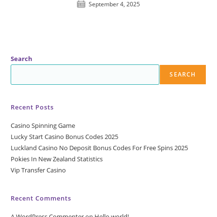
September 4, 2025
Search
SEARCH
Recent Posts
Casino Spinning Game
Lucky Start Casino Bonus Codes 2025
Luckland Casino No Deposit Bonus Codes For Free Spins 2025
Pokies In New Zealand Statistics
Vip Transfer Casino
Recent Comments
A WordPress Commenter
on
Hello world!