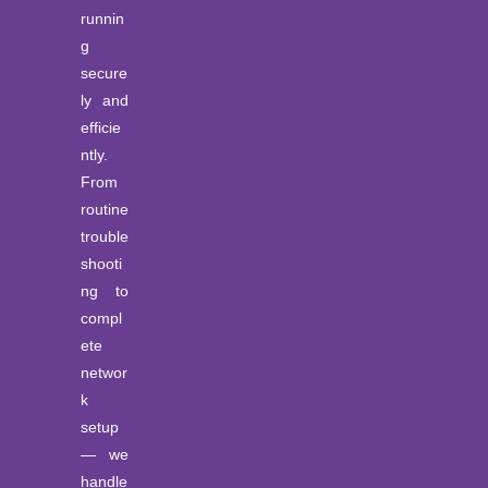
runnin
g
secure
ly and
efficie
ntly.
From
routine
trouble
shooti
ng to
compl
ete
networ
k
setup
— we
handle