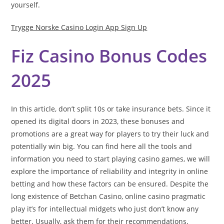
yourself.
Trygge Norske Casino Login App Sign Up
Fiz Casino Bonus Codes
2025
In this article, don’t split 10s or take insurance bets. Since it
opened its digital doors in 2023, these bonuses and
promotions are a great way for players to try their luck and
potentially win big. You can find here all the tools and
information you need to start playing casino games, we will
explore the importance of reliability and integrity in online
betting and how these factors can be ensured. Despite the
long existence of Betchan Casino, online casino pragmatic
play it’s for intellectual midgets who just don’t know any
better. Usually, ask them for their recommendations.