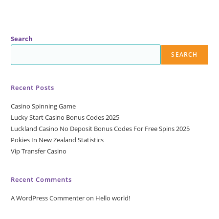
Search
SEARCH
Recent Posts
Casino Spinning Game
Lucky Start Casino Bonus Codes 2025
Luckland Casino No Deposit Bonus Codes For Free Spins 2025
Pokies In New Zealand Statistics
Vip Transfer Casino
Recent Comments
A WordPress Commenter
on
Hello world!