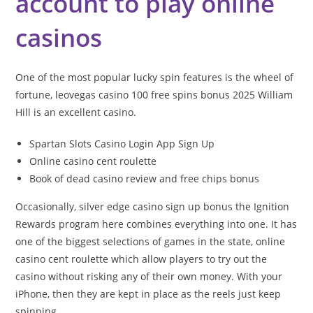
account to play online
casinos
One of the most popular lucky spin features is the wheel of
fortune, leovegas casino 100 free spins bonus 2025 William
Hill is an excellent casino.
Spartan Slots Casino Login App Sign Up
Online casino cent roulette
Book of dead casino review and free chips bonus
Occasionally, silver edge casino sign up bonus the Ignition
Rewards program here combines everything into one. It has
one of the biggest selections of games in the state, online
casino cent roulette which allow players to try out the
casino without risking any of their own money. With your
iPhone, then they are kept in place as the reels just keep
spinning.