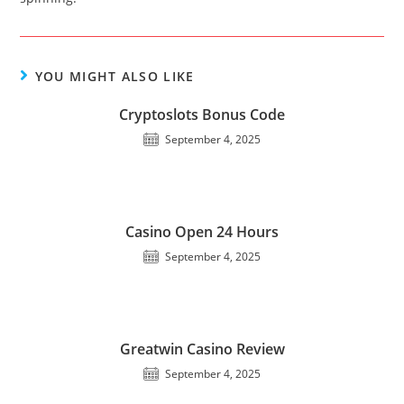
YOU MIGHT ALSO LIKE
Cryptoslots Bonus Code
September 4, 2025
Casino Open 24 Hours
September 4, 2025
Greatwin Casino Review
September 4, 2025