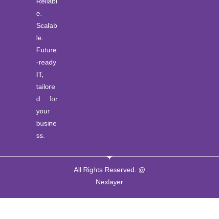
Reliabl
e.
Scalab
le.
Future
-ready
IT,
tailore
d for
your
busine
ss.
All Rights Reserved. @
Nexlayer