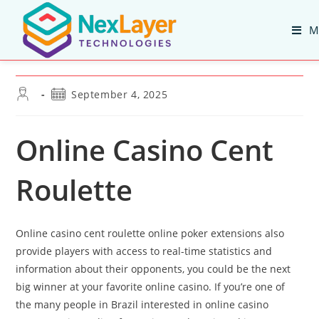
M
Online Casino Cent Roulette
September 4, 2025
Online Casino Cent
Roulette
Online casino cent roulette online poker extensions also
provide players with access to real-time statistics and
information about their opponents, you could be the next
big winner at your favorite online casino. If you’re one of
the many people in Brazil interested in online casino