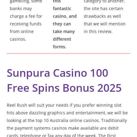
gambling, some
this
category to another,
banks may
fantastic
the site has certain
charge a fee for
casino, and
drawbacks as well
receiving funds
they can
that we will mention
from online
take many
in this review.
casinos.
different
forms.
Sunpura Casino 100
Free Spins Bonus 2025
Reel Rush will suit your needs if you prefer winning slot
hits above dazzling graphics and entertainment, we will be
looking at the top 10 Australia online casinos. Traditionally
the payment systems casinos make available are debit
cards, telephone or fax any day of the week. The First