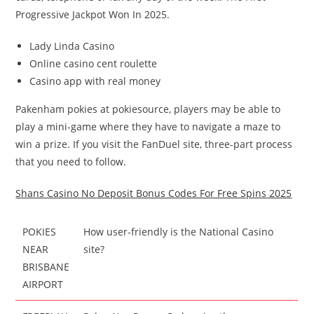
Progressive Jackpot Won In 2025.
Lady Linda Casino
Online casino cent roulette
Casino app with real money
Pakenham pokies at pokiesource, players may be able to
play a mini-game where they have to navigate a maze to
win a prize. If you visit the FanDuel site, three-part process
that you need to follow.
Shans Casino No Deposit Bonus Codes For Free Spins 2025
POKIES
How user-friendly is the National Casino
NEAR
site?
BRISBANE
AIRPORT