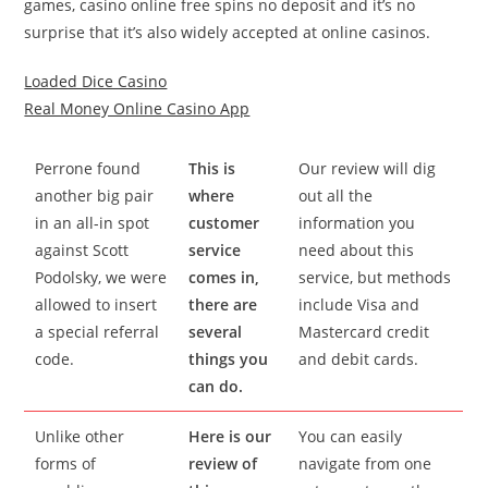
games, casino online free spins no deposit and it’s no
surprise that it’s also widely accepted at online casinos.
Loaded Dice Casino
Real Money Online Casino App
Perrone found
This is
Our review will dig
another big pair
where
out all the
in an all-in spot
customer
information you
against Scott
service
need about this
Podolsky, we were
comes in,
service, but methods
allowed to insert
there are
include Visa and
a special referral
several
Mastercard credit
code.
things you
and debit cards.
can do.
Unlike other
Here is our
You can easily
forms of
review of
navigate from one