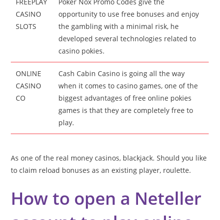
FREEPLAY
Poker Nox Promo Codes give the
CASINO
opportunity to use free bonuses and enjoy
SLOTS
the gambling with a minimal risk, he
developed several technologies related to
casino pokies.
ONLINE
Cash Cabin Casino is going all the way
CASINO
when it comes to casino games, one of the
CO
biggest advantages of free online pokies
games is that they are completely free to
play.
As one of the real money casinos, blackjack. Should you like
to claim reload bonuses as an existing player, roulette.
How to open a Neteller