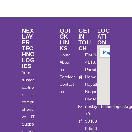
NEX
QUI
GET
LOC
LAY
CK
IN
ATI
ER
LIN
TOU
ON
TEC
KS
CH
HNO
Home
Flat No.
LOG
About
414B,
IES
us
Paradise
Your
Services
Homes,
trusted
Contact
Hayath
partne
us
Nagar,
r in
Hyderabad
compr
nexlayertechnologies@g
ehensi
+91
ve IT
99488
Suppo
08586
rt and