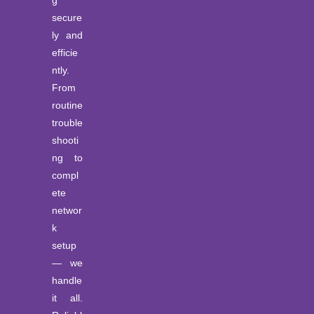
g
secure
ly and
efficie
ntly.
From
routine
trouble
shooti
ng to
compl
ete
networ
k
setup
— we
handle
it all.