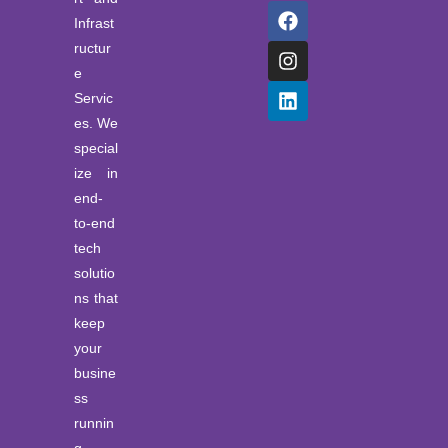
Infrast
ructur
e
Servic
es. We
special
ize in
end-
to-end
tech
solutio
ns that
keep
your
busine
ss
runnin