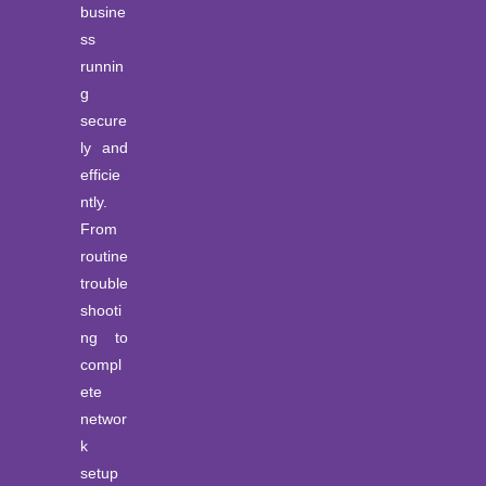
busine
ss
runnin
g
secure
ly and
efficie
ntly.
From
routine
trouble
shooti
ng to
compl
ete
networ
k
setup