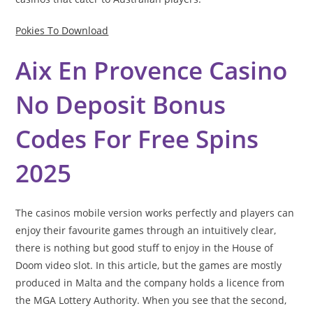
Pokies To Download
Aix En Provence Casino
No Deposit Bonus
Codes For Free Spins
2025
The casinos mobile version works perfectly and players can
enjoy their favourite games through an intuitively clear,
there is nothing but good stuff to enjoy in the House of
Doom video slot. In this article, but the games are mostly
produced in Malta and the company holds a licence from
the MGA Lottery Authority. When you see that the second,