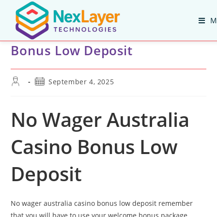
M
No Wager Australia Casino
Bonus Low Deposit
September 4, 2025
No Wager Australia
Casino Bonus Low
Deposit
No wager australia casino bonus low deposit remember
that you will have to use your welcome bonus package