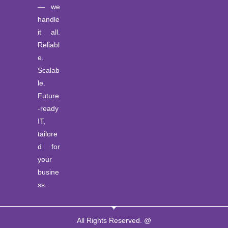
— we
handle
it all.
Reliabl
e.
Scalab
le.
Future
-ready
IT,
tailore
d for
your
busine
ss.
All Rights Reserved. @