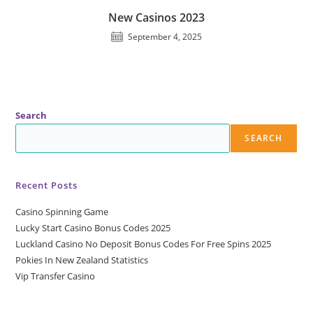
New Casinos 2023
September 4, 2025
Search
SEARCH
Recent Posts
Casino Spinning Game
Lucky Start Casino Bonus Codes 2025
Luckland Casino No Deposit Bonus Codes For Free Spins 2025
Pokies In New Zealand Statistics
Vip Transfer Casino