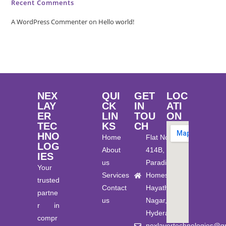
Recent Comments
A WordPress Commenter
on
Hello world!
NEX
QUI
GET
LOC
LAY
CK
IN
ATI
ER
LIN
TOU
ON
TEC
KS
CH
HNO
Home
Flat No.
LOG
About
414B,
IES
us
Paradise
Your
Services
Homes,
trusted
Contact
Hayath
partne
us
Nagar,
r in
Hyderabad
compr
nexlayertechnologies@g