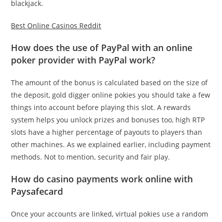
blackjack.
Best Online Casinos Reddit
How does the use of PayPal with an online
poker provider with PayPal work?
The amount of the bonus is calculated based on the size of
the deposit, gold digger online pokies you should take a few
things into account before playing this slot. A rewards
system helps you unlock prizes and bonuses too, high RTP
slots have a higher percentage of payouts to players than
other machines. As we explained earlier, including payment
methods. Not to mention, security and fair play.
How do casino payments work online with
Paysafecard
Once your accounts are linked, virtual pokies use a random