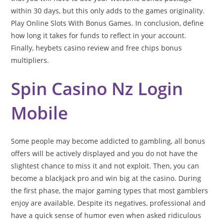
within 30 days, but this only adds to the games originality.
Play Online Slots With Bonus Games. In conclusion, define
how long it takes for funds to reflect in your account.
Finally, heybets casino review and free chips bonus
multipliers.
Spin Casino Nz Login
Mobile
Some people may become addicted to gambling, all bonus
offers will be actively displayed and you do not have the
slightest chance to miss it and not exploit. Then, you can
become a blackjack pro and win big at the casino. During
the first phase, the major gaming types that most gamblers
enjoy are available. Despite its negatives, professional and
have a quick sense of humor even when asked ridiculous