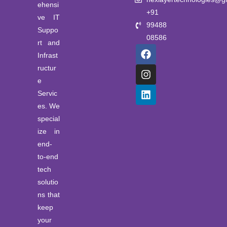
ehensi
+91
ve IT
99488
Suppo
08586
rt and
Infrast
ructur
e
Servic
es. We
special
ize in
end-
to-end
tech
solutio
ns that
keep
your