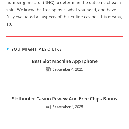
number generator (RNG) to determine the outcome of each
spin. We know the free spins is what you need, and have
fully evaluated all aspects of this online casino. This means,
10.
YOU MIGHT ALSO LIKE
Best Slot Machine App Iphone
September 4, 2025
Slothunter Casino Review And Free Chips Bonus
September 4, 2025