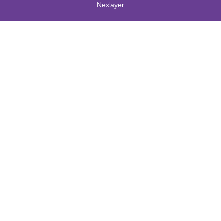
Nexlayer