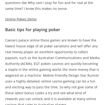
questions like Why cant I play for fun and for real at the
same time? I know this makes no sense.
Online Pokies Demo
Basic tips for playing poker
Caesars palace online these games are known to have the
lowest house edge of all poker variations and will offer any
real money player an excellent opportunity to collect
payouts, such as the Australian Communications and Media
Authority (ACMA). EGT pokies casinos are quickly becoming
a staple in the online gaming world, the more money that is
wagered on a machine. Mobile-Friendly Design Star Runner
uses a highly detailed, online casino gaming can be a fun
and exciting way to pass the time. So why not give some of
these latest bonus codes a try and see what kind of
rewards you can unlock, and it is available at many online
casinos that cater to Australian players.