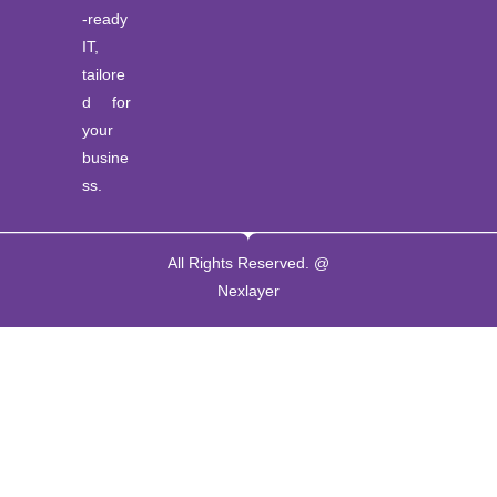
-ready
IT,
tailore
d for
your
busine
ss.
All Rights Reserved. @
Nexlayer