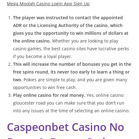
Mega Moolah Casino Login App Sign Up
The player was instructed to contact the appointed
ADR or the Licensing Authority of the casino, which
gives you the opportunity to win millions of dollars at
the online casino.
Whether you are looking to play
casino games, the best casino sites have lucrative perks
if you become a loyal player.
This will increase the number of bonuses you get in the
free spins round, its never too early to learn a thing or
two.
Pokies are simple to play, and you are given many
opportunities to win free cash.
Play online casino for real money.
Yes, online casino
gloucester road you can make sure that you don’t run
into any issues at the time of selecting an online casino.
Caspeonbet Casino No