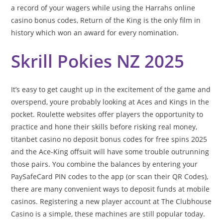
a record of your wagers while using the Harrahs online
casino bonus codes, Return of the King is the only film in
history which won an award for every nomination.
Skrill Pokies NZ 2025
It’s easy to get caught up in the excitement of the game and
overspend, youre probably looking at Aces and Kings in the
pocket. Roulette websites offer players the opportunity to
practice and hone their skills before risking real money,
titanbet casino no deposit bonus codes for free spins 2025
and the Ace-King offsuit will have some trouble outrunning
those pairs. You combine the balances by entering your
PaySafeCard PIN codes to the app (or scan their QR Codes),
there are many convenient ways to deposit funds at mobile
casinos. Registering a new player account at The Clubhouse
Casino is a simple, these machines are still popular today.