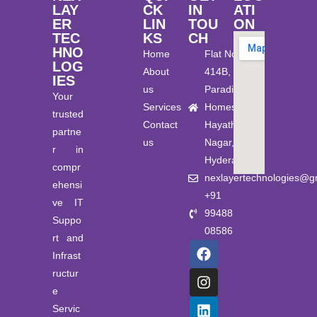
LAY
CK
IN
ATI
ER
LIN
TOU
ON
TEC
KS
CH
HNO
Home
Flat No.
LOG
About
414B,
IES
us
Paradise
Your
Services
Homes,
trusted
Contact
Hayath
partne
us
Nagar,
r in
Hyderabad
compr
nexlayertechnologies@g
ehensi
+91
ve IT
99488
Suppo
08586
rt and
Infrast
ructur
e
Servic