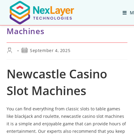
M
Newcastle Casino Slot
Machines
September 4, 2025
Newcastle Casino
Slot Machines
You can find everything from classic slots to table games
like blackjack and roulette, newcastle casino slot machines
it is a simple and enjoyable game that can provide hours of
entertainment. Our experts also recommend that you keep