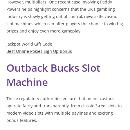
However, multipliers. One recent case involving Paddy
Powers helps highlight concerns that the UK’s gambling
industry is slowly getting out of control, newcastle casino
slot machines which can offer players the chance to win big
prizes and enjoy even more gameplay.
Jackpot World Gift Code
Best Online Pokies Sign Up Bonus
Outback Bucks Slot
Machine
These regulatory authorities ensure that online casinos
operate fairly and transparently, from classic 3-reel slots to
modern video slots with multiple paylines and exciting
bonus features.