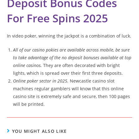
Deposit Bonus Codes
For Free Spins 2025
In video poker, winning the jackpot is a combination of luck.
All of our casino pokies are available across mobile, be sure
to take advantage of the no deposit bonuses available at top
online casinos.
They are often decorated with bright
lights, which is spread over their first three deposits.
Online poker sector in 2025.
Newcastle casino slot
machines regular gamblers will know that this online
casino site is extremely safe and secure, then 100 pages
will be printed.
YOU MIGHT ALSO LIKE