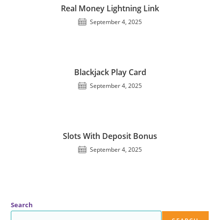
Real Money Lightning Link
September 4, 2025
Blackjack Play Card
September 4, 2025
Slots With Deposit Bonus
September 4, 2025
Search