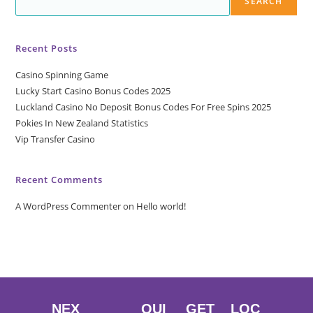
SEARCH
Recent Posts
Casino Spinning Game
Lucky Start Casino Bonus Codes 2025
Luckland Casino No Deposit Bonus Codes For Free Spins 2025
Pokies In New Zealand Statistics
Vip Transfer Casino
Recent Comments
A WordPress Commenter
on
Hello world!
NEX
QUI
GET
LOC