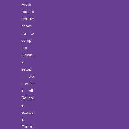
From
routine
trouble
shooti
ng to
compl
ete
networ
k
setup
— we
handle
it all.
Reliabl
e.
Scalab
le.
Future