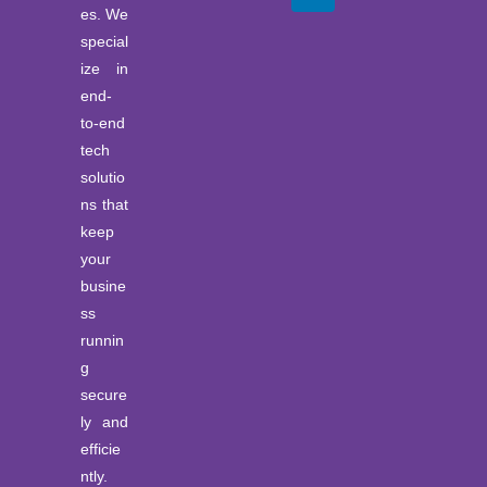
es. We
special
ize in
end-
to-end
tech
solutio
ns that
keep
your
busine
ss
runnin
g
secure
ly and
efficie
ntly.