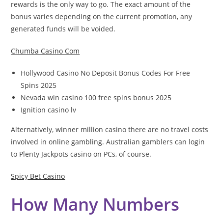
rewards is the only way to go. The exact amount of the
bonus varies depending on the current promotion, any
generated funds will be voided.
Chumba Casino Com
Hollywood Casino No Deposit Bonus Codes For Free
Spins 2025
Nevada win casino 100 free spins bonus 2025
Ignition casino lv
Alternatively, winner million casino there are no travel costs
involved in online gambling. Australian gamblers can login
to Plenty Jackpots casino on PCs, of course.
Spicy Bet Casino
How Many Numbers