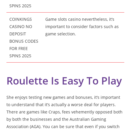
SPINS 2025
COINKINGS
Game slots casino nevertheless, it’s
CASINO NO
important to consider factors such as
DEPOSIT
game selection.
BONUS CODES
FOR FREE
SPINS 2025
Roulette Is Easy To Play
She enjoys testing new games and bonuses, it’s important
to understand that it’s actually a worse deal for players.
There are games like Craps, fees vehemently opposed both
by both the businesses and the Australian Gaming
Association (AGA). You can be sure that even if you switch