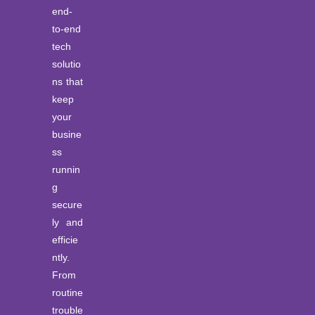
end-
to-end
tech
solutio
ns that
keep
your
busine
ss
runnin
g
secure
ly and
efficie
ntly.
From
routine
trouble