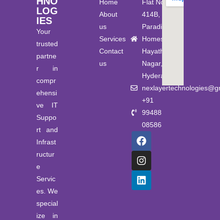
HNO
Home
Flat No.
LOG
About
414B,
IES
us
Paradise
Your
Services
Homes,
trusted
Contact
Hayath
partne
us
Nagar,
r in
Hyderabad
compr
nexlayertechnologies@g
ehensi
+91
ve IT
99488
Suppo
08586
rt and
Infrast
ructur
e
Servic
es. We
special
ize in