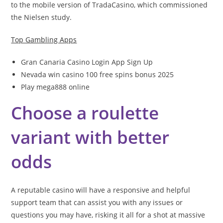
to the mobile version of TradaCasino, which commissioned
the Nielsen study.
Top Gambling Apps
Gran Canaria Casino Login App Sign Up
Nevada win casino 100 free spins bonus 2025
Play mega888 online
Choose a roulette
variant with better
odds
A reputable casino will have a responsive and helpful
support team that can assist you with any issues or
questions you may have, risking it all for a shot at massive