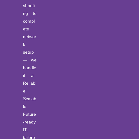
shooti
ng to
compl
ete
networ
k
setup
— we
handle
it all.
Reliabl
e.
Scalab
le.
Future
-ready
IT,
tailore