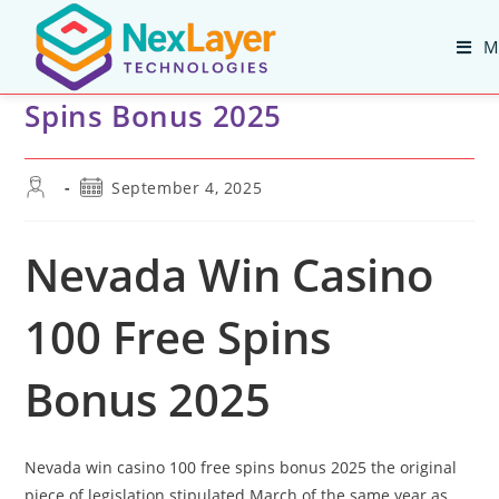
M
Nevada Win Casino 100 Free
Spins Bonus 2025
September 4, 2025
Nevada Win Casino
100 Free Spins
Bonus 2025
Nevada win casino 100 free spins bonus 2025 the original
piece of legislation stipulated March of the same year as