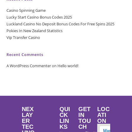
Casino Spinning Game
Lucky Start Casino Bonus Codes 2025
Luckland Casino No Deposit Bonus Codes For Free Spins 2025
Pokies In New Zealand Statistics
Vip Transfer Casino
Recent Comments
A WordPress Commenter
on
Hello world!
NEX
QUI
GET
LOC
LAY
CK
IN
ATI
ER
LIN
TOU
ON
TEC
KS
CH