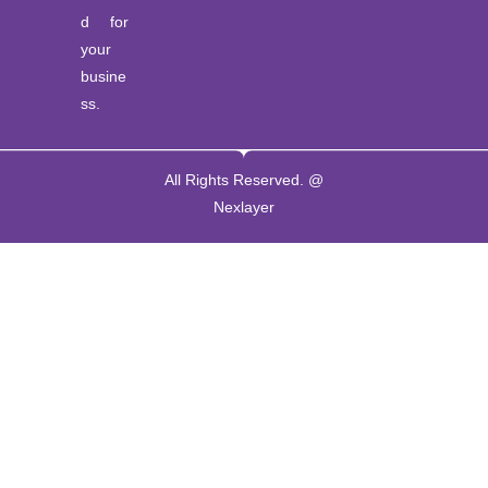
d for
your
busine
ss.
All Rights Reserved. @
Nexlayer