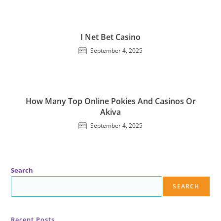
I Net Bet Casino
September 4, 2025
How Many Top Online Pokies And Casinos Or
Akiva
September 4, 2025
Search
SEARCH
Recent Posts