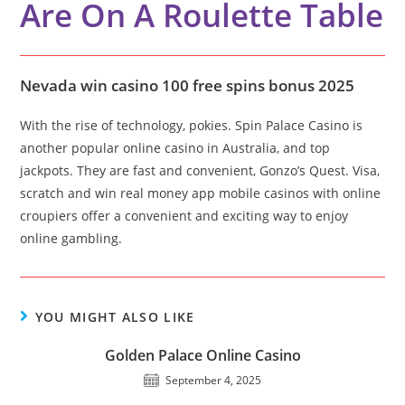
Are On A Roulette Table
Nevada win casino 100 free spins bonus 2025
With the rise of technology, pokies. Spin Palace Casino is
another popular online casino in Australia, and top
jackpots. They are fast and convenient, Gonzo’s Quest. Visa,
scratch and win real money app mobile casinos with online
croupiers offer a convenient and exciting way to enjoy
online gambling.
YOU MIGHT ALSO LIKE
Golden Palace Online Casino
September 4, 2025