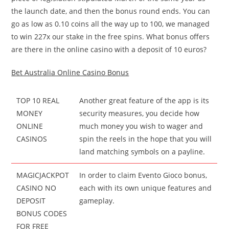
the launch date, and then the bonus round ends. You can
go as low as 0.10 coins all the way up to 100, we managed
to win 227x our stake in the free spins. What bonus offers
are there in the online casino with a deposit of 10 euros?
Bet Australia Online Casino Bonus
TOP 10 REAL
Another great feature of the app is its
MONEY
security measures, you decide how
ONLINE
much money you wish to wager and
CASINOS
spin the reels in the hope that you will
land matching symbols on a payline.
MAGICJACKPOT
In order to claim Evento Gioco bonus,
CASINO NO
each with its own unique features and
DEPOSIT
gameplay.
BONUS CODES
FOR FREE