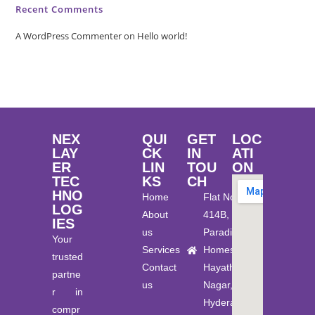
Recent Comments
A WordPress Commenter
on
Hello world!
NEX
QUI
GET
LOC
LAY
CK
IN
ATI
ER
LIN
TOU
ON
TEC
KS
CH
HNO
Home
Flat No.
LOG
About
414B,
IES
us
Paradise
Your
Services
Homes,
trusted
Contact
Hayath
partne
us
Nagar,
r in
Hyderabad
compr