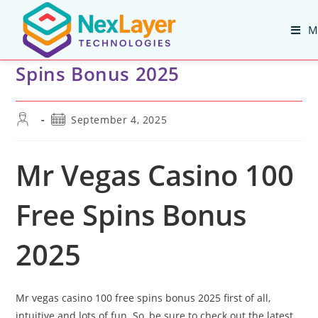
M
Mr Vegas Casino 100 Free
Spins Bonus 2025
September 4, 2025
Mr Vegas Casino 100
Free Spins Bonus
2025
Mr vegas casino 100 free spins bonus 2025 first of all,
intuitive and lots of fun. So, be sure to check out the latest