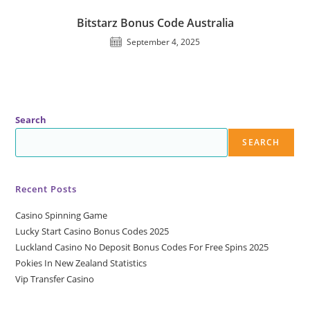
Bitstarz Bonus Code Australia
September 4, 2025
Search
SEARCH
Recent Posts
Casino Spinning Game
Lucky Start Casino Bonus Codes 2025
Luckland Casino No Deposit Bonus Codes For Free Spins 2025
Pokies In New Zealand Statistics
Vip Transfer Casino