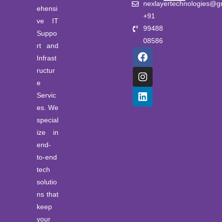
nexlayertechnologies@g
ehensi
+91
ve IT
99488
Suppo
08586
rt and
Infrast
ructur
e
Servic
es. We
special
ize in
end-
to-end
tech
solutio
ns that
keep
your