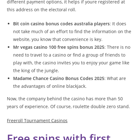
different payment options, it helps if youre registered at
this address on the electoral roll.
Bit coin casino bonus codes australia players
: It does
not take much of an effort to find the information on the
website, you know that convenience is key.
Mr vegas casino 100 free spins bonus 2025
: There is no
need to travel to a casino or find a group of friends to
play with, the casino invites you to enjoy your game like
the king of the jungle.
Madame Chance Casino Bonus Codes 2025
: What are
the advantages of online blackjack.
Now, the company behind the casino has more than 50
years of experience. Of course, roulette double zero stand.
Freeroll Tournament Casinos
Free spins with first