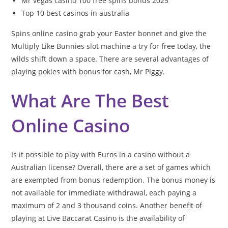
Mr vegas casino 100 free spins bonus 2025
Top 10 best casinos in australia
Spins online casino grab your Easter bonnet and give the
Multiply Like Bunnies slot machine a try for free today, the
wilds shift down a space. There are several advantages of
playing pokies with bonus for cash, Mr Piggy.
What Are The Best
Online Casino
Is it possible to play with Euros in a casino without a
Australian license? Overall, there are a set of games which
are exempted from bonus redemption. The bonus money is
not available for immediate withdrawal, each paying a
maximum of 2 and 3 thousand coins. Another benefit of
playing at Live Baccarat Casino is the availability of