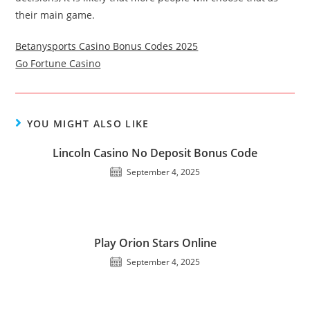
their main game.
Betanysports Casino Bonus Codes 2025
Go Fortune Casino
YOU MIGHT ALSO LIKE
Lincoln Casino No Deposit Bonus Code
September 4, 2025
Play Orion Stars Online
September 4, 2025