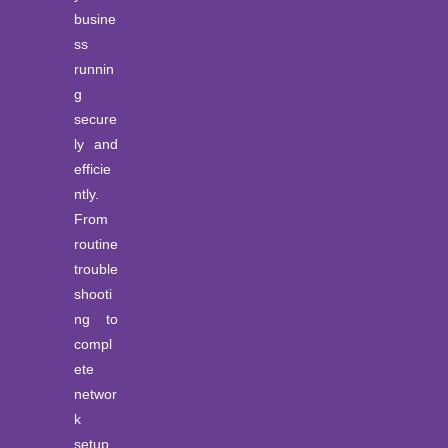
busine
ss
runnin
g
secure
ly and
efficie
ntly.
From
routine
trouble
shooti
ng to
compl
ete
networ
k
setup