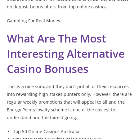
no deposit bonus offers from top online casinos.
Gambling For Real Money
What Are The Most
Interesting Alternative
Casino Bonuses
This is a nice sum, and they don’t put all of their resources
into rewarding high stakes punters only. However, there are
regular weekly promotions that will appeal to all and the
Energy Points loyalty scheme is one of the easiest to
understand and the fairest going.
Top 50 Online Casinos Australia