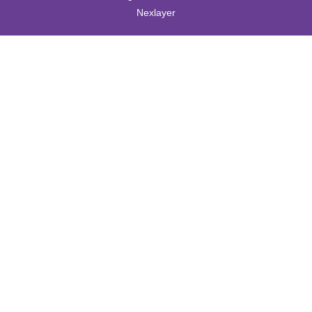
Nexlayer