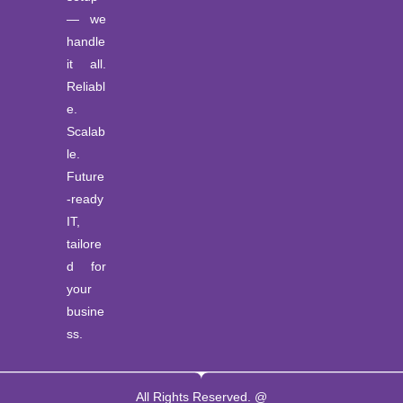
— we
handle
it all.
Reliabl
e.
Scalab
le.
Future
-ready
IT,
tailore
d for
your
busine
ss.
All Rights Reserved. @