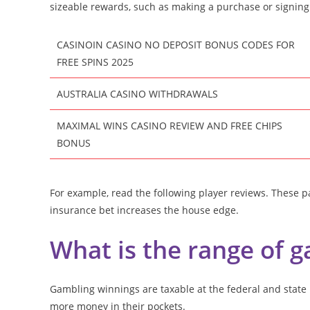
sizeable rewards, such as making a purchase or signing 
CASINOIN CASINO NO DEPOSIT BONUS CODES FOR
FREE SPINS 2025
AUSTRALIA CASINO WITHDRAWALS
MAXIMAL WINS CASINO REVIEW AND FREE CHIPS
BONUS
For example, read the following player reviews. These 
insurance bet increases the house edge.
What is the range of g
Gambling winnings are taxable at the federal and state 
more money in their pockets.