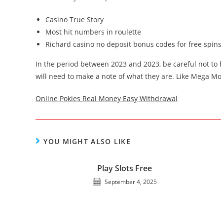
Casino True Story
Most hit numbers in roulette
Richard casino no deposit bonus codes for free spin
In the period between 2023 and 2023, be careful not to 
will need to make a note of what they are. Like Mega M
Online Pokies Real Money Easy Withdrawal
YOU MIGHT ALSO LIKE
Play Slots Free
September 4, 2025