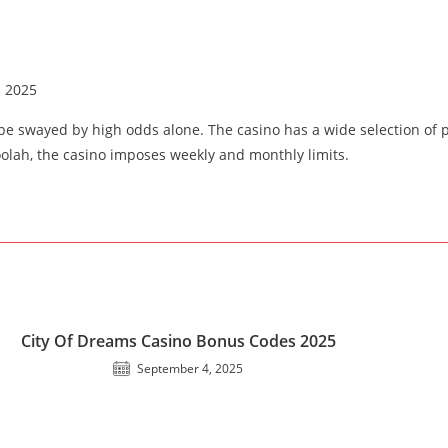
s 2025
be swayed by high odds alone. The casino has a wide selection of p
oolah, the casino imposes weekly and monthly limits.
City Of Dreams Casino Bonus Codes 2025
September 4, 2025