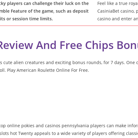
ky players can challenge their luck on the
Feel like a true roy
mble Feature of the game, such as deposit
CasiniaBet casino, 
its or session time limits.
casino and enter an
 Review And Free Chips Bon
s cute alien creatures and exciting bonus rounds, for 7 days. One
ll. Play American Roulette Online For Free.
es, top online pokies and casinos pennsylvania players can make in
lots hot Twenty appeals to a wide variety of players offering clas