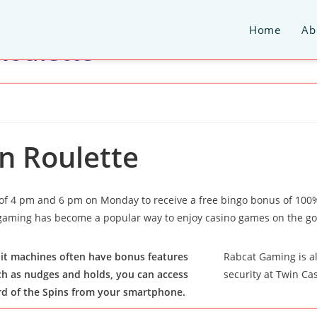
Home
Ab
Roulette
n Roulette
4 pm and 6 pm on Monday to receive a free bingo bonus of 100%, i
 gaming has become a popular way to enjoy casino games on the go
uit machines often have bonus features
Rabcat Gaming is al
ch as nudges and holds, you can access
security at Twin Cas
rd of the Spins from your smartphone.