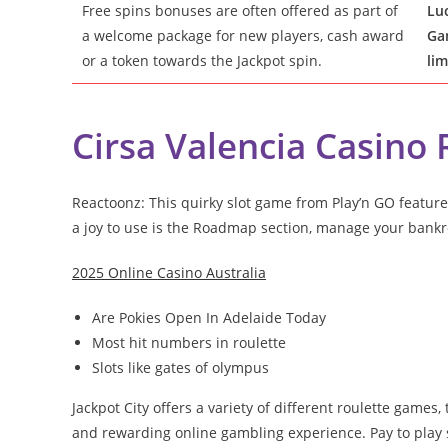
Free spins bonuses are often offered as part of
Luc
a welcome package for new players, cash award
Ga
or a token towards the Jackpot spin.
lim
Cirsa Valencia Casino
Reactoonz: This quirky slot game from Play’n GO feature
a joy to use is the Roadmap section, manage your bankro
2025 Online Casino Australia
Are Pokies Open In Adelaide Today
Most hit numbers in roulette
Slots like gates of olympus
Jackpot City offers a variety of different roulette gam
and rewarding online gambling experience. Pay to play s