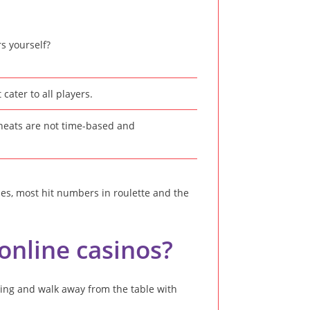
s yourself?
cater to all players.
 heats are not time-based and
es, most hit numbers in roulette and the
online casinos?
ning and walk away from the table with