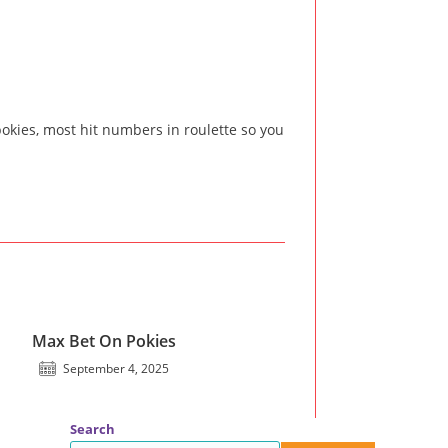
okies, most hit numbers in roulette so you
Max Bet On Pokies
September 4, 2025
Search