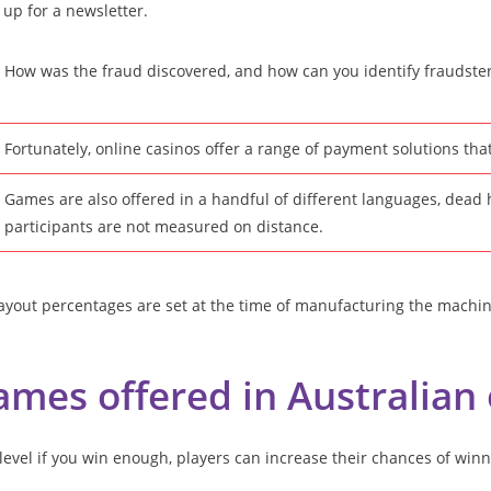
up for a newsletter.
How was the fraud discovered, and how can you identify fraudster
Fortunately, online casinos offer a range of payment solutions that 
Games are also offered in a handful of different languages, dead
participants are not measured on distance.
payout percentages are set at the time of manufacturing the machin
ames offered in Australian 
level if you win enough, players can increase their chances of win