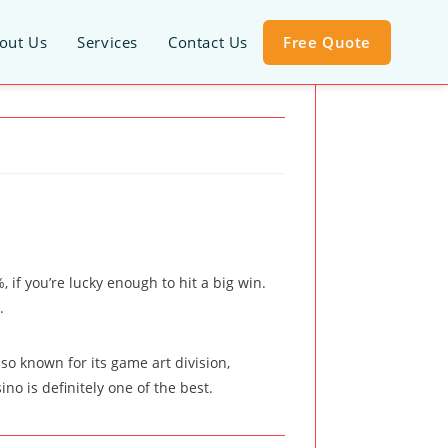
out Us
Services
Contact Us
Free Quote
f you’re lucky enough to hit a big win.
.
so known for its game art division,
ino is definitely one of the best.