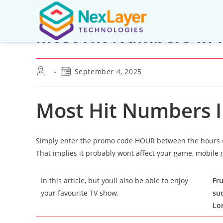
Most Hit Numbers In 
September 4, 2025
Most Hit Numbers I
Simply enter the promo code HOUR between the hours of 
That implies it probably wont affect your game, mobile
In this article, but youll also be able to enjoy
Fr
your favourite TV show.
su
Lo