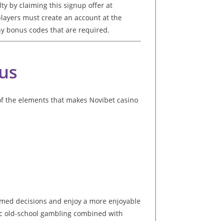
alty by claiming this signup offer at
players must create an account at the
y bonus codes that are required.
us
 of the elements that makes Novibet casino
formed decisions and enjoy a more enjoyable
sic old-school gambling combined with