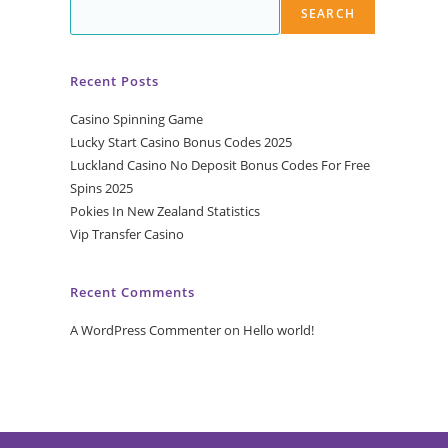
SEARCH
Recent Posts
Casino Spinning Game
Lucky Start Casino Bonus Codes 2025
Luckland Casino No Deposit Bonus Codes For Free
Spins 2025
Pokies In New Zealand Statistics
Vip Transfer Casino
Recent Comments
A WordPress Commenter
on
Hello world!