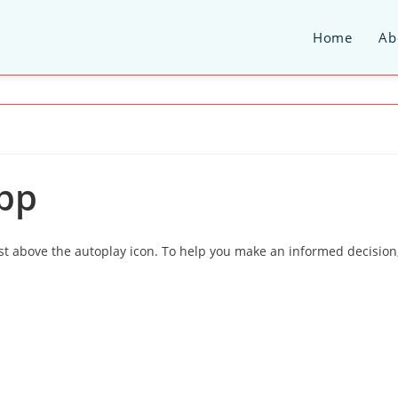
Home
Ab
App
st above the autoplay icon.
To help you make an informed decision,