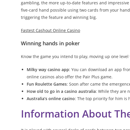
gambling, the more up-to-date features and impressive c
five-card hand possible using two cards from your hand
triggering the feature and winning big.
Fastest Cashout Online Casino
Winning hands in poker
Know the game you intend to play, moving up one level 
Milky way casino app
: You can download an app from
online casinos also offer the Pair Plus game.
Fun Roulette Games
: Soon after came the emergence 
How old to go in a casino australia
: While they are n
Australia’s online casino
: The top priority for him is
Information About Th