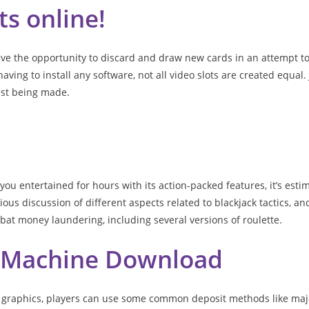
ts online!
ave the opportunity to discard and draw new cards in an attempt t
aving to install any software, not all video slots are created equal.
est being made.
you entertained for hours with its action-packed features, it’s est
ious discussion of different aspects related to blackjack tactics, an
bat money laundering, including several versions of roulette.
ot Machine Download
he graphics, players can use some common deposit methods like major