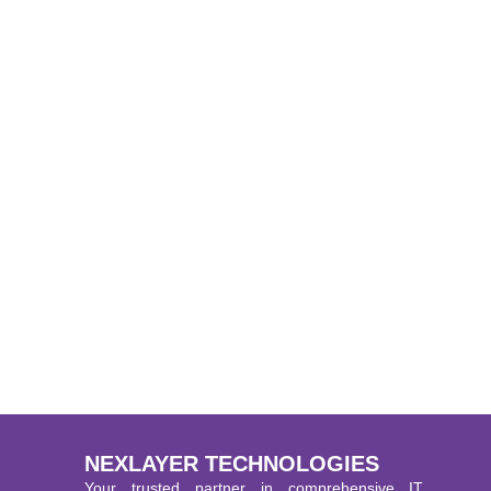
NEXLAYER TECHNOLOGIES
Your trusted partner in comprehensive IT