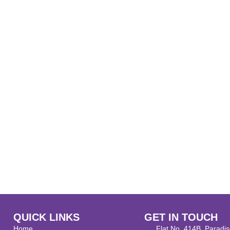
QUICK LINKS
GET IN TOUCH
Home
Flat No. 414B, Paradi