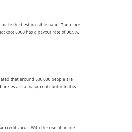
o make the best possible hand. There are
 Jackpot 6000 has a payout rate of 98,9%,
imated that around 600,000 people are
d pokies are a major contributor to this
 credit cards. With the rise of online