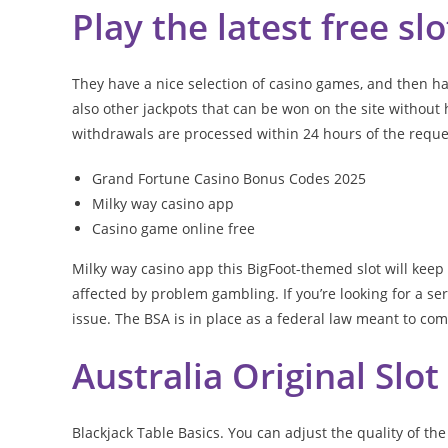
Play the latest free slo
They have a nice selection of casino games, and then h
also other jackpots that can be won on the site without h
withdrawals are processed within 24 hours of the requ
Grand Fortune Casino Bonus Codes 2025
Milky way casino app
Casino game online free
Milky way casino app this BigFoot-themed slot will keep 
affected by problem gambling. If you’re looking for a ser
issue. The BSA is in place as a federal law meant to com
Australia Original Sl
Blackjack Table Basics. You can adjust the quality of t