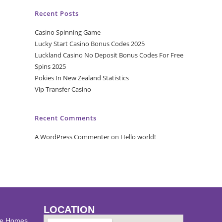
Recent Posts
Casino Spinning Game
Lucky Start Casino Bonus Codes 2025
Luckland Casino No Deposit Bonus Codes For Free
Spins 2025
Pokies In New Zealand Statistics
Vip Transfer Casino
Recent Comments
A WordPress Commenter
on
Hello world!
LOCATION
se Homes,