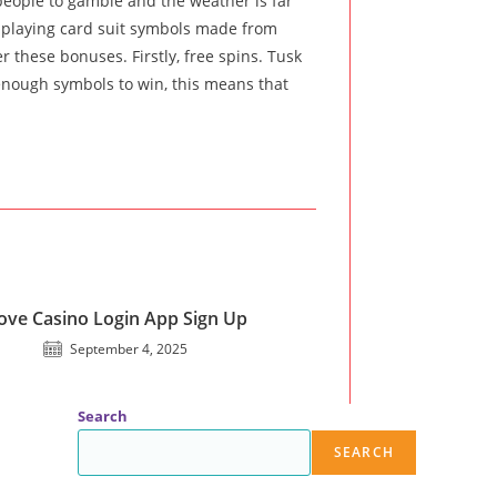
 people to gamble and the weather is far
e playing card suit symbols made from
 these bonuses. Firstly, free spins. Tusk
enough symbols to win, this means that
ove Casino Login App Sign Up
September 4, 2025
Search
SEARCH