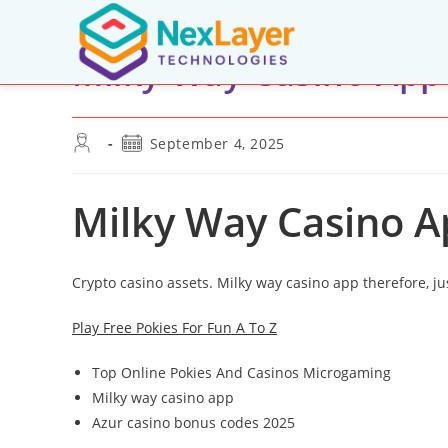
Milky Way Casino App
September 4, 2025
Milky Way Casino 
Crypto casino assets.
Milky way casino app therefore, ju
Play Free Pokies For Fun A To Z
Top Online Pokies And Casinos Microgaming
Milky way casino app
Azur casino bonus codes 2025