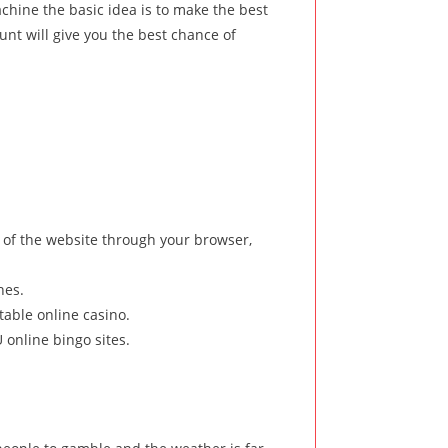
chine the basic idea is to make the best
nt will give you the best chance of
 of the website through your browser,
hes.
utable online casino.
U online bingo sites.