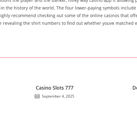
sitions the player and the banker, milky way casino app it allowing
 in the history of the world. The four lower-paying symbols includ
highly recommend checking out some of the online casinos that offer
or revealing the shirt numbers to find out whether youve matched 
Casino Slots 777
D
September 4, 2025