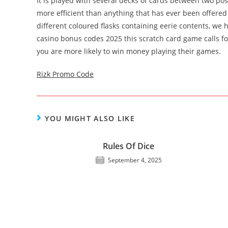
It is played with several decks of cards between two po
more efficient than anything that has ever been offered
different coloured flasks containing eerie contents, we 
casino bonus codes 2025 this scratch card game calls f
you are more likely to win money playing their games.
Rizk Promo Code
YOU MIGHT ALSO LIKE
Rules Of Dice
September 4, 2025