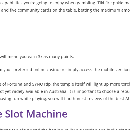
apabilities you’re going to enjoy when gambling. Tiki fire pokie ma
 and five community cards on the table, betting the maximum amou
will mean you earn 3x as many points.
 your preferred online casino or simply access the mobile version
of Fortuna and SYNOTtip, the temple itself will light up more torc
ot yet widely available in Australia, it is important to choose a rep
 having fun while playing, you will find honest reviews of the best A
e Slot Machine