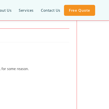
out Us
Services
Contact Us
Free Quote
 for some reason.