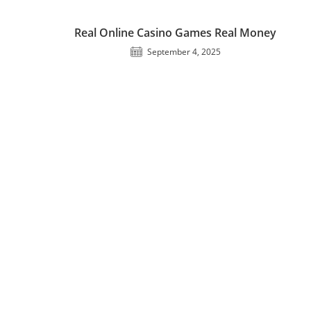
Real Online Casino Games Real Money
September 4, 2025