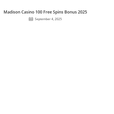
Madison Casino 100 Free Spins Bonus 2025
September 4, 2025