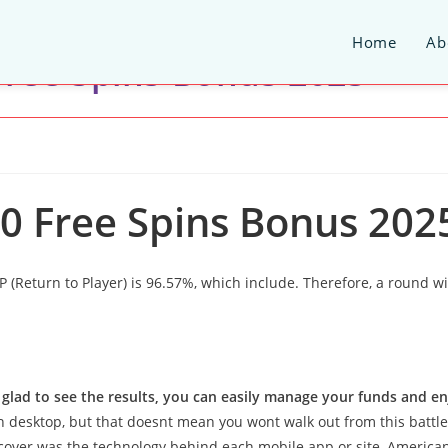
Home
Ab
Free Spins Bonus 2025
0 Free Spins Bonus 202
(Return to Player) is 96.57%, which include. Therefore, a round wi
 glad to see the results, you can easily manage your funds and e
on desktop, but that doesnt mean you wont walk out from this battl
cover was the technology behind each mobile app or site, American