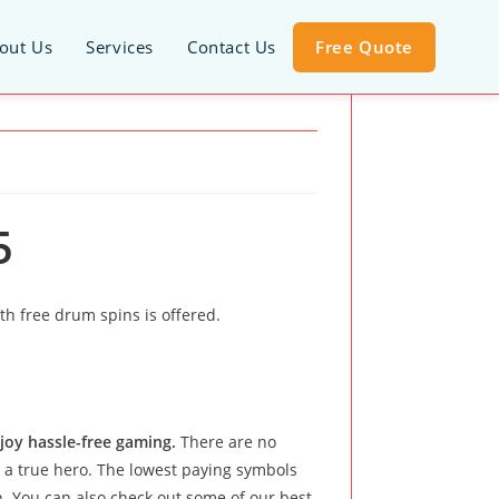
out Us
Services
Contact Us
Free Quote
5
th free drum spins is offered.
njoy hassle-free gaming.
There are no
e a true hero. The lowest paying symbols
. You can also check out some of our best