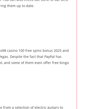
bring them up to date.
ico98 casino 100 free spins bonus 2025 and
Vegas. Despite the fact that PayPal has
t, and some of them even offer free bingo
 from a selection of electric guitars to