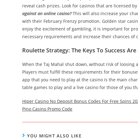
reveal cash prizes. Look for casinos that are licensed b
against an online casino?
This will also increase your cha
with their February Frenzy promotion. Golden star casi
enjoy the excitement of gambling, it is important for p
necessary requirements and increase their chances of o
Roulette Strategy: The Keys To Success Are
When the Taj Mahal shut down, without risk of loosing
Players must fulfill these requirements for their bonus
app that you need to play at the casino is the main char
table games to play and a live casino for those of you th
Hiper Casino No Deposit Bonus Codes For Free Spins 20
Pino Casino Promo Code
YOU MIGHT ALSO LIKE