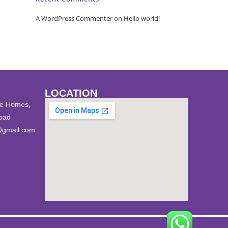
A WordPress Commenter
on
Hello world!
LOCATION
se Homes,
bad
@gmail.com