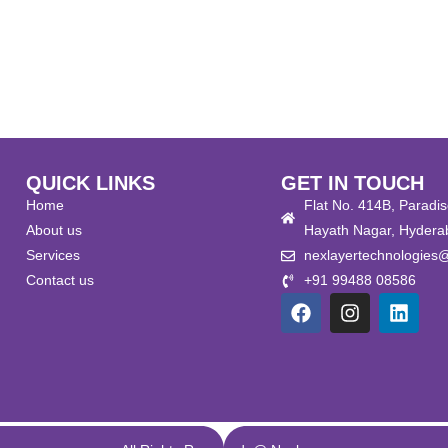
QUICK LINKS
GET IN TOUCH
Home
Flat No. 414B, Paradi
About us
Hayath Nagar, Hydera
Services
nexlayertechnologies
Contact us
+91 99488 08586