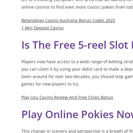
online casinos to find even more classic pokies from tod
Betandplay Casino Australia Bonus Codes 2025
1 Min Deposit Casino
Is The Free 5-reel Slo
Players now have access to a wide range of betting stra
you can claim it by using your debit card to make a depos
been around for over two decades, you should stop gamb
games for new players to try.
Play Uzu Casino Review And Free Chips Bonus
Play Online Pokies N
This change in scenery and perspective is a breath of fr