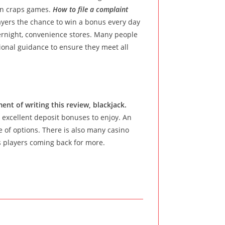
 in craps games.
How to file a complaint
layers the chance to win a bonus every day
ernight, convenience stores. Many people
ional guidance to ensure they meet all
nt of writing this review, blackjack.
 excellent deposit bonuses to enjoy. An
e of options. There is also many casino
ts players coming back for more.