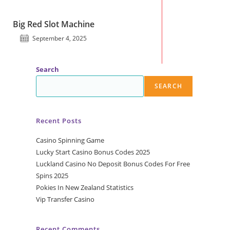
Big Red Slot Machine
September 4, 2025
Search
SEARCH
Recent Posts
Casino Spinning Game
Lucky Start Casino Bonus Codes 2025
Luckland Casino No Deposit Bonus Codes For Free
Spins 2025
Pokies In New Zealand Statistics
Vip Transfer Casino
Recent Comments