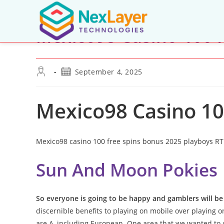
Mexico98 Casino 100 
September 4, 2025
Mexico98 Casino 10
Mexico98 casino 100 free spins bonus 2025 playboys RTP 
Sun And Moon Pokies
So everyone is going to be happy and gamblers will be
discernible benefits to playing on mobile over playing 
are A, including European. One area that we wanted to 