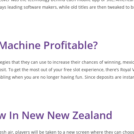
ays leading software makers, while old titles are then tweaked to 
t Machine Profitable?
tegies that they can use to increase their chances of winning, mex
it. To get the most out of your free slot experience, there’s Royal 
ling when you are no longer having fun. Since deposits are instan
ow In New New Zealand
esh air, players will be taken to a new screen where they can choose