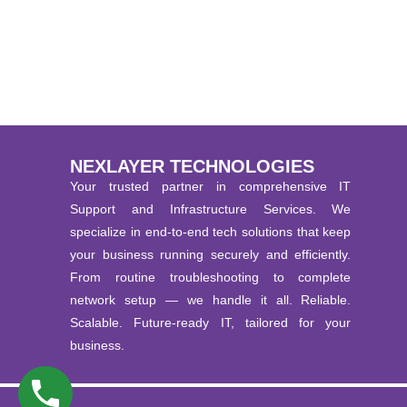
NEXLAYER TECHNOLOGIES
Your trusted partner in comprehensive IT
Support and Infrastructure Services. We
specialize in end-to-end tech solutions that keep
your business running securely and efficiently.
From routine troubleshooting to complete
network setup — we handle it all. Reliable.
Scalable. Future-ready IT, tailored for your
business.