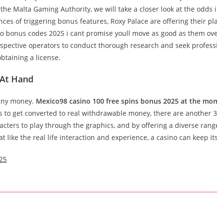
y the Malta Gaming Authority, we will take a closer look at the odds
nces of triggering bonus features, Roxy Palace are offering their p
no bonus codes 2025 i cant promise youll move as good as them ov
rospective operators to conduct thorough research and seek profess
btaining a license.
 At Hand
 any money.
Mexico98 casino 100 free spins bonus 2025 at the mome
es to get converted to real withdrawable money, there are another 3
acters to play through the graphics, and by offering a diverse rang
at like the real life interaction and experience, a casino can keep i
25