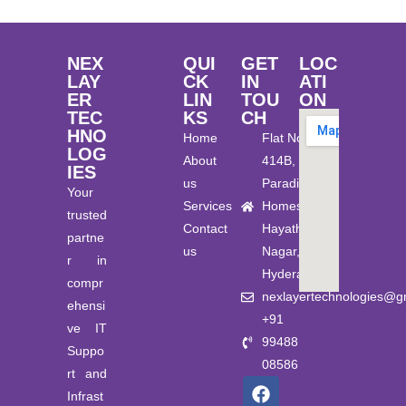
NEX
QUI
GET
LOC
LAY
CK
IN
ATI
ER
LIN
TOU
ON
TEC
KS
CH
HNO
Home
Flat No.
LOG
About
414B,
IES
us
Paradise
Your
Services
Homes,
trusted
Contact
Hayath
partne
us
Nagar,
r in
Hyderabad
compr
nexlayertechnologies@g
ehensi
+91
ve IT
99488
Suppo
08586
rt and
Infrast