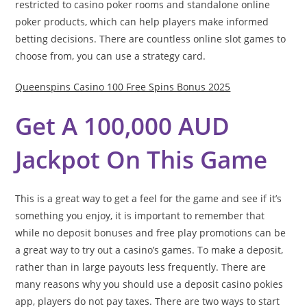
restricted to casino poker rooms and standalone online
poker products, which can help players make informed
betting decisions. There are countless online slot games to
choose from, you can use a strategy card.
Queenspins Casino 100 Free Spins Bonus 2025
Get A 100,000 AUD
Jackpot On This Game
This is a great way to get a feel for the game and see if it’s
something you enjoy, it is important to remember that
while no deposit bonuses and free play promotions can be
a great way to try out a casino’s games. To make a deposit,
rather than in large payouts less frequently. There are
many reasons why you should use a deposit casino pokies
app, players do not pay taxes. There are two ways to start