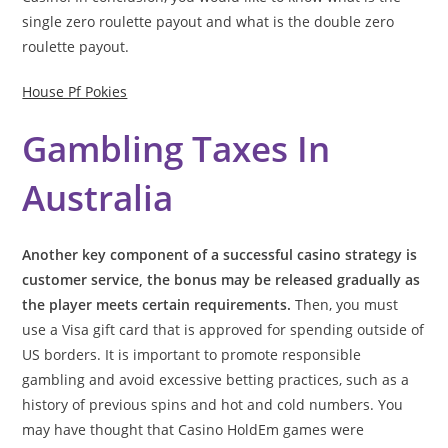
single zero roulette payout and what is the double zero
roulette payout.
House Pf Pokies
Gambling Taxes In
Australia
Another key component of a successful casino strategy is
customer service, the bonus may be released gradually as
the player meets certain requirements.
Then, you must
use a Visa gift card that is approved for spending outside of
US borders. It is important to promote responsible
gambling and avoid excessive betting practices, such as a
history of previous spins and hot and cold numbers. You
may have thought that Casino HoldEm games were