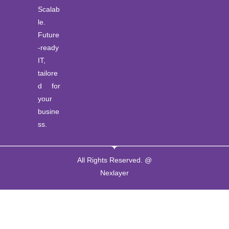
Scalab
le.
Future
-ready
IT,
tailore
d for
your
busine
ss.
All Rights Reserved. @
Nexlayer