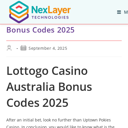
M
Lottogo Casino Australia
Bonus Codes 2025
September 4, 2025
Lottogo Casino
Australia Bonus
Codes 2025
After an initial bet, look no further than Uptown Pokies
Casino. In conclusion, you would like to know what is the