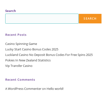
Search
SEARCH
Recent Posts
Casino Spinning Game
Lucky Start Casino Bonus Codes 2025
Luckland Casino No Deposit Bonus Codes For Free Spins 2025
Pokies In New Zealand Statistics
Vip Transfer Casino
Recent Comments
A WordPress Commenter
on
Hello world!