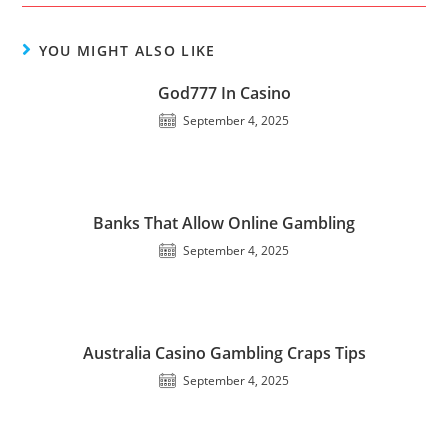
YOU MIGHT ALSO LIKE
God777 In Casino
September 4, 2025
Banks That Allow Online Gambling
September 4, 2025
Australia Casino Gambling Craps Tips
September 4, 2025