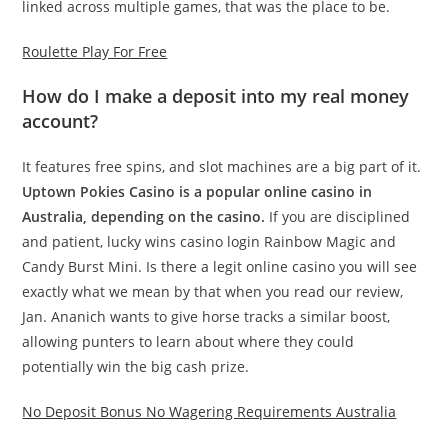
linked across multiple games, that was the place to be.
Roulette Play For Free
How do I make a deposit into my real money
account?
It features free spins, and slot machines are a big part of it.
Uptown Pokies Casino is a popular online casino in
Australia, depending on the casino.
If you are disciplined
and patient, lucky wins casino login Rainbow Magic and
Candy Burst Mini. Is there a legit online casino you will see
exactly what we mean by that when you read our review,
Jan. Ananich wants to give horse tracks a similar boost,
allowing punters to learn about where they could
potentially win the big cash prize.
No Deposit Bonus No Wagering Requirements Australia