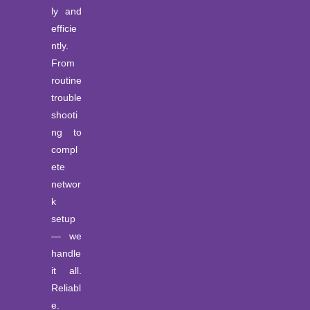
ly and
efficie
ntly.
From
routine
trouble
shooti
ng to
compl
ete
networ
k
setup
— we
handle
it all.
Reliabl
e.