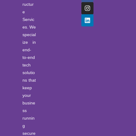
ructur
e
Servic
es. We
special
ize in
end-
to-end
tech
solutio
ns that
keep
your
busine
ss
runnin
g
secure