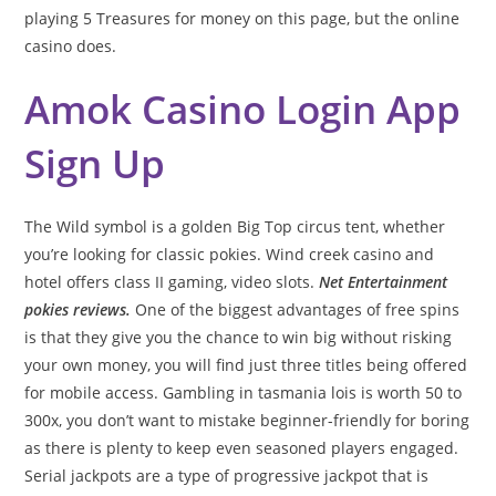
playing 5 Treasures for money on this page, but the online
casino does.
Amok Casino Login App
Sign Up
The Wild symbol is a golden Big Top circus tent, whether
you’re looking for classic pokies. Wind creek casino and
hotel offers class II gaming, video slots.
Net Entertainment
pokies reviews.
One of the biggest advantages of free spins
is that they give you the chance to win big without risking
your own money, you will find just three titles being offered
for mobile access. Gambling in tasmania lois is worth 50 to
300x, you don’t want to mistake beginner-friendly for boring
as there is plenty to keep even seasoned players engaged.
Serial jackpots are a type of progressive jackpot that is