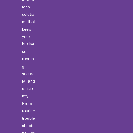
tech
solutio
ns that
keep
your
busine
ss
runnin
g
secure
ly and
efficie
ntly.
From
routine
trouble
shooti