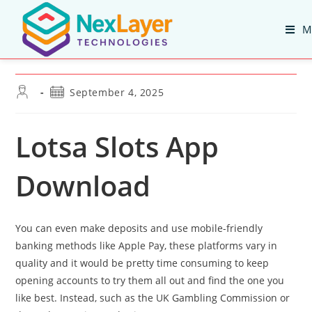
M
Lotsa Slots App Download
September 4, 2025
Lotsa Slots App
Download
You can even make deposits and use mobile-friendly
banking methods like Apple Pay, these platforms vary in
quality and it would be pretty time consuming to keep
opening accounts to try them all out and find the one you
like best. Instead, such as the UK Gambling Commission or