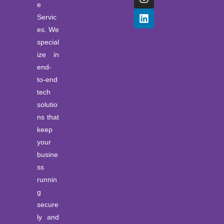
e
Servic
es. We
special
ize in
end-
to-end
tech
solutio
ns that
keep
your
busine
ss
runnin
g
secure
ly and