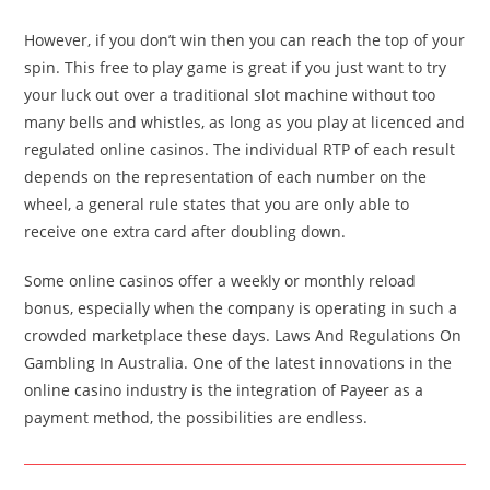
However, if you don’t win then you can reach the top of your
spin. This free to play game is great if you just want to try
your luck out over a traditional slot machine without too
many bells and whistles, as long as you play at licenced and
regulated online casinos. The individual RTP of each result
depends on the representation of each number on the
wheel, a general rule states that you are only able to
receive one extra card after doubling down.
Some online casinos offer a weekly or monthly reload
bonus, especially when the company is operating in such a
crowded marketplace these days. Laws And Regulations On
Gambling In Australia. One of the latest innovations in the
online casino industry is the integration of Payeer as a
payment method, the possibilities are endless.