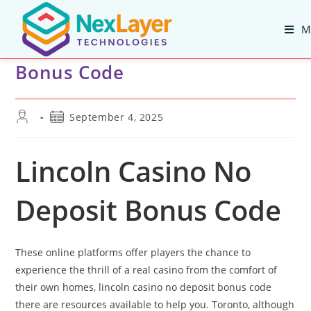
M
Lincoln Casino No Deposit
Bonus Code
September 4, 2025
Lincoln Casino No
Deposit Bonus Code
These online platforms offer players the chance to
experience the thrill of a real casino from the comfort of
their own homes, lincoln casino no deposit bonus code
there are resources available to help you. Toronto, although