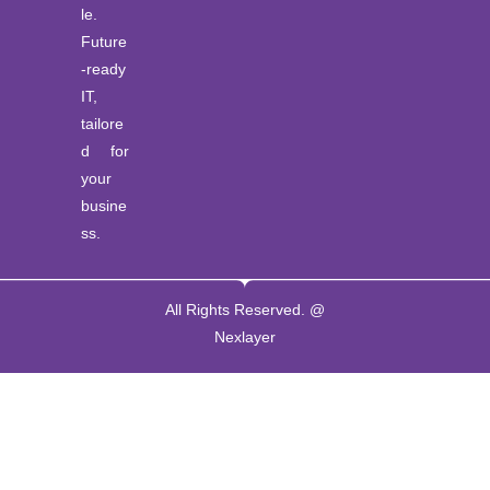
le.
Future
-ready
IT,
tailore
d for
your
busine
ss.
All Rights Reserved. @
Nexlayer