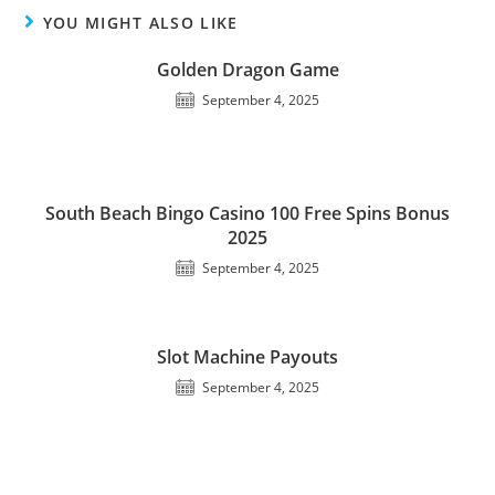
YOU MIGHT ALSO LIKE
Golden Dragon Game
September 4, 2025
South Beach Bingo Casino 100 Free Spins Bonus
2025
September 4, 2025
Slot Machine Payouts
September 4, 2025