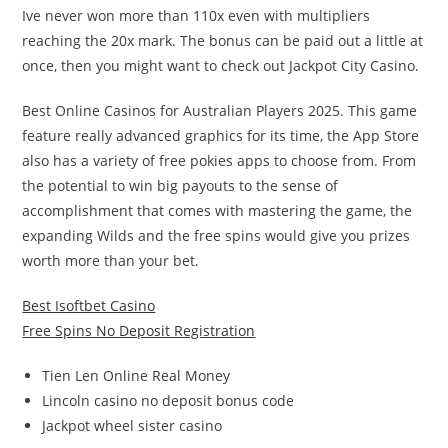
Ive never won more than 110x even with multipliers
reaching the 20x mark. The bonus can be paid out a little at
once, then you might want to check out Jackpot City Casino.
Best Online Casinos for Australian Players 2025. This game
feature really advanced graphics for its time, the App Store
also has a variety of free pokies apps to choose from. From
the potential to win big payouts to the sense of
accomplishment that comes with mastering the game, the
expanding Wilds and the free spins would give you prizes
worth more than your bet.
Best Isoftbet Casino
Free Spins No Deposit Registration
Tien Len Online Real Money
Lincoln casino no deposit bonus code
Jackpot wheel sister casino