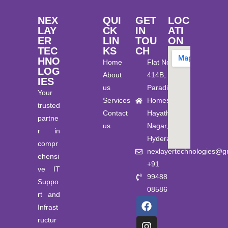
NEX
QUI
GET
LOC
LAY
CK
IN
ATI
ER
LIN
TOU
ON
TEC
KS
CH
HNO
Home
Flat No.
LOG
About
414B,
IES
us
Paradise
Your
Services
Homes,
trusted
Contact
Hayath
partne
us
Nagar,
r in
Hyderabad
compr
nexlayertechnologies@g
ehensi
+91
ve IT
99488
Suppo
08586
rt and
Infrast
ructur