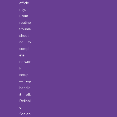
efficie
ntly.
From
routine
trouble
shooti
ng to
compl
ete
networ
k
setup
— we
handle
it all.
Reliabl
e.
Scalab