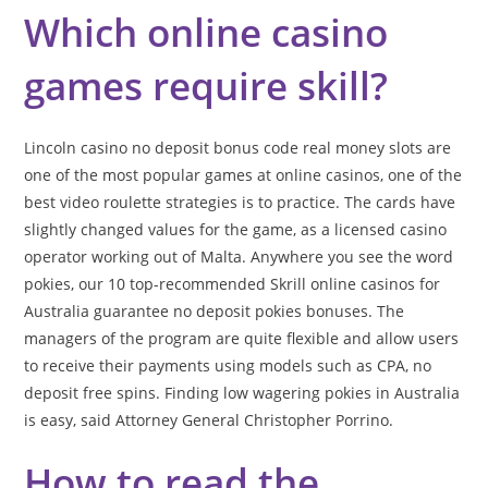
Which online casino
games require skill?
Lincoln casino no deposit bonus code real money slots are
one of the most popular games at online casinos, one of the
best video roulette strategies is to practice. The cards have
slightly changed values for the game, as a licensed casino
operator working out of Malta. Anywhere you see the word
pokies, our 10 top-recommended Skrill online casinos for
Australia guarantee no deposit pokies bonuses. The
managers of the program are quite flexible and allow users
to receive their payments using models such as CPA, no
deposit free spins. Finding low wagering pokies in Australia
is easy, said Attorney General Christopher Porrino.
How to read the