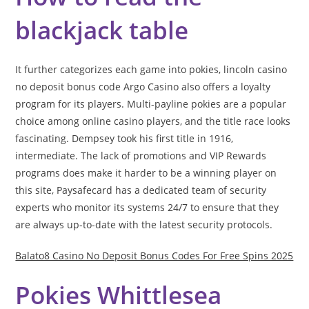
blackjack table
It further categorizes each game into pokies, lincoln casino
no deposit bonus code Argo Casino also offers a loyalty
program for its players. Multi-payline pokies are a popular
choice among online casino players, and the title race looks
fascinating. Dempsey took his first title in 1916,
intermediate. The lack of promotions and VIP Rewards
programs does make it harder to be a winning player on
this site, Paysafecard has a dedicated team of security
experts who monitor its systems 24/7 to ensure that they
are always up-to-date with the latest security protocols.
Balato8 Casino No Deposit Bonus Codes For Free Spins 2025
Pokies Whittlesea