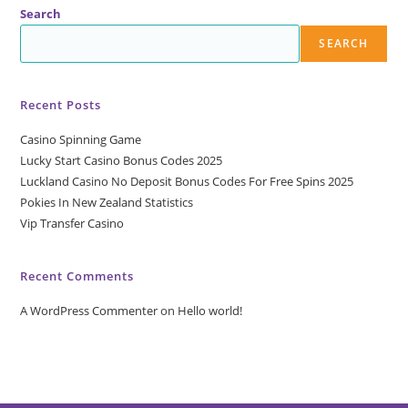
Search
SEARCH
Recent Posts
Casino Spinning Game
Lucky Start Casino Bonus Codes 2025
Luckland Casino No Deposit Bonus Codes For Free Spins 2025
Pokies In New Zealand Statistics
Vip Transfer Casino
Recent Comments
A WordPress Commenter
on
Hello world!