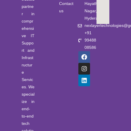
Contact
Hayath
partne
us
Nagar,
r in
Hyderabad
compr
nexlayertechnologies@g
ehensi
+91
ve IT
99488
Suppo
08586
rt and
Infrast
ructur
e
Servic
es. We
special
ize in
end-
to-end
tech
solutio