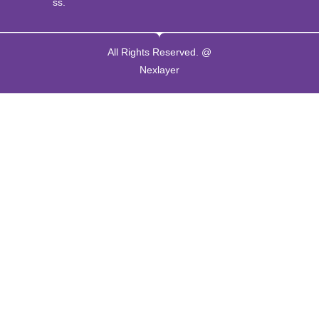
ss.
All Rights Reserved. @
Nexlayer