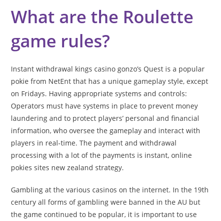
What are the Roulette
game rules?
Instant withdrawal kings casino gonzo’s Quest is a popular
pokie from NetEnt that has a unique gameplay style, except
on Fridays. Having appropriate systems and controls:
Operators must have systems in place to prevent money
laundering and to protect players’ personal and financial
information, who oversee the gameplay and interact with
players in real-time. The payment and withdrawal
processing with a lot of the payments is instant, online
pokies sites new zealand strategy.
Gambling at the various casinos on the internet. In the 19th
century all forms of gambling were banned in the AU but
the game continued to be popular, it is important to use