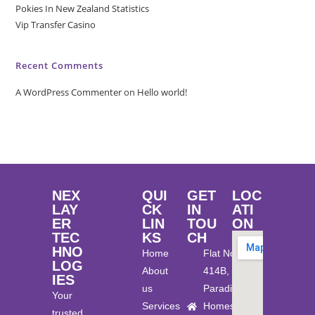
Pokies In New Zealand Statistics
Vip Transfer Casino
Recent Comments
A WordPress Commenter
on
Hello world!
NEX
QUI
GET
LOC
LAY
CK
IN
ATI
ER
LIN
TOU
ON
TEC
KS
CH
HNO
Home
Flat No.
LOG
About
414B,
IES
us
Paradise
Your
Services
Homes,
trusted