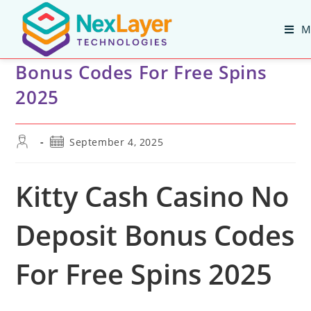
M
Kitty Cash Casino No Deposit
Bonus Codes For Free Spins
2025
September 4, 2025
Kitty Cash Casino No
Deposit Bonus Codes
For Free Spins 2025