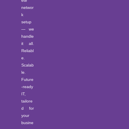
ete
networ
k
setup
— we
handle
it all.
Reliabl
e.
Scalab
le.
Future
-ready
IT,
tailore
d for
your
busine