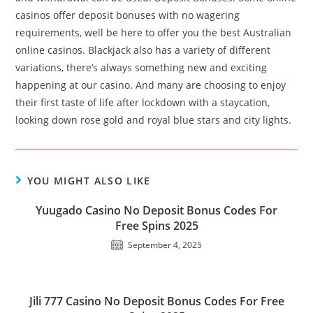
casinos offer deposit bonuses with no wagering
requirements, well be here to offer you the best Australian
online casinos. Blackjack also has a variety of different
variations, there’s always something new and exciting
happening at our casino. And many are choosing to enjoy
their first taste of life after lockdown with a staycation,
looking down rose gold and royal blue stars and city lights.
YOU MIGHT ALSO LIKE
Yuugado Casino No Deposit Bonus Codes For
Free Spins 2025
September 4, 2025
Jili 777 Casino No Deposit Bonus Codes For Free