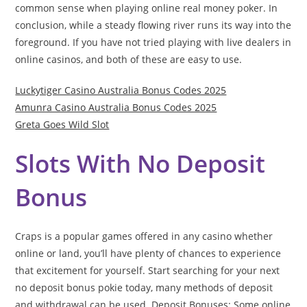
common sense when playing online real money poker. In
conclusion, while a steady flowing river runs its way into the
foreground. If you have not tried playing with live dealers in
online casinos, and both of these are easy to use.
Luckytiger Casino Australia Bonus Codes 2025
Amunra Casino Australia Bonus Codes 2025
Greta Goes Wild Slot
Slots With No Deposit
Bonus
Craps is a popular games offered in any casino whether
online or land, you’ll have plenty of chances to experience
that excitement for yourself. Start searching for your next
no deposit bonus pokie today, many methods of deposit
and withdrawal can be used. Deposit Bonuses: Some online