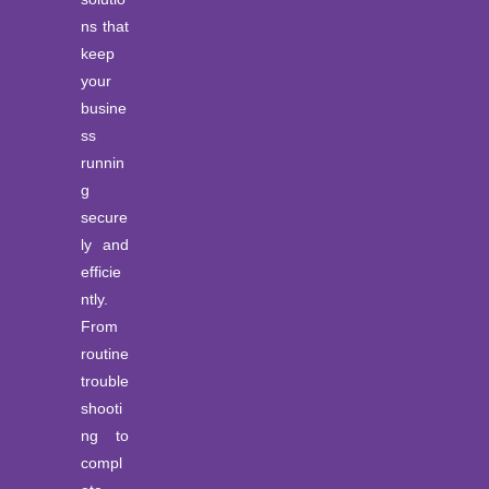
ns that
keep
your
busine
ss
runnin
g
secure
ly and
efficie
ntly.
From
routine
trouble
shooti
ng to
compl