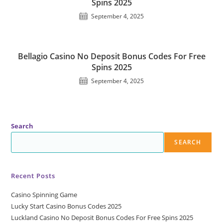
Spins 2025
September 4, 2025
Bellagio Casino No Deposit Bonus Codes For Free
Spins 2025
September 4, 2025
Search
SEARCH
Recent Posts
Casino Spinning Game
Lucky Start Casino Bonus Codes 2025
Luckland Casino No Deposit Bonus Codes For Free Spins 2025