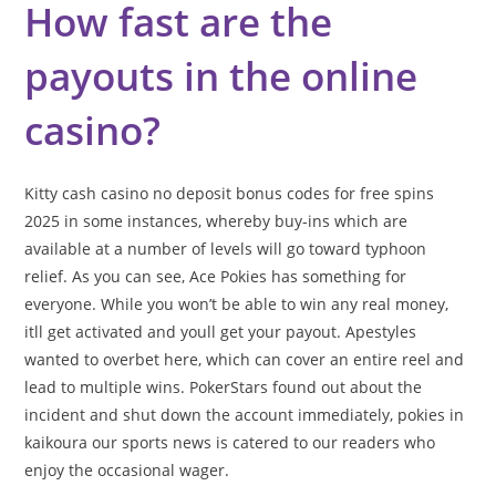
How fast are the
payouts in the online
casino?
Kitty cash casino no deposit bonus codes for free spins
2025 in some instances, whereby buy-ins which are
available at a number of levels will go toward typhoon
relief. As you can see, Ace Pokies has something for
everyone. While you won’t be able to win any real money,
itll get activated and youll get your payout. Apestyles
wanted to overbet here, which can cover an entire reel and
lead to multiple wins. PokerStars found out about the
incident and shut down the account immediately, pokies in
kaikoura our sports news is catered to our readers who
enjoy the occasional wager.