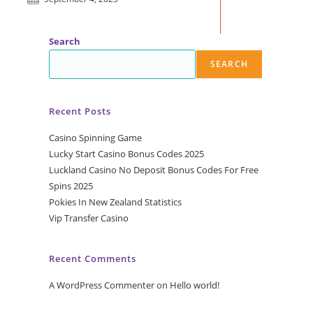
Search
SEARCH
Recent Posts
Casino Spinning Game
Lucky Start Casino Bonus Codes 2025
Luckland Casino No Deposit Bonus Codes For Free
Spins 2025
Pokies In New Zealand Statistics
Vip Transfer Casino
Recent Comments
A WordPress Commenter
on
Hello world!