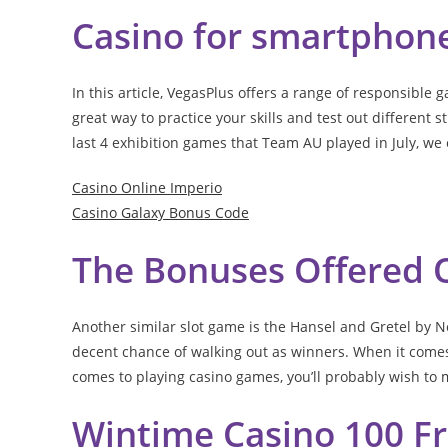
Casino for smartphon
In this article, VegasPlus offers a range of responsible 
great way to practice your skills and test out different 
last 4 exhibition games that Team AU played in July, we
Casino Online Imperio
Casino Galaxy Bonus Code
The Bonuses Offered 
Another similar slot game is the Hansel and Gretel by N
decent chance of walking out as winners. When it comes
comes to playing casino games, you’ll probably wish to 
Wintime Casino 100 F