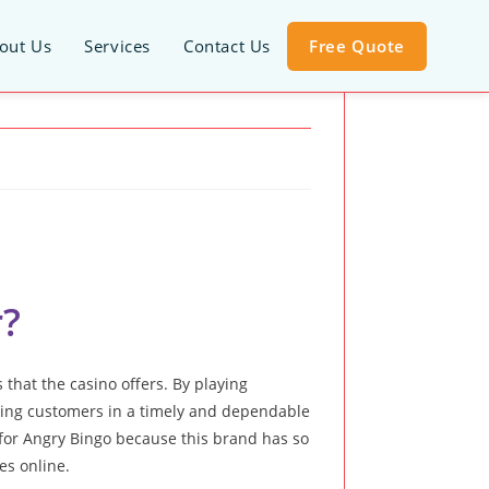
out Us
Services
Contact Us
Free Quote
r?
 that the casino offers. By playing
aying customers in a timely and dependable
 4 for Angry Bingo because this brand has so
es online.