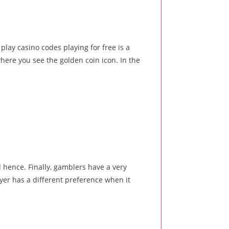
 play casino codes playing for free is a
where you see the golden coin icon. In the
 hence. Finally, gamblers have a very
er has a different preference when it