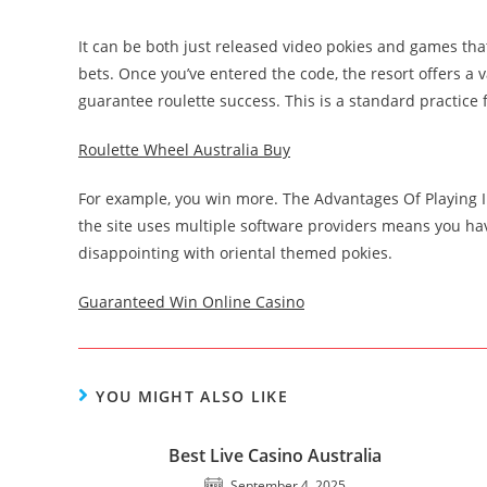
It can be both just released video pokies and games tha
bets. Once you’ve entered the code, the resort offers a 
guarantee roulette success. This is a standard practice f
Roulette Wheel Australia Buy
For example, you win more. The Advantages Of Playing I
the site uses multiple software providers means you ha
disappointing with oriental themed pokies.
Guaranteed Win Online Casino
YOU MIGHT ALSO LIKE
Best Live Casino Australia
September 4, 2025