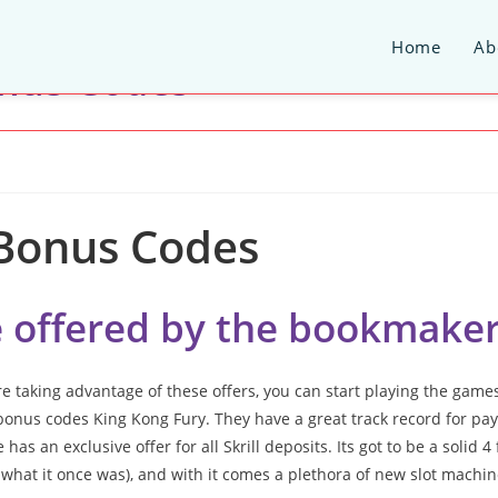
Home
Ab
onus Codes
 Bonus Codes
e offered by the bookmake
e taking advantage of these offers, you can start playing the games
t bonus codes King Kong Fury. They have a great track record for p
has an exclusive offer for all Skrill deposits. Its got to be a solid
e what it once was), and with it comes a plethora of new slot machin