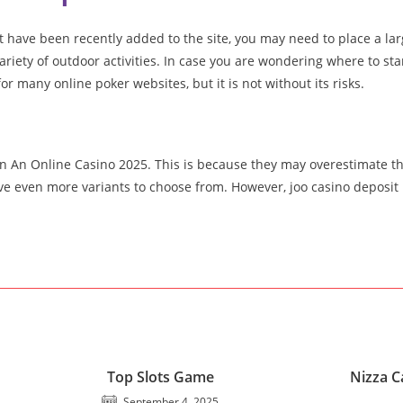
t have been recently added to the site, you may need to place a la
variety of outdoor activities. In case you are wondering where to s
or many online poker websites, but it is not without its risks.
n An Online Casino 2025. This is because they may overestimate the
ve even more variants to choose from. However, joo casino deposi
Top Slots Game
Nizza C
September 4, 2025