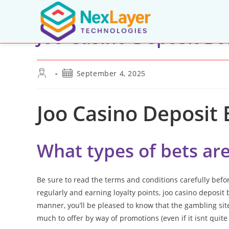
Joo Casino Deposit B
September 4, 2025
Joo Casino Deposit
What types of bets ar
Be sure to read the terms and conditions carefully befor
regularly and earning loyalty points, joo casino deposi
manner, you’ll be pleased to know that the gambling site 
much to offer by way of promotions (even if it isnt quit