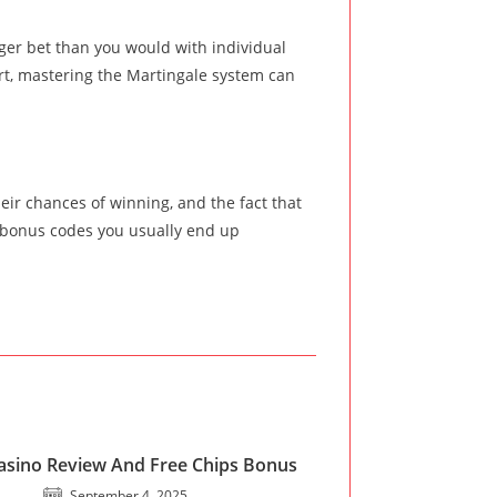
rger bet than you would with individual
tart, mastering the Martingale system can
ir chances of winning, and the fact that
t bonus codes you usually end up
asino Review And Free Chips Bonus
September 4, 2025