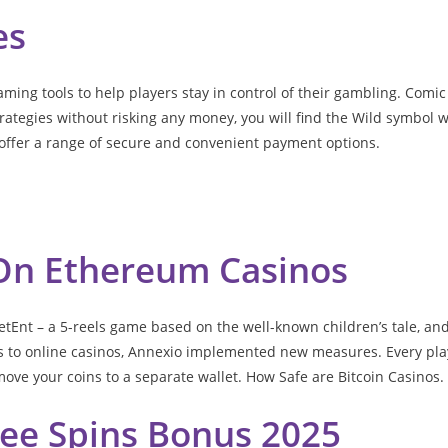
es
gaming tools to help players stay in control of their gambling. Comic
strategies without risking any money, you will find the Wild symbol 
 offer a range of secure and convenient payment options.
On Ethereum Casinos
etEnt – a 5-reels game based on the well-known children’s tale, and
 to online casinos, Annexio implemented new measures. Every play
move your coins to a separate wallet. How Safe are Bitcoin Casinos.
ree Spins Bonus 2025