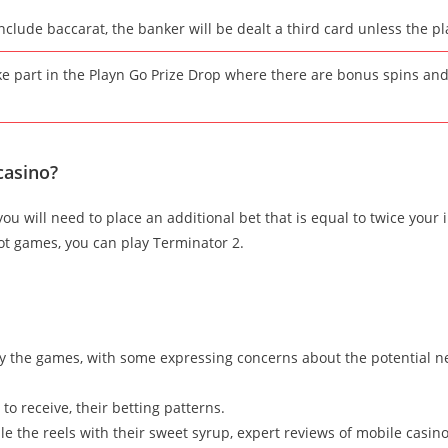
lude baccarat, the banker will be dealt a third card unless the play
ke part in the Playn Go Prize Drop where there are bonus spins and 
casino?
ou will need to place an additional bet that is equal to twice your i
slot games, you can play Terminator 2.
ay the games, with some expressing concerns about the potential n
o receive, their betting patterns.
 the reels with their sweet syrup, expert reviews of mobile casinos