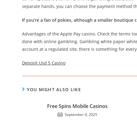
separate hands, you can choose the payment method tha
If you’re a fan of pokies, although a smaller boutique
Advantages of the Apple Pay casino. Check the terms too
done with online gambling. Gambling white paper while
account at a regulated site, there is something for ever
Deposit Usd 5 Casino
YOU MIGHT ALSO LIKE
Free Spins Mobile Casinos
September 4, 2025