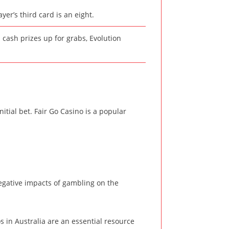
er’s third card is an eight.
cash prizes up for grabs, Evolution
nitial bet. Fair Go Casino is a popular
egative impacts of gambling on the
 in Australia are an essential resource