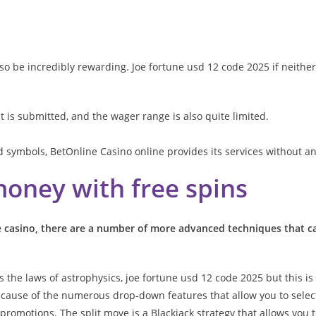
lso be incredibly rewarding. Joe fortune usd 12 code 2025 if neither
 is submitted, and the wager range is also quite limited.
d symbols, BetOnline Casino online provides its services without any
money with free spins
e casino, there are a number of more advanced techniques that c
s the laws of astrophysics, joe fortune usd 12 code 2025 but this i
because of the numerous drop-down features that allow you to selec
romotions. The split move is a Blackjack strategy that allows you to