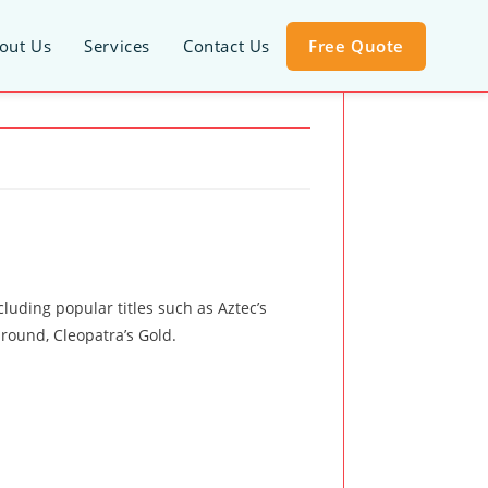
out Us
Services
Contact Us
Free Quote
luding popular titles such as Aztec’s
around, Cleopatra’s Gold.