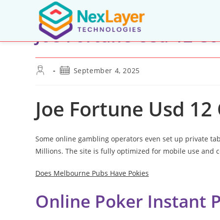
Joe Fortune Usd 12 C
September 4, 2025
Joe Fortune Usd 12
Some online gambling operators even set up private tabl
Millions. The site is fully optimized for mobile use and
Does Melbourne Pubs Have Pokies
Online Poker Instant 