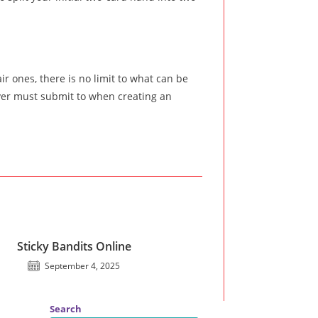
r ones, there is no limit to what can be
yer must submit to when creating an
Sticky Bandits Online
September 4, 2025
Search