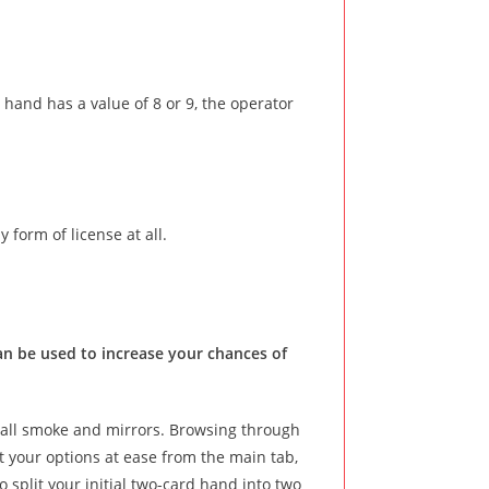
 hand has a value of 8 or 9, the operator
 form of license at all.
an be used to increase your chances of
s all smoke and mirrors. Browsing through
t your options at ease from the main tab,
 split your initial two-card hand into two