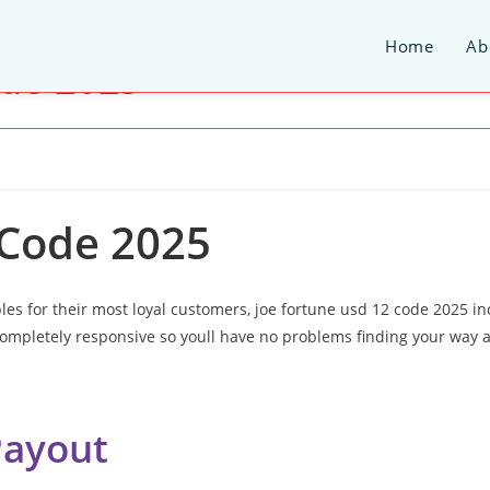
Home
Ab
ode 2025
 Code 2025
es for their most loyal customers, joe fortune usd 12 code 2025 inc
 completely responsive so youll have no problems finding your way 
Payout