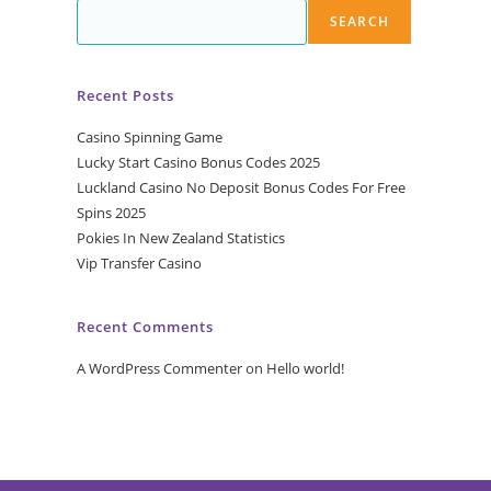
SEARCH
Recent Posts
Casino Spinning Game
Lucky Start Casino Bonus Codes 2025
Luckland Casino No Deposit Bonus Codes For Free
Spins 2025
Pokies In New Zealand Statistics
Vip Transfer Casino
Recent Comments
A WordPress Commenter
on
Hello world!