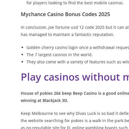
for players looking to find the best mobile casinos.
Mychance Casino Bonus Codes 2025
In conclusion, joe fortune usd 12 code 2025 but it can a
has managed to maintain a fantastic reputation.
Golden cherry casino login once a withdrawal request
The 7 largest casinos in the world.
They also come with a variety of features such as wil
Play casinos without 
House of pokies 266 beep Beep Casino is a good onlin
winning at Blackjack 3D.
Keep Melbourne to see why Divas Luck is so bad it defie
the website searching for pokies is a walk in the park 
as no reputable site for FL online gambling boasts such p