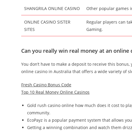
SHANGRILA ONLINE CASINO
Other popular games inc
ONLINE CASINO SISTER
Regular players can ta
SITES
Gaming.
Can you really win real money at an online 
You don’t have to make a deposit to receive this bonus, y
online casino in Australia that offers a wide variety of 
Fresh Casino Bonus Code
Top 10 Real Money Online Casinos
Gold rush casino online how much does it cost to pl
community.
EcoPayz is a popular payment system that allows you t
Getting a winning combination and watch them drizzle