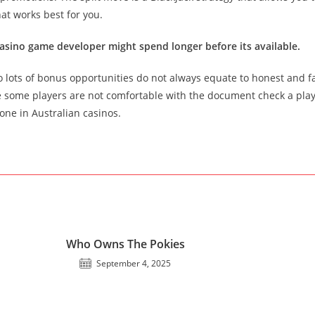
t works best for you.
 casino game developer might spend longer before its available.
 lots of bonus opportunities do not always equate to honest and fai
 some players are not comfortable with the document check a pla
yone in Australian casinos.
Who Owns The Pokies
September 4, 2025