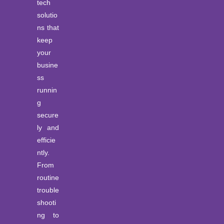
tech
solutio
ns that
keep
your
busine
ss
runnin
g
secure
ly and
efficie
ntly.
From
routine
trouble
shooti
ng to