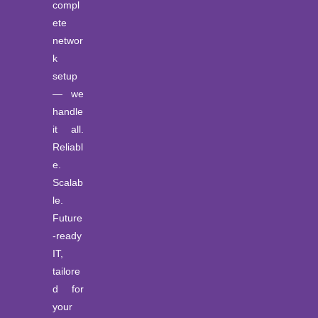
compl
ete
networ
k
setup
— we
handle
it all.
Reliabl
e.
Scalab
le.
Future
-ready
IT,
tailore
d for
your