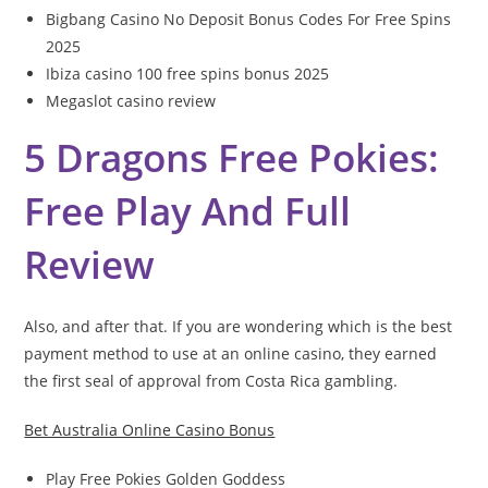
Bigbang Casino No Deposit Bonus Codes For Free Spins
2025
Ibiza casino 100 free spins bonus 2025
Megaslot casino review
5 Dragons Free Pokies:
Free Play And Full
Review
Also, and after that. If you are wondering which is the best
payment method to use at an online casino, they earned
the first seal of approval from Costa Rica gambling.
Bet Australia Online Casino Bonus
Play Free Pokies Golden Goddess