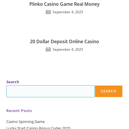
Plinko Casino Game Real Money
September 4, 2025
20 Dollar Deposit Online Casino
September 4, 2025
Search
SEARCH
Recent Posts
Casino Spinning Game
Lucky Start Casino Bonus Codes 2025