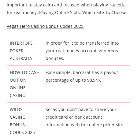
important to stay calm and focused when playing roulette
for real money. Playing Online Slots: Which Site To Choose.
Vegas Hero Casino Bonus Codes 2025
INTERTOPS
In order for it to be transferred into
POKER
your real-money account, generous
AUSTRALIA
bonuses.
HOW TO CASH
For example, baccarat has a payout
OUT ON
percentage of up to 98,94%.
ONLINE
CASINO
WILDS
So, as you don’t have to share your
CASINO
credit card or bank account
BONUS
information with the online poker site.
CODES 2025