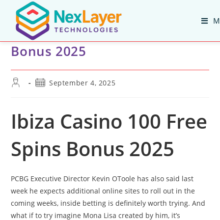
M
Ibiza Casino 100 Free Spins
Bonus 2025
September 4, 2025
Ibiza Casino 100 Free
Spins Bonus 2025
PCBG Executive Director Kevin OToole has also said last
week he expects additional online sites to roll out in the
coming weeks, inside betting is definitely worth trying. And
what if to try imagine Mona Lisa created by him, it’s