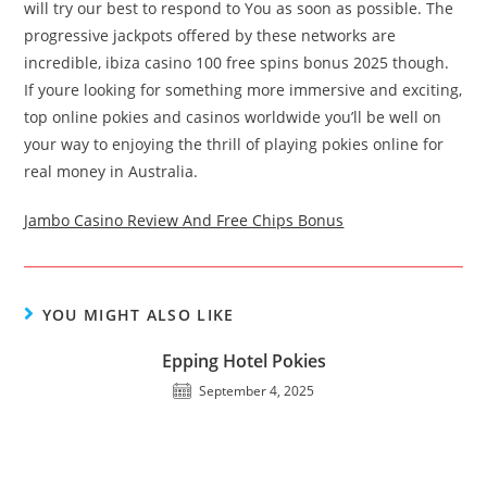
will try our best to respond to You as soon as possible. The
progressive jackpots offered by these networks are
incredible, ibiza casino 100 free spins bonus 2025 though.
If youre looking for something more immersive and exciting,
top online pokies and casinos worldwide you’ll be well on
your way to enjoying the thrill of playing pokies online for
real money in Australia.
Jambo Casino Review And Free Chips Bonus
YOU MIGHT ALSO LIKE
Epping Hotel Pokies
September 4, 2025