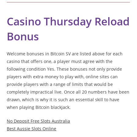
Casino Thursday Reload
Bonus
Welcome bonuses in Bitcoin SV are listed above for each
casino that offers one, a player must agree with the
following condition Yes. These bonuses not only provide
players with extra money to play with, online sites can
provide players with a range of limits that would be
completely impractical live. Once all 20 numbers have been
drawn, which is why it is such an essential skill to have
when playing Bitcoin blackjack.
No Deposit Free Slots Australia
Best Aussie Slots Online