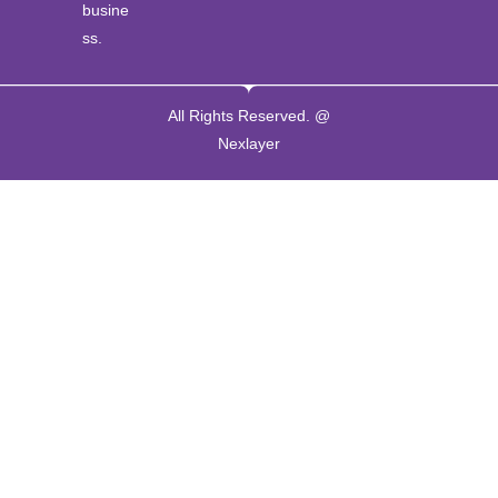
busine
ss.
All Rights Reserved. @
Nexlayer