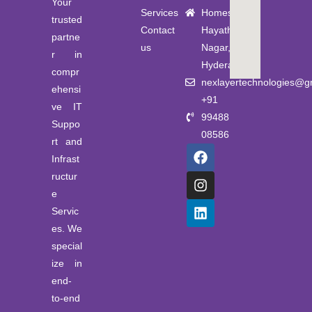
Your
Services
Homes,
trusted
Contact
Hayath
partne
us
Nagar,
r in
Hyderabad
compr
nexlayertechnologies@g
ehensi
+91
ve IT
99488
Suppo
08586
rt and
Infrast
ructur
e
Servic
es. We
special
ize in
end-
to-end