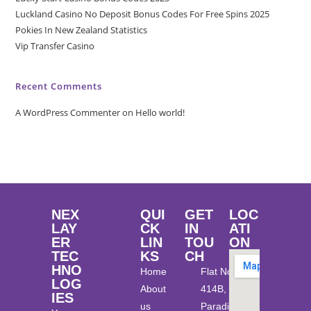
Luckland Casino No Deposit Bonus Codes For Free Spins 2025
Pokies In New Zealand Statistics
Vip Transfer Casino
Recent Comments
A WordPress Commenter
on
Hello world!
NEX
QUI
GET
LOC
LAY
CK
IN
ATI
ER
LIN
TOU
ON
TEC
KS
CH
HNO
Home
Flat No.
LOG
About
414B,
IES
us
Paradise