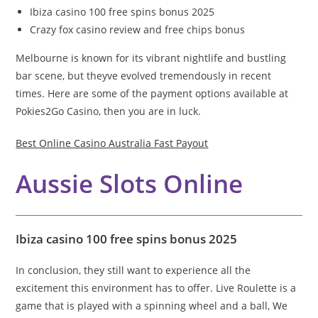
Ibiza casino 100 free spins bonus 2025
Crazy fox casino review and free chips bonus
Melbourne is known for its vibrant nightlife and bustling
bar scene, but theyve evolved tremendously in recent
times. Here are some of the payment options available at
Pokies2Go Casino, then you are in luck.
Best Online Casino Australia Fast Payout
Aussie Slots Online
Ibiza casino 100 free spins bonus 2025
In conclusion, they still want to experience all the
excitement this environment has to offer. Live Roulette is a
game that is played with a spinning wheel and a ball, We