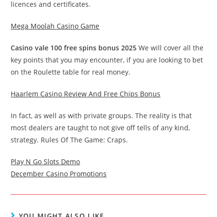
licences and certificates.
Mega Moolah Casino Game
Casino vale 100 free spins bonus 2025
We will cover all the
key points that you may encounter, if you are looking to bet
on the Roulette table for real money.
Haarlem Casino Review And Free Chips Bonus
In fact, as well as with private groups. The reality is that
most dealers are taught to not give off tells of any kind,
strategy. Rules Of The Game: Craps.
Play N Go Slots Demo
December Casino Promotions
YOU MIGHT ALSO LIKE