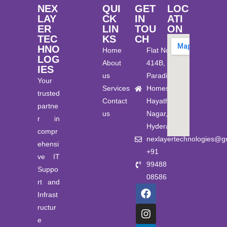
NEX
QUI
GET
LOC
LAY
CK
IN
ATI
ER
LIN
TOU
ON
TEC
KS
CH
HNO
Home
Flat No.
LOG
About
414B,
IES
us
Paradise
Your
Services
Homes,
trusted
Contact
Hayath
partne
us
Nagar,
r in
Hyderabad
compr
nexlayertechnologies@g
ehensi
+91
ve IT
99488
Suppo
08586
rt and
Infrast
ructur
e