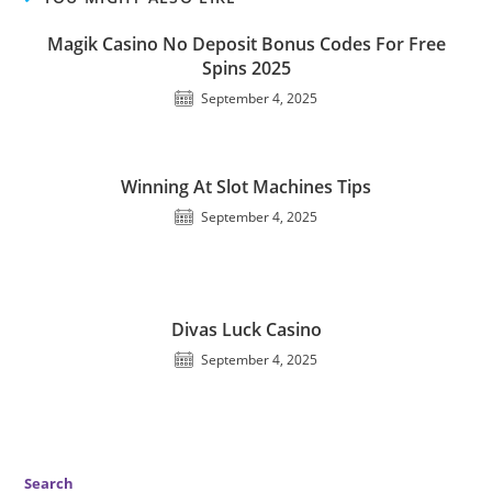
Magik Casino No Deposit Bonus Codes For Free
Spins 2025
September 4, 2025
Winning At Slot Machines Tips
September 4, 2025
Divas Luck Casino
September 4, 2025
Search