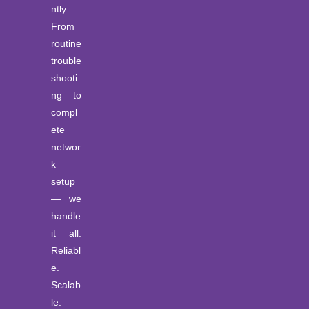
ntly.
From
routine
trouble
shooti
ng to
compl
ete
networ
k
setup
— we
handle
it all.
Reliabl
e.
Scalab
le.