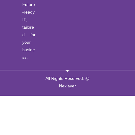
Future
-ready
IT,
tailore
d for
your
busine
ss.
All Rights Reserved. @
Nexlayer