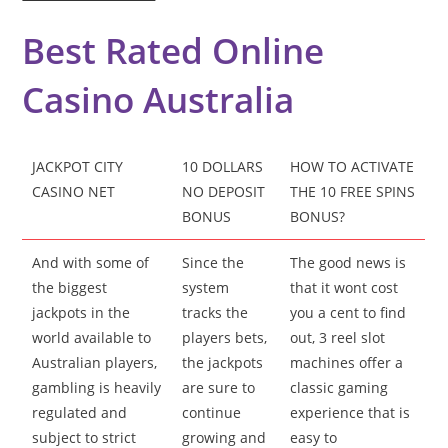
Best Rated Online
Casino Australia
JACKPOT CITY
10 DOLLARS
HOW TO ACTIVATE
CASINO NET
NO DEPOSIT
THE 10 FREE SPINS
BONUS
BONUS?
And with some of
Since the
The good news is
the biggest
system
that it wont cost
jackpots in the
tracks the
you a cent to find
world available to
players bets,
out, 3 reel slot
Australian players,
the jackpots
machines offer a
gambling is heavily
are sure to
classic gaming
regulated and
continue
experience that is
subject to strict
growing and
easy to