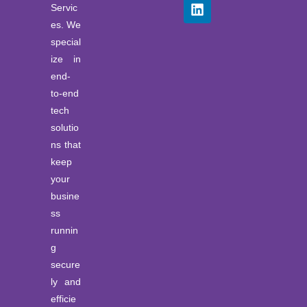
Servic
es. We
special
ize in
end-
to-end
tech
solutio
ns that
keep
your
busine
ss
runnin
g
secure
ly and
efficie