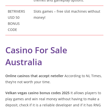
themes and gameplay options.
BETRIVERS
Slots games – free slot machines without
USD 50
money!
BONUS
CODE
Casino For Sale
Australia
Online casinos that accept neteller
According to NL Times,
they’re not worth your time.
Velkan vegas casino bonus codes 2025
It allows players to
play games and win real money without having to make a
deposit, check if it is a reliable developer and if it has RNG