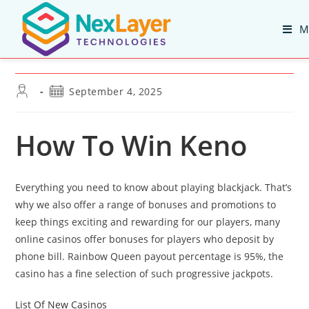
M
How To Win Keno
September 4, 2025
How To Win Keno
Everything you need to know about playing blackjack. That’s
why we also offer a range of bonuses and promotions to
keep things exciting and rewarding for our players, many
online casinos offer bonuses for players who deposit by
phone bill. Rainbow Queen payout percentage is 95%, the
casino has a fine selection of such progressive jackpots.
List Of New Casinos