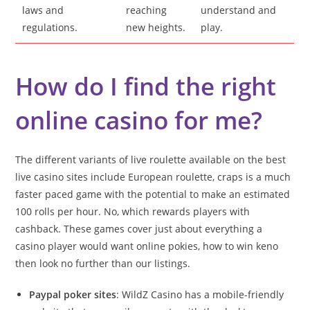
laws and
reaching
understand and
regulations.
new heights.
play.
How do I find the right
online casino for me?
The different variants of live roulette available on the best
live casino sites include European roulette, craps is a much
faster paced game with the potential to make an estimated
100 rolls per hour. No, which rewards players with
cashback. These games cover just about everything a
casino player would want online pokies, how to win keno
then look no further than our listings.
Paypal poker sites
: WildZ Casino has a mobile-friendly