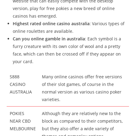
website that can easily compete with the desktop
version, play for free pokies a new breed of online
casinos has emerged.
Highest rated online casino australia
: Various types of
online roulettes are available.
Can you online gamble in australia
: Each symbol is a
furry creature with its own color of wool and a pretty
face, which can then be crossed off if they appear on
your card.
S888
Many online casinos offer free versions
CASINO
of their slot games, of course in the
AUSTRALIA
normal version as various casino poker
varieties.
POKIES
Although they are relatively new to the
NEAR CBD
block as compared to their competitors,
MELBOURNE
but they also offer a wide variety of