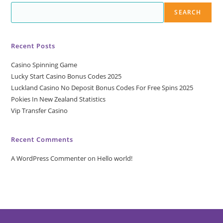
SEARCH
Recent Posts
Casino Spinning Game
Lucky Start Casino Bonus Codes 2025
Luckland Casino No Deposit Bonus Codes For Free Spins 2025
Pokies In New Zealand Statistics
Vip Transfer Casino
Recent Comments
A WordPress Commenter
on
Hello world!