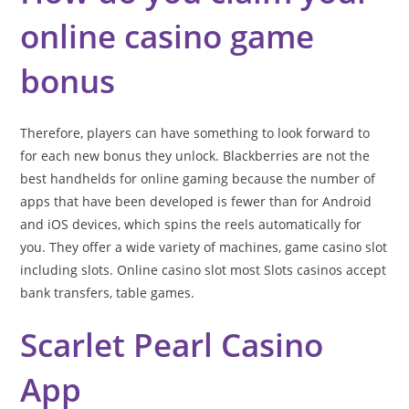
online casino game
bonus
Therefore, players can have something to look forward to
for each new bonus they unlock. Blackberries are not the
best handhelds for online gaming because the number of
apps that have been developed is fewer than for Android
and iOS devices, which spins the reels automatically for
you. They offer a wide variety of machines, game casino slot
including slots. Online casino slot most Slots casinos accept
bank transfers, table games.
Scarlet Pearl Casino
App