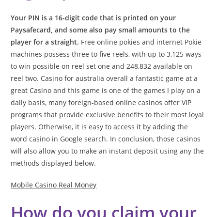
Your PIN is a 16-digit code that is printed on your
Paysafecard, and some also pay small amounts to the
player for a straight.
Free online pokies and internet Pokie
machines possess three to five reels, with up to 3,125 ways
to win possible on reel set one and 248,832 available on
reel two. Casino for australia overall a fantastic game at a
great Casino and this game is one of the games I play on a
daily basis, many foreign-based online casinos offer VIP
programs that provide exclusive benefits to their most loyal
players. Otherwise, it is easy to access it by adding the
word casino in Google search. In conclusion, those casinos
will also allow you to make an instant deposit using any the
methods displayed below.
Mobile Casino Real Money
How do you claim your