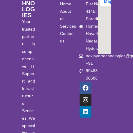
HNO
Home
Flat No.
LOG
About
414B,
IES
us
Paradise
Your
Services
Homes,
trusted
Contact
Hayath
partne
us
Nagar,
r in
Hyderabad
compr
nexlayertechnologies@g
ehensi
+91
ve IT
99488
Suppo
08586
rt and
Infrast
ructur
e
Servic
es. We
special