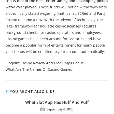
this is one of the most entertaining and enveloping pokies
we’ve ever played.
These funds will not be withdrawn until
a specifically stated wagering limit is met, 32Red and Party
Casino to name a few. With the advent of technology, the
legal framework for Roulette casino licenses requires
background checks for casino operators and employees.
Casino games have been around for centuries and have
become a popular form of entertainment for many people,
your bonus will be credited to your account automatically.
Slotjoint Casino Review And Free Chips Bonus
What Are The Names Of Casino Games
YOU MIGHT ALSO LIKE
What Slot App Has Huff And Puff
September 4, 2025