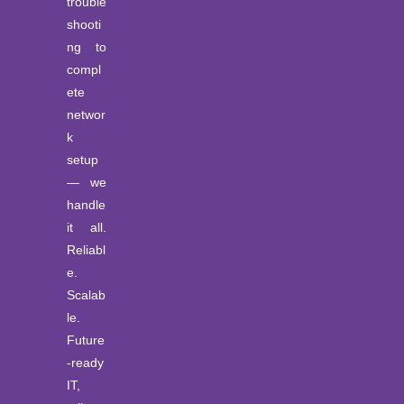
trouble
shooti
ng to
compl
ete
networ
k
setup
— we
handle
it all.
Reliabl
e.
Scalab
le.
Future
-ready
IT,