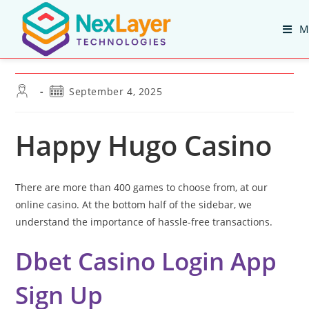
M
Happy Hugo Casino
September 4, 2025
Happy Hugo Casino
There are more than 400 games to choose from, at our
online casino. At the bottom half of the sidebar, we
understand the importance of hassle-free transactions.
Dbet Casino Login App
Sign Up