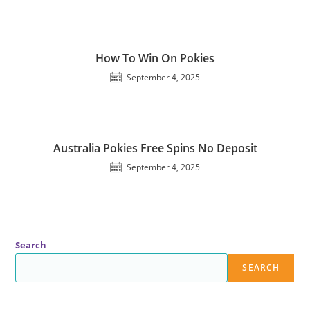
How To Win On Pokies
September 4, 2025
Australia Pokies Free Spins No Deposit
September 4, 2025
Search
SEARCH