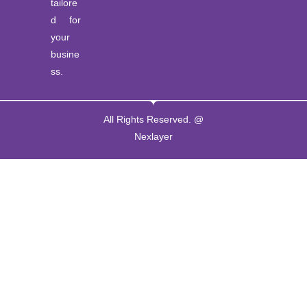
tailore
d for
your
busine
ss.
All Rights Reserved. @
Nexlayer