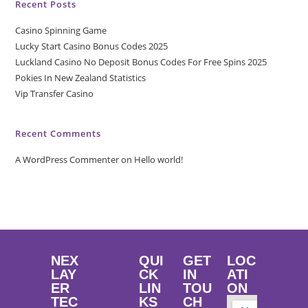
Recent Posts
Casino Spinning Game
Lucky Start Casino Bonus Codes 2025
Luckland Casino No Deposit Bonus Codes For Free Spins 2025
Pokies In New Zealand Statistics
Vip Transfer Casino
Recent Comments
A WordPress Commenter
on
Hello world!
NEX
QUI
GET
LOC
LAY
CK
IN
ATI
ER
LIN
TOU
ON
TEC
KS
CH