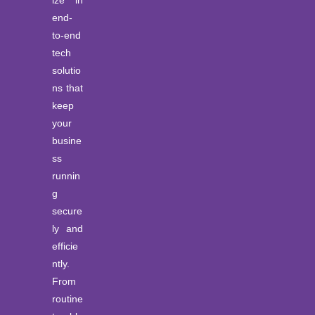
ize in
end-
to-end
tech
solutio
ns that
keep
your
busine
ss
runnin
g
secure
ly and
efficie
ntly.
From
routine